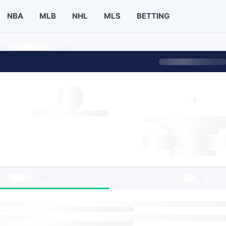
NBA
MLB
NHL
MLS
BETTING