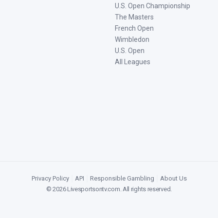
U.S. Open Championship
The Masters
French Open
Wimbledon
U.S. Open
All Leagues
Privacy Policy
|
API
|
Responsible Gambling
|
About Us
©
2026
Livesportsontv.com
. All rights reserved.