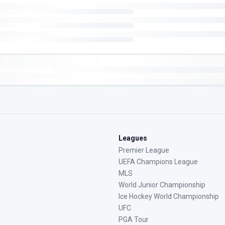
Leagues
Premier League
UEFA Champions League
MLS
World Junior Championship
Ice Hockey World Championship
UFC
PGA Tour