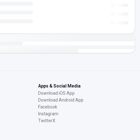
Apps & Social Media
Download iOS App
Download Android App
Facebook
Instagram
TwitterX