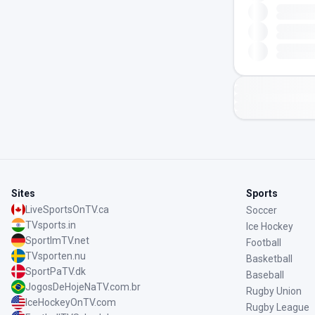
Sites
Sports
LiveSportsOnTV.ca
Soccer
TVsports.in
Ice Hockey
SportImTV.net
Football
TVsporten.nu
Basketball
SportPaTV.dk
Baseball
JogosDeHojeNaTV.com.br
Rugby Union
IceHockeyOnTV.com
Rugby League