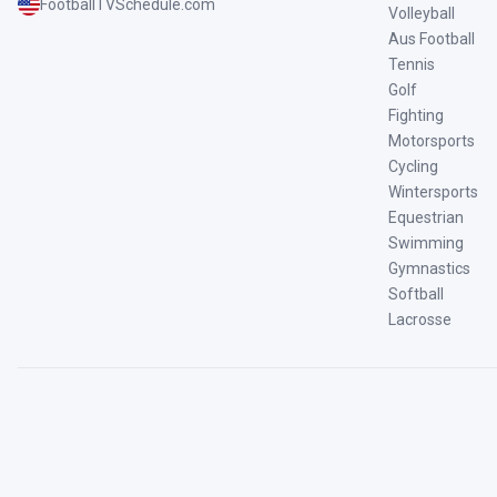
FootballTVSchedule.com
Volleyball
Aus Football
Tennis
Golf
Fighting
Motorsports
Cycling
Wintersports
Equestrian
Swimming
Gymnastics
Softball
Lacrosse