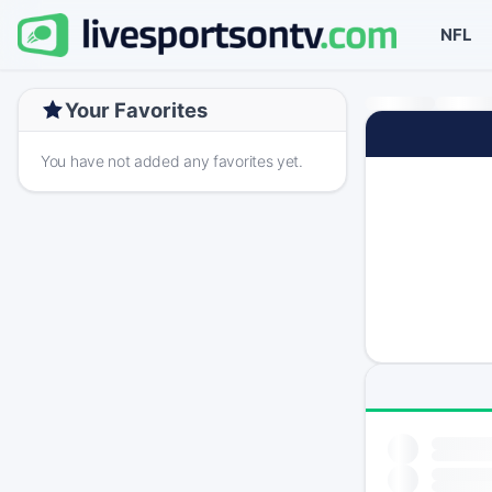
NFL
Your Favorites
You have not added any favorites yet.