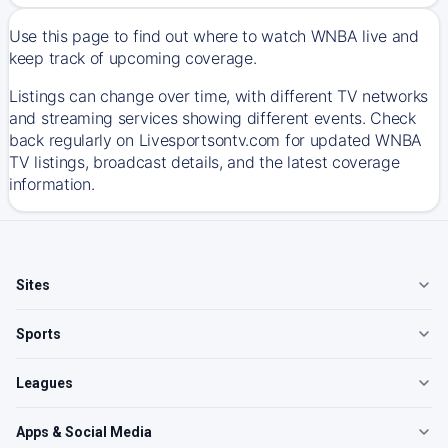
Use this page to find out where to watch WNBA live and
keep track of upcoming coverage.
Listings can change over time, with different TV networks
and streaming services showing different events. Check
back regularly on Livesportsontv.com for updated WNBA
TV listings, broadcast details, and the latest coverage
information.
Sites
Sports
Leagues
Apps & Social Media