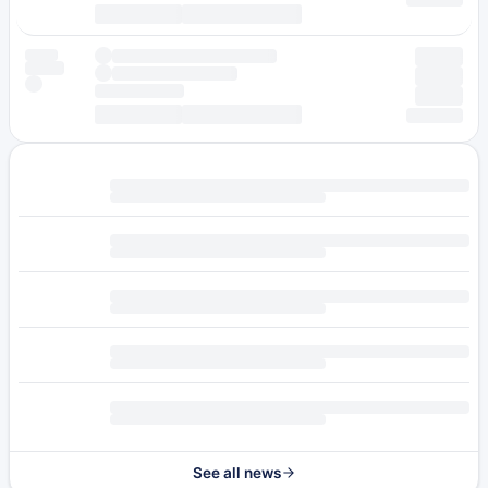
See all news