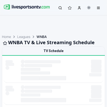
Home
Leagues
WNBA
WNBA TV & Live Streaming Schedule
TV Schedule