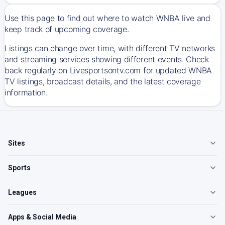
Use this page to find out where to watch WNBA live and
keep track of upcoming coverage.
Listings can change over time, with different TV networks
and streaming services showing different events. Check
back regularly on Livesportsontv.com for updated WNBA
TV listings, broadcast details, and the latest coverage
information.
Sites
Sports
Leagues
Apps & Social Media