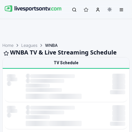
Home
Leagues
WNBA
WNBA TV & Live Streaming Schedule
TV Schedule