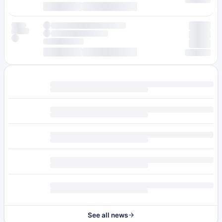
See all news