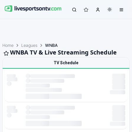
Home
Leagues
WNBA
WNBA TV & Live Streaming Schedule
TV Schedule