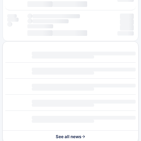
See all news