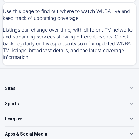
Use this page to find out where to watch WNBA live and
keep track of upcoming coverage.
Listings can change over time, with different TV networks
and streaming services showing different events. Check
back regularly on Livesportsontv.com for updated WNBA
TV listings, broadcast details, and the latest coverage
information.
Sites
Sports
Leagues
Apps & Social Media