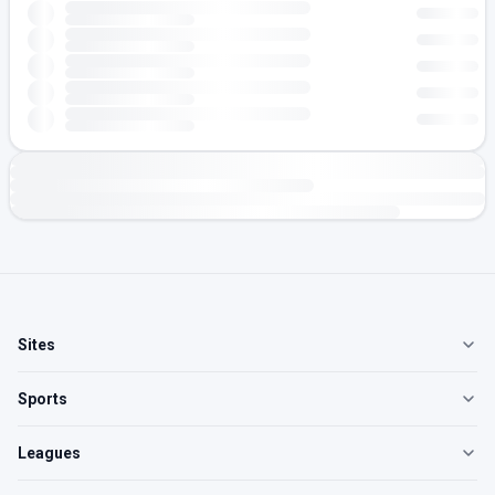
Sites
Sports
Leagues