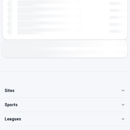
Sites
Sports
Leagues