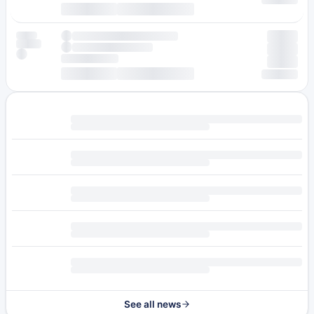
See all news