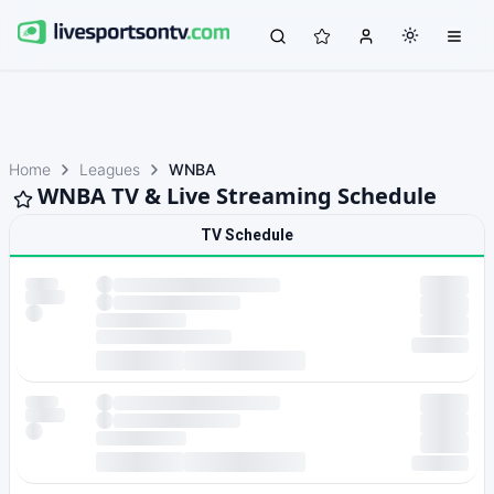
Home
Leagues
WNBA
WNBA TV & Live Streaming Schedule
TV Schedule