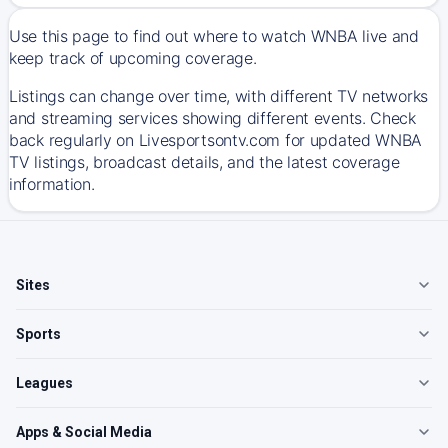
Use this page to find out where to watch WNBA live and
keep track of upcoming coverage.
Listings can change over time, with different TV networks
and streaming services showing different events. Check
back regularly on Livesportsontv.com for updated WNBA
TV listings, broadcast details, and the latest coverage
information.
Sites
Sports
Leagues
Apps & Social Media