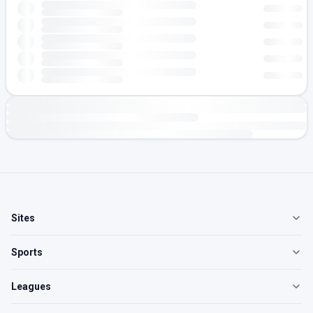
Sites
Sports
Leagues