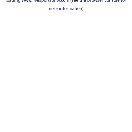
loading
www.livesportsontv.com
(see the
browser console
for
more information).