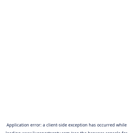
Application error: a
client
-side exception has occurred while