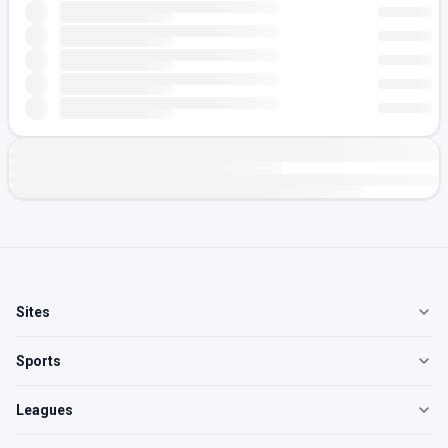
Sites
Sports
Leagues