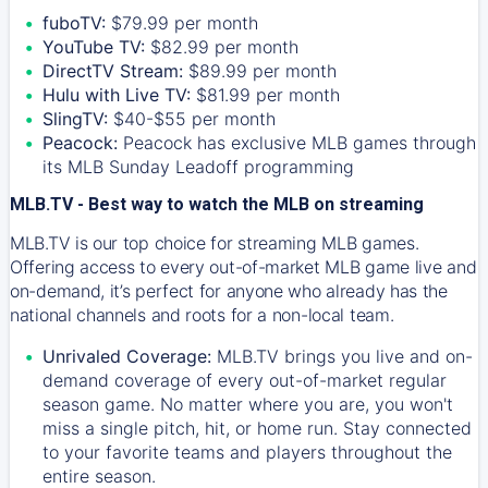
fuboTV:
$79.99 per month
YouTube TV:
$82.99 per month
DirectTV Stream:
$89.99 per month
Hulu with Live TV:
$81.99 per month
SlingTV:
$40-$55 per month
Peacock:
Peacock has exclusive MLB games through
its MLB Sunday Leadoff programming
MLB.TV - Best way to watch the MLB on streaming
MLB.TV is our top choice for streaming MLB games.
Offering access to every out-of-market MLB game live and
on-demand, it’s perfect for anyone who already has the
national channels and roots for a non-local team.
Unrivaled Coverage:
MLB.TV brings you live and on-
demand coverage of every out-of-market regular
season game. No matter where you are, you won't
miss a single pitch, hit, or home run. Stay connected
to your favorite teams and players throughout the
entire season.