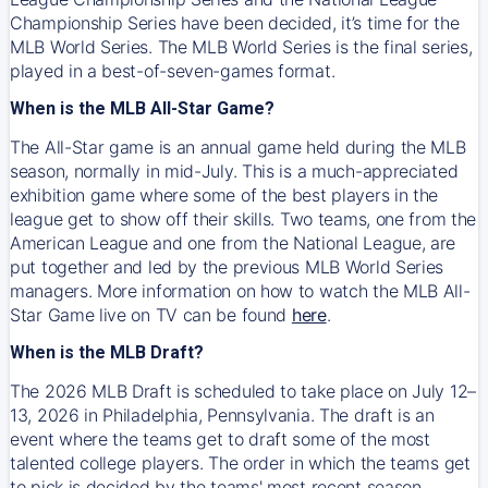
Championship Series have been decided, it’s time for the
MLB World Series. The MLB World Series is the final series,
played in a best-of-seven-games format.
When is the MLB All-Star Game?
The All-Star game is an annual game held during the MLB
season, normally in mid-July. This is a much-appreciated
exhibition game where some of the best players in the
league get to show off their skills. Two teams, one from the
American League and one from the National League, are
put together and led by the previous MLB World Series
managers. More information on how to watch the MLB All-
Star Game live on TV can be found
here
.
When is the MLB Draft?
The 2026 MLB Draft is scheduled to take place on July 12–
13, 2026 in Philadelphia, Pennsylvania. The draft is an
event where the teams get to draft some of the most
talented college players. The order in which the teams get
to pick is decided by the teams' most recent season