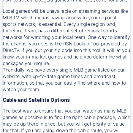
Local games will be unavailable on streaming services like
MLB.TV, which means having access to your regional
sports network, is essential. Every single region, and,
therefore, team, has a different set of regional sports
networks for watching your local team. One way to identify
the channel you need is
the
RSN
Lookup Tool provided by
DirecTV
. If you put your zip code into this tool, it will let you
know your in-market games and help you determine what
packages you require.
Thankfully, we have every single MLB game listed on our
website, with up-to-date game times and broadcast
information, so that you can easily find where and how to
watch your team.
Cable and Satellite Options
The best way to ensure that you can watch as many MLB
games as possible is to find the right cable package, which
may be up there in price, but you will get plenty of value
for that. If you are going down the cable route, you will