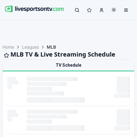
Home
Leagues
MLB
MLB TV & Live Streaming Schedule
TV Schedule