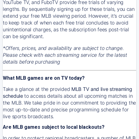
YouTube TV, and FuboTV provide free trials of varying
lengths. By sequentially signing up for these trials, you can
extend your free MLB viewing period. However, it's crucial
to keep track of when each free trial concludes to avoid
unintentional charges, as the subscription fees post-trial
can be significant.
*Offers, prices, and availability are subject to change.
Please check with each streaming service for the latest
details before purchasing
What MLB games are on TV today?
Take a glance at the provided
MLB TV and live streaming
schedule
to access details about all upcoming matches in
the MLB. We take pride in our commitment to providing the
most up-to-date and precise programming schedule for
live sports broadcasts.
Are MLB games subject to local blackouts?
In order to protect regional broadcasters, a number of MLB