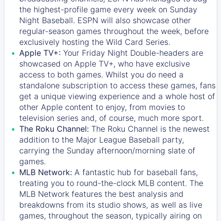
the highest-profile game every week on Sunday
Night Baseball. ESPN will also showcase other
regular-season games throughout the week, before
exclusively hosting the Wild Card Series.
Apple TV+:
Your Friday Night Double-headers are
showcased on
Apple TV+
, who have exclusive
access to both games. Whilst you do need a
standalone subscription to access these games, fans
get a unique viewing experience and a whole host of
other Apple content to enjoy, from movies to
television series and, of course, much more sport.
The Roku Channel:
The
Roku Channel
is the newest
addition to the Major League Baseball party,
carrying the Sunday afternoon/morning slate of
games.
MLB Network:
A fantastic hub for baseball fans,
treating you to round-the-clock MLB content. The
MLB Network
features the best analysis and
breakdowns from its studio shows, as well as live
games, throughout the season, typically airing on