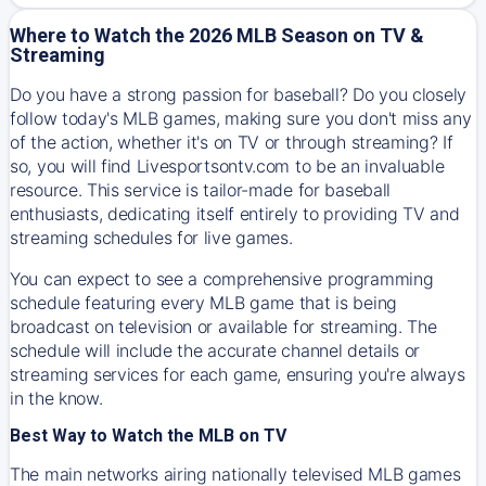
Where to Watch the 2026 MLB Season on TV &
Streaming
Do you have a strong passion for baseball? Do you closely
follow today's MLB games, making sure you don't miss any
of the action, whether it's on TV or through streaming? If
so, you will find Livesportsontv.com to be an invaluable
resource. This service is tailor-made for baseball
enthusiasts, dedicating itself entirely to providing TV and
streaming schedules for live games.
You can expect to see a comprehensive programming
schedule featuring every MLB game that is being
broadcast on television or available for streaming. The
schedule will include the accurate channel details or
streaming services for each game, ensuring you're always
in the know.
Best Way to Watch the MLB on TV
The main networks airing nationally televised MLB games