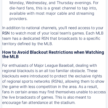
Monday, Wednesday, and Thursday evenings. For
die-hard fans, this is a great channel to tap into,
available with most major cable and streaming
providers.
In addition to national channels, you'll need access to your
RSN
to watch most of your local team's games. Each MLB
team has a dedicated RSN that broadcasts to a specific
territory defined by the MLB.
How to Avoid Blackout Restrictions when Watching
the MLB
For enthusiasts of Major League Baseball, dealing with
regional blackouts is an all too familiar obstacle. These
blackouts were introduced to protect the exclusive rights
of regional sports networks (RSNs), allowing them to show
the game with less competition in the area. As a result,
fans in certain areas may find themselves unable to access
the live broadcasts of games. This is also meant to
encourage fan attendance at the stadium.