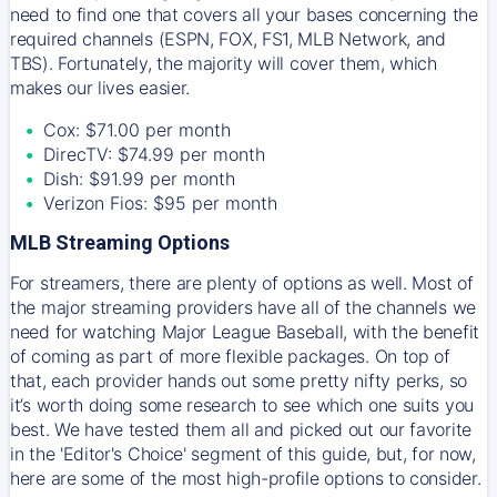
need to find one that covers all your bases concerning the
required channels (ESPN, FOX, FS1, MLB Network, and
TBS). Fortunately, the majority will cover them, which
makes our lives easier.
Cox: $71.00 per month
DirecTV: $74.99 per month
Dish: $91.99 per month
Verizon Fios: $95 per month
MLB Streaming Options
For streamers, there are plenty of options as well. Most of
the major streaming providers have all of the channels we
need for watching Major League Baseball, with the benefit
of coming as part of more flexible packages. On top of
that, each provider hands out some pretty nifty perks, so
it’s worth doing some research to see which one suits you
best. We have tested them all and picked out our favorite
in the 'Editor's Choice' segment of this guide, but, for now,
here are some of the most high-profile options to consider.