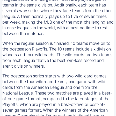
teams in the same division. Additionally, each team has
several away series where they face teams from the other
league. A team normally plays up to five or seven times
per week, making the MLB one of the most challenging and
intense leagues in the world, with almost no time to rest
between the matches.
When the regular season is finished, 10 teams move on to
the postseason Playoffs. The 10 teams include six division
winners and four wild cards. The wild cards are two teams
from each league that’ve the best win-loss record and
aren’t division winners.
The postseason series starts with two wild-card games
between the four wild-card teams, one game with wild
cards from the American League and one from the
National League. These two matches are played in a best-
of-one-game format, compared to the later stages of the
Playoffs, which are played in a best-of-five or best-of-
seven games format. When the winners of the American
League Championship Series and the National League