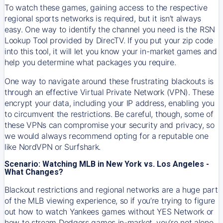
To watch these games, gaining access to the respective
regional sports networks is required, but it isn’t always
easy. One way to identify the channel you need is the RSN
Lookup Tool provided by DirecTV. If you put your zip code
into this tool, it will let you know your in-market games and
help you determine what packages you require.
One way to navigate around these frustrating blackouts is
through an effective Virtual Private Network (VPN). These
encrypt your data, including your IP address, enabling you
to circumvent the restrictions. Be careful, though, some of
these VPNs can compromise your security and privacy, so
we would always recommend opting for a reputable one
like NordVPN or Surfshark.
Scenario: Watching MLB in New York vs. Los Angeles -
What Changes?
Blackout restrictions and regional networks are a huge part
of the MLB viewing experience, so if you’re trying to figure
out how to watch
Yankees
games without YES Network or
how to stream
Dodgers
games in-market, you’re not alone.