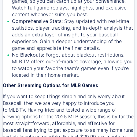
games, so you can catch up at your convenience.
Watch full game replays, highlights, and exclusive
content whenever suits you best.
Comprehensive Stats:
Stay updated with real-time
statistics, player tracking, and in-depth analysis that
adds an extra layer of insight to your baseball
experience. Gain a deeper understanding of the
game and appreciate the finer details.
No Blackouts:
Forget about blackout restrictions.
MLB.TV offers out-of-market coverage, allowing you
to watch your favorite team's games even if you're
located in their home market.
Other Streaming Options for MLB Games
If you want to keep things simple and only worry about
Baseball, then we are very happy to introduce you
to
MLB.TV
. Having tried and tested a wide range of
viewing options for the 2025 MLB season, this is by far the
most straightforward, affordable, and effective for
baseball fans trying to get exposure to as many home runs
and strikeouts as possible. For just $29.99 per month, or