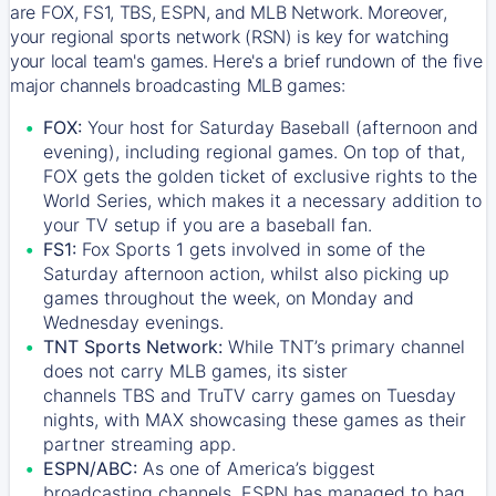
are FOX, FS1, TBS, ESPN, and MLB Network. Moreover,
your regional sports network (RSN) is key for watching
your local team's games. Here's a brief rundown of the five
major channels broadcasting MLB games:
FOX:
Your host for Saturday Baseball (afternoon and
evening), including regional games. On top of that,
FOX
gets the golden ticket of exclusive rights to the
World Series, which makes it a necessary addition to
your TV setup if you are a baseball fan.
FS1:
Fox Sports 1
gets involved in some of the
Saturday afternoon action, whilst also picking up
games throughout the week, on Monday and
Wednesday evenings.
TNT Sports Network:
While
TNT’s
primary channel
does not carry MLB games, its sister
channels
TBS
and
TruTV
carry games on Tuesday
nights, with
MAX
showcasing these games as their
partner streaming app.
ESPN/ABC:
As one of America’s biggest
broadcasting channels,
ESPN
has managed to bag