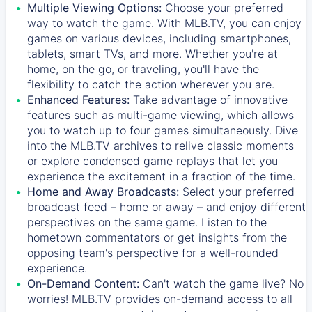
Multiple Viewing Options:
Choose your preferred
way to watch the game. With MLB.TV, you can enjoy
games on various devices, including smartphones,
tablets, smart TVs, and more. Whether you're at
home, on the go, or traveling, you'll have the
flexibility to catch the action wherever you are.
Enhanced Features:
Take advantage of innovative
features such as multi-game viewing, which allows
you to watch up to four games simultaneously. Dive
into the MLB.TV archives to relive classic moments
or explore condensed game replays that let you
experience the excitement in a fraction of the time.
Home and Away Broadcasts:
Select your preferred
broadcast feed – home or away – and enjoy different
perspectives on the same game. Listen to the
hometown commentators or get insights from the
opposing team's perspective for a well-rounded
experience.
On-Demand Content:
Can't watch the game live? No
worries! MLB.TV provides on-demand access to all