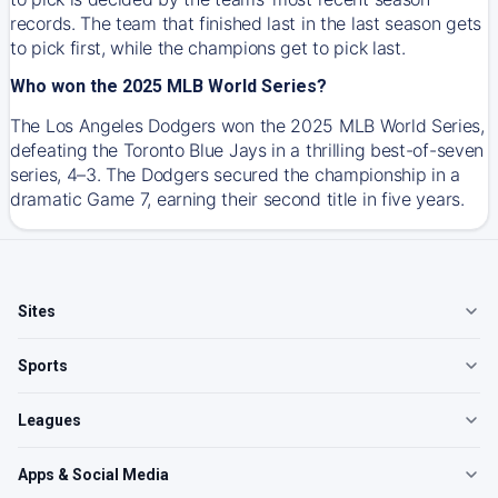
records. The team that finished last in the last season gets
to pick first, while the champions get to pick last.
Who won the 2025 MLB World Series?
The Los Angeles Dodgers won the 2025 MLB World Series,
defeating the Toronto Blue Jays in a thrilling best-of-seven
series, 4–3. The Dodgers secured the championship in a
dramatic Game 7, earning their second title in five years.
Sites
Sports
Leagues
Apps & Social Media