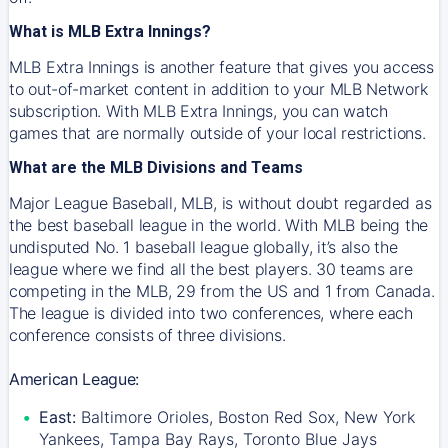
What is MLB Extra Innings?
MLB Extra Innings is another feature that gives you access
to out-of-market content in addition to your MLB Network
subscription. With MLB Extra Innings, you can watch
games that are normally outside of your local restrictions.
What are the MLB Divisions and Teams
Major League Baseball, MLB, is without doubt regarded as
the best baseball league in the world. With MLB being the
undisputed No. 1 baseball league globally, it’s also the
league where we find all the best players. 30 teams are
competing in the MLB, 29 from the US and 1 from Canada.
The league is divided into two conferences, where each
conference consists of three divisions.
American League:
East:
Baltimore Orioles, Boston Red Sox, New York
Yankees, Tampa Bay Rays, Toronto Blue Jays