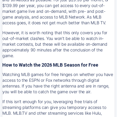
$139.99 per year, you can get access to every out-of-
market game live and on-demand, with pre- and post-
game analysis, and access to MLB Network. As MLB
access goes, it does not get much better than MLB TV.
However, it is worth noting that this only covers you for
out-of-market clashes. You won’t be able to watch in-
market contests, but these will be available on-demand
approximately 90 minutes after the conclusion of the
game.
How to Watch the 2026 MLB Season for Free
Watching MLB games for free hinges on whether you have
access to the ESPN or Fox networks through digital
antennas. If you have the right antenna and are in range,
you will be able to catch the game over the air.
If this isn't enough for you, leveraging free trials of
streaming platforms can give you temporary access to
MLB. MLB.TV and other streaming services like Hulu,