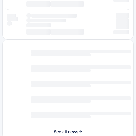
See all news