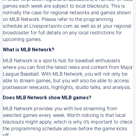
games each week are subject to local blackouts. This is
normally the case for regional networks and games shown
on MLB Network. Please refer to the programming
schedule at Livesportsontv.com as well as at your regional
broadcaster for full details on any local restrictions for
upcoming games.
What is MLB Network?
MLB Network is a sports hub for baseball enthusiasts
where you can find the latest news and content from Major
League Baseball. With MLB Network, you will not only be
able to stream games, but you will also be able to access
postseason telecasts, highlights, studio talks, and analysis.
Does MLB Network show MLB games?
MLB Network provides you with live streaming from
selected games every week. Worth noticing is that local
blackouts might apply, which is why it’s important to check
the programming schedule above before the game kicks
off.