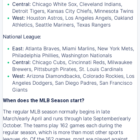
Central:
Chicago White Sox, Cleveland Indians,
Detroit Tigers, Kansas City Chiefs, Minnesota Twins
West:
Houston Astros, Los Angeles Angels, Oakland
Athletics, Seattle Mariners, Texas Rangers
National League:
East:
Atlanta Braves, Miami Marlins, New York Mets,
Philadelphia Phillies, Washington Nationals
Central:
Chicago Cubs, Cincinnati Reds, Milwaukee
Brewers, Pittsburgh Pirates, St. Louis Cardinals
West:
Arizona Diamondbacks, Colorado Rockies, Los
Angeles Dodgers, San Diego Padres, San Francisco
Giants
When does the MLB Season start?
The regular MLB season normally begins in late
March/early April and runs through late September/early
October. The teams play 162 games each during the
regular season, which is more than most other sports
leagues do. Of the 162 games, most are played against