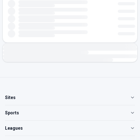
Sites
Sports
Leagues