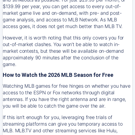
$139.99 per year, you can get access to every out-of-
market game live and on-demand, with pre- and post-
game analysis, and access to MLB Network. As MLB
access goes, it does not get much better than MLB TV.
However, it is worth noting that this only covers you for
out-of-market clashes. You won’t be able to watch in-
market contests, but these will be available on-demand
approximately 90 minutes after the conclusion of the
game.
How to Watch the 2026 MLB Season for Free
Watching MLB games for free hinges on whether you have
access to the ESPN or Fox networks through digital
antennas. If you have the right antenna and are in range,
you will be able to catch the game over the air.
If this isn't enough for you, leveraging free trials of
streaming platforms can give you temporary access to
MLB. MLB.TV and other streaming services like Hulu,