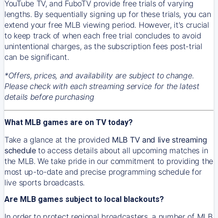
YouTube TV, and FuboTV provide free trials of varying
lengths. By sequentially signing up for these trials, you can
extend your free MLB viewing period. However, it's crucial
to keep track of when each free trial concludes to avoid
unintentional charges, as the subscription fees post-trial
can be significant.
*Offers, prices, and availability are subject to change.
Please check with each streaming service for the latest
details before purchasing
What MLB games are on TV today?
Take a glance at the provided
MLB TV and live streaming
schedule
to access details about all upcoming matches in
the MLB. We take pride in our commitment to providing the
most up-to-date and precise programming schedule for
live sports broadcasts.
Are MLB games subject to local blackouts?
In order to protect regional broadcasters, a number of MLB