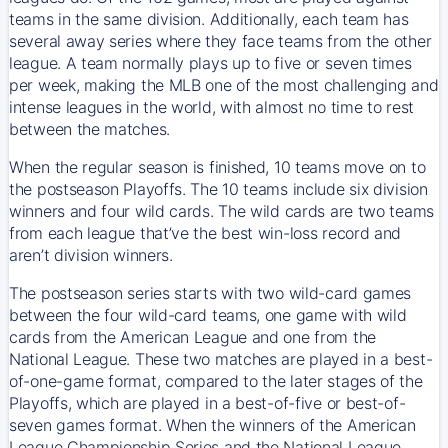
teams in the same division. Additionally, each team has
several away series where they face teams from the other
league. A team normally plays up to five or seven times
per week, making the MLB one of the most challenging and
intense leagues in the world, with almost no time to rest
between the matches.
When the regular season is finished, 10 teams move on to
the postseason Playoffs. The 10 teams include six division
winners and four wild cards. The wild cards are two teams
from each league that’ve the best win-loss record and
aren’t division winners.
The postseason series starts with two wild-card games
between the four wild-card teams, one game with wild
cards from the American League and one from the
National League. These two matches are played in a best-
of-one-game format, compared to the later stages of the
Playoffs, which are played in a best-of-five or best-of-
seven games format. When the winners of the American
League Championship Series and the National League