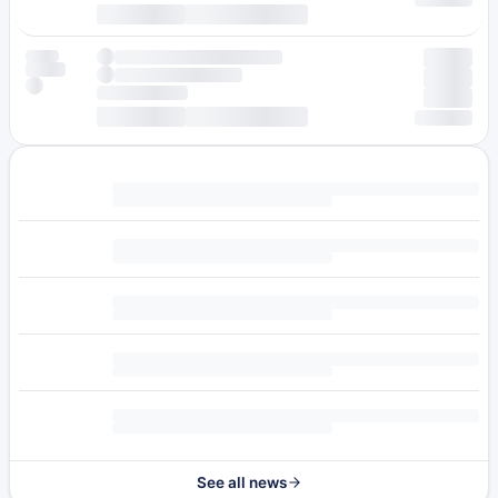
See all news