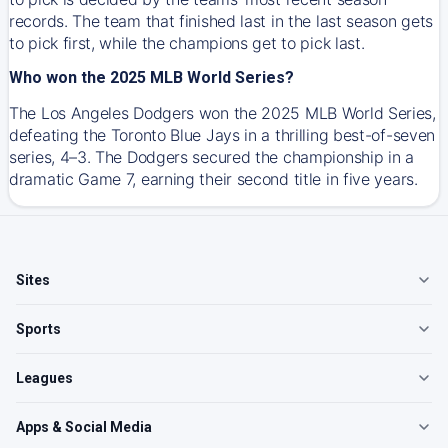
records. The team that finished last in the last season gets
to pick first, while the champions get to pick last.
Who won the 2025 MLB World Series?
The Los Angeles Dodgers won the 2025 MLB World Series,
defeating the Toronto Blue Jays in a thrilling best-of-seven
series, 4–3. The Dodgers secured the championship in a
dramatic Game 7, earning their second title in five years.
Sites
Sports
Leagues
Apps & Social Media