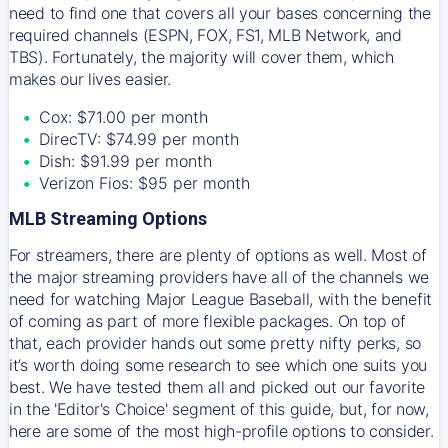
need to find one that covers all your bases concerning the
required channels (ESPN, FOX, FS1, MLB Network, and
TBS). Fortunately, the majority will cover them, which
makes our lives easier.
Cox: $71.00 per month
DirecTV: $74.99 per month
Dish: $91.99 per month
Verizon Fios: $95 per month
MLB Streaming Options
For streamers, there are plenty of options as well. Most of
the major streaming providers have all of the channels we
need for watching Major League Baseball, with the benefit
of coming as part of more flexible packages. On top of
that, each provider hands out some pretty nifty perks, so
it’s worth doing some research to see which one suits you
best. We have tested them all and picked out our favorite
in the 'Editor's Choice' segment of this guide, but, for now,
here are some of the most high-profile options to consider.