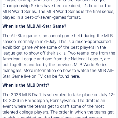
Championship Series have been decided, it’s time for the
MLB World Series. The MLB World Series is the final series,
played in a best-of-seven-games format.
When is the MLB All-Star Game?
The All-Star game is an annual game held during the MLB
season, normally in mid-July. This is a much-appreciated
exhibition game where some of the best players in the
league get to show off their skills. Two teams, one from the
American League and one from the National League, are
put together and led by the previous MLB World Series
managers. More information on how to watch the MLB All-
Star Game live on TV can be found
here
.
When is the MLB Draft?
The 2026 MLB Draft is scheduled to take place on July 12–
13, 2026 in Philadelphia, Pennsylvania. The draft is an
event where the teams get to draft some of the most
talented college players. The order in which the teams get
to pick is decided by the teams' most recent season