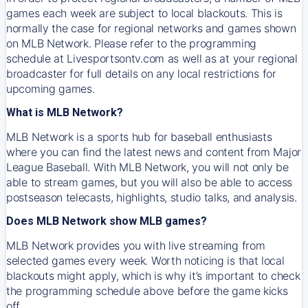
games each week are subject to local blackouts. This is
normally the case for regional networks and games shown
on MLB Network. Please refer to the programming
schedule at Livesportsontv.com as well as at your regional
broadcaster for full details on any local restrictions for
upcoming games.
What is MLB Network?
MLB Network is a sports hub for baseball enthusiasts
where you can find the latest news and content from Major
League Baseball. With MLB Network, you will not only be
able to stream games, but you will also be able to access
postseason telecasts, highlights, studio talks, and analysis.
Does MLB Network show MLB games?
MLB Network provides you with live streaming from
selected games every week. Worth noticing is that local
blackouts might apply, which is why it’s important to check
the programming schedule above before the game kicks
off.