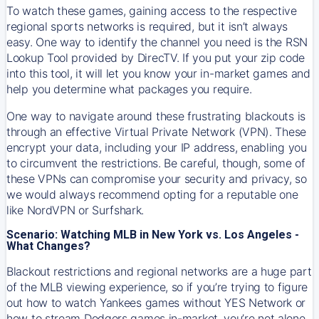
To watch these games, gaining access to the respective
regional sports networks is required, but it isn’t always
easy. One way to identify the channel you need is the RSN
Lookup Tool provided by DirecTV. If you put your zip code
into this tool, it will let you know your in-market games and
help you determine what packages you require.
One way to navigate around these frustrating blackouts is
through an effective Virtual Private Network (VPN). These
encrypt your data, including your IP address, enabling you
to circumvent the restrictions. Be careful, though, some of
these VPNs can compromise your security and privacy, so
we would always recommend opting for a reputable one
like NordVPN or Surfshark.
Scenario: Watching MLB in New York vs. Los Angeles -
What Changes?
Blackout restrictions and regional networks are a huge part
of the MLB viewing experience, so if you’re trying to figure
out how to watch
Yankees
games without YES Network or
how to stream
Dodgers
games in-market, you’re not alone.