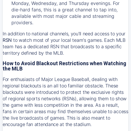
Monday, Wednesday, and Thursday evenings. For
die-hard fans, this is a great channel to tap into,
available with most major cable and streaming
providers.
In addition to national channels, you'll need access to your
RSN
to watch most of your local team's games. Each MLB
team has a dedicated RSN that broadcasts to a specific
territory defined by the MLB.
How to Avoid Blackout Restrictions when Watching
the MLB
For enthusiasts of Major League Baseball, dealing with
regional blackouts is an all too familiar obstacle. These
blackouts were introduced to protect the exclusive rights
of regional sports networks (RSNs), allowing them to show
the game with less competition in the area. As a result,
fans in certain areas may find themselves unable to access
the live broadcasts of games. This is also meant to
encourage fan attendance at the stadium.