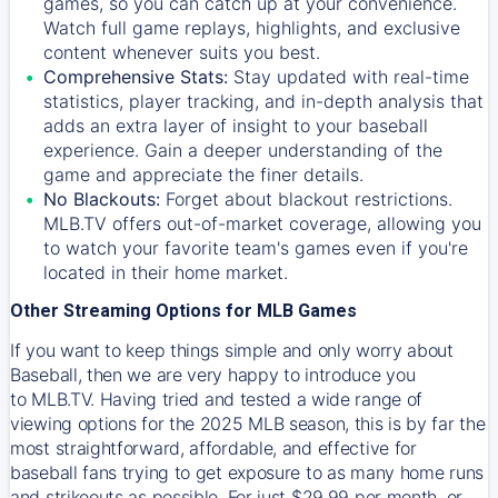
games, so you can catch up at your convenience.
Watch full game replays, highlights, and exclusive
content whenever suits you best.
Comprehensive Stats:
Stay updated with real-time
statistics, player tracking, and in-depth analysis that
adds an extra layer of insight to your baseball
experience. Gain a deeper understanding of the
game and appreciate the finer details.
No Blackouts:
Forget about blackout restrictions.
MLB.TV offers out-of-market coverage, allowing you
to watch your favorite team's games even if you're
located in their home market.
Other Streaming Options for MLB Games
If you want to keep things simple and only worry about
Baseball, then we are very happy to introduce you
to
MLB.TV
. Having tried and tested a wide range of
viewing options for the 2025 MLB season, this is by far the
most straightforward, affordable, and effective for
baseball fans trying to get exposure to as many home runs
and strikeouts as possible. For just $29.99 per month, or