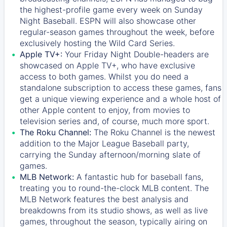
the highest-profile game every week on Sunday
Night Baseball. ESPN will also showcase other
regular-season games throughout the week, before
exclusively hosting the Wild Card Series.
Apple TV+:
Your Friday Night Double-headers are
showcased on
Apple TV+
, who have exclusive
access to both games. Whilst you do need a
standalone subscription to access these games, fans
get a unique viewing experience and a whole host of
other Apple content to enjoy, from movies to
television series and, of course, much more sport.
The Roku Channel:
The
Roku Channel
is the newest
addition to the Major League Baseball party,
carrying the Sunday afternoon/morning slate of
games.
MLB Network:
A fantastic hub for baseball fans,
treating you to round-the-clock MLB content. The
MLB Network
features the best analysis and
breakdowns from its studio shows, as well as live
games, throughout the season, typically airing on