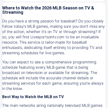
Where to Watch the 2026 MLB Season on TV &
Streaming
Do you have a strong passion for baseball? Do you closely
follow today's MLB games, making sure you don't miss any
of the action, whether it's on TV or through streaming? If
so, you will find Livesportsontv.com to be an invaluable
resource. This service is tailor-made for baseball
enthusiasts, dedicating itself entirely to providing TV and
streaming schedules for live games.
You can expect to see a comprehensive programming
schedule featuring every MLB game that is being
broadcast on television or available for streaming. The
schedule will include the accurate channel details or
streaming services for each game, ensuring you're always
in the know.
Best Way to Watch the MLB on TV
The main networks airing nationally televised MLB games