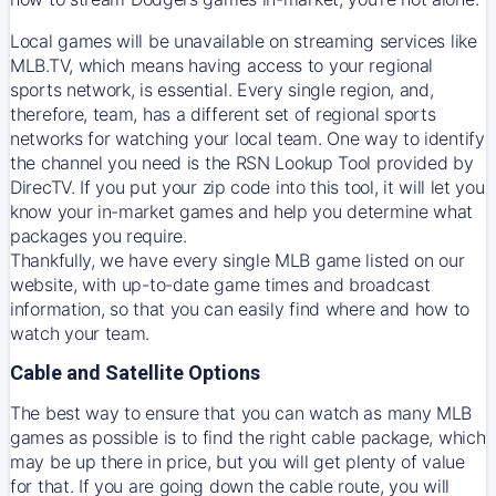
Local games will be unavailable on streaming services like
MLB.TV, which means having access to your regional
sports network, is essential. Every single region, and,
therefore, team, has a different set of regional sports
networks for watching your local team. One way to identify
the channel you need is
the
RSN
Lookup Tool provided by
DirecTV
. If you put your zip code into this tool, it will let you
know your in-market games and help you determine what
packages you require.
Thankfully, we have every single MLB game listed on our
website, with up-to-date game times and broadcast
information, so that you can easily find where and how to
watch your team.
Cable and Satellite Options
The best way to ensure that you can watch as many MLB
games as possible is to find the right cable package, which
may be up there in price, but you will get plenty of value
for that. If you are going down the cable route, you will