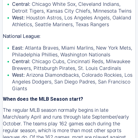
Central:
Chicago White Sox, Cleveland Indians,
Detroit Tigers, Kansas City Chiefs, Minnesota Twins
West:
Houston Astros, Los Angeles Angels, Oakland
Athletics, Seattle Mariners, Texas Rangers
National League:
East:
Atlanta Braves, Miami Marlins, New York Mets,
Philadelphia Phillies, Washington Nationals
Central:
Chicago Cubs, Cincinnati Reds, Milwaukee
Brewers, Pittsburgh Pirates, St. Louis Cardinals
West:
Arizona Diamondbacks, Colorado Rockies, Los
Angeles Dodgers, San Diego Padres, San Francisco
Giants
When does the MLB Season start?
The regular MLB season normally begins in late
March/early April and runs through late September/early
October. The teams play 162 games each during the
regular season, which is more than most other sports
leagues do. Of the 162 games, most are played against