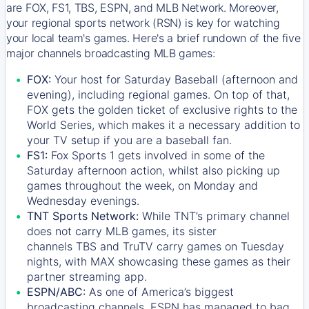
are FOX, FS1, TBS, ESPN, and MLB Network. Moreover,
your regional sports network (RSN) is key for watching
your local team's games. Here's a brief rundown of the five
major channels broadcasting MLB games:
FOX:
Your host for Saturday Baseball (afternoon and
evening), including regional games. On top of that,
FOX
gets the golden ticket of exclusive rights to the
World Series, which makes it a necessary addition to
your TV setup if you are a baseball fan.
FS1:
Fox Sports 1
gets involved in some of the
Saturday afternoon action, whilst also picking up
games throughout the week, on Monday and
Wednesday evenings.
TNT Sports Network:
While
TNT’s
primary channel
does not carry MLB games, its sister
channels
TBS
and
TruTV
carry games on Tuesday
nights, with
MAX
showcasing these games as their
partner streaming app.
ESPN/ABC:
As one of America’s biggest
broadcasting channels,
ESPN
has managed to bag