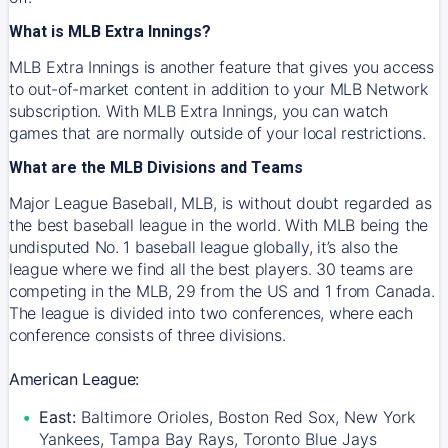
What is MLB Extra Innings?
MLB Extra Innings is another feature that gives you access
to out-of-market content in addition to your MLB Network
subscription. With MLB Extra Innings, you can watch
games that are normally outside of your local restrictions.
What are the MLB Divisions and Teams
Major League Baseball, MLB, is without doubt regarded as
the best baseball league in the world. With MLB being the
undisputed No. 1 baseball league globally, it’s also the
league where we find all the best players. 30 teams are
competing in the MLB, 29 from the US and 1 from Canada.
The league is divided into two conferences, where each
conference consists of three divisions.
American League:
East:
Baltimore Orioles, Boston Red Sox, New York
Yankees, Tampa Bay Rays, Toronto Blue Jays