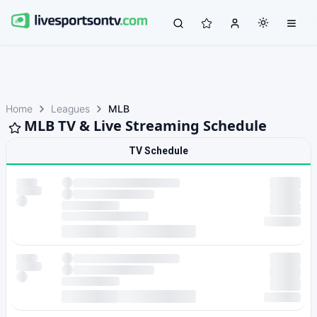
Home
Leagues
MLB
MLB TV & Live Streaming Schedule
TV Schedule