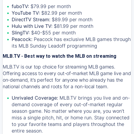
fuboTV:
$79.99 per month
YouTube TV:
$82.99 per month
DirectTV Stream:
$89.99 per month
Hulu with Live TV:
$81.99 per month
SlingTV:
$40-$55 per month
Peacock:
Peacock has exclusive MLB games through
its MLB Sunday Leadoff programming
MLB.TV - Best way to watch the MLB on streaming
MLB.TV is our top choice for streaming MLB games.
Offering access to every out-of-market MLB game live and
on-demand, it’s perfect for anyone who already has the
national channels and roots for a non-local team.
Unrivaled Coverage:
MLB.TV brings you live and on-
demand coverage of every out-of-market regular
season game. No matter where you are, you won't
miss a single pitch, hit, or home run. Stay connected
to your favorite teams and players throughout the
entire season.