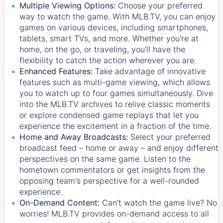
Multiple Viewing Options:
Choose your preferred
way to watch the game. With MLB.TV, you can enjoy
games on various devices, including smartphones,
tablets, smart TVs, and more. Whether you're at
home, on the go, or traveling, you'll have the
flexibility to catch the action wherever you are.
Enhanced Features:
Take advantage of innovative
features such as multi-game viewing, which allows
you to watch up to four games simultaneously. Dive
into the MLB.TV archives to relive classic moments
or explore condensed game replays that let you
experience the excitement in a fraction of the time.
Home and Away Broadcasts:
Select your preferred
broadcast feed – home or away – and enjoy different
perspectives on the same game. Listen to the
hometown commentators or get insights from the
opposing team's perspective for a well-rounded
experience.
On-Demand Content:
Can't watch the game live? No
worries! MLB.TV provides on-demand access to all