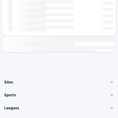
Sites
Sports
Leagues