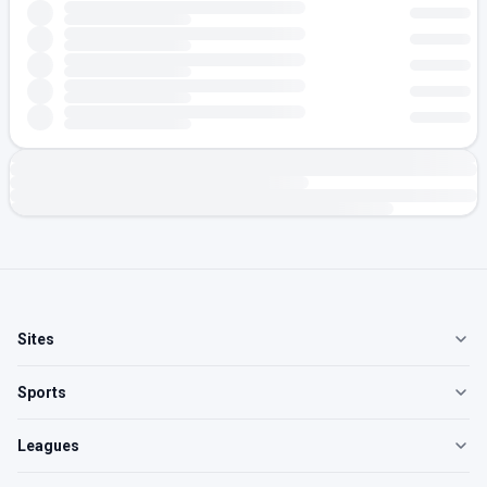
Sites
Sports
Leagues