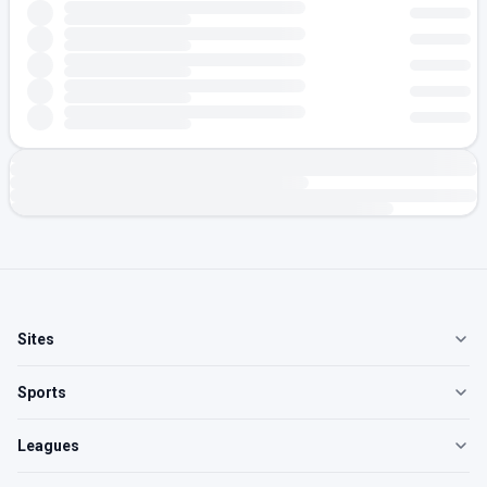
Sites
Sports
Leagues