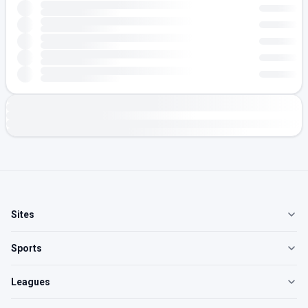
Sites
Sports
Leagues