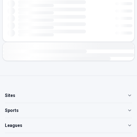
Sites
Sports
Leagues