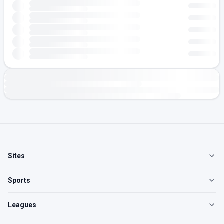
Sites
Sports
Leagues