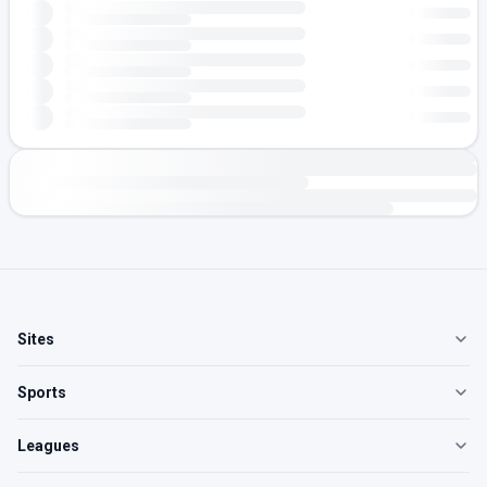
Sites
Sports
Leagues