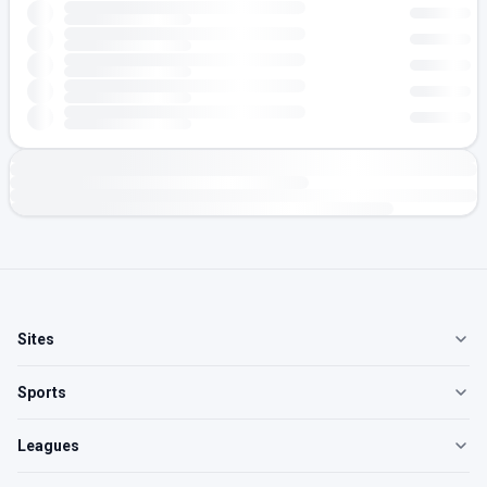
Sites
Sports
Leagues