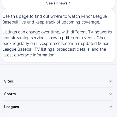
See all news
Use this page to find out where to watch Minor League
Baseball live and keep track of upcoming coverage.
Listings can change over time, with different TV networks
and streaming services showing different events. Check
back regularly on Livesportsontv.com for updated Minor
League Baseball TV listings, broadcast details, and the
latest coverage information.
Sites
Sports
Leagues