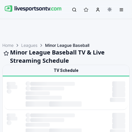
Home
Leagues
Minor League Baseball
Minor League Baseball TV & Live
Streaming Schedule
TV Schedule