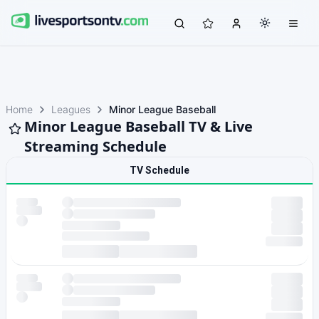
Home
Leagues
Minor League Baseball
Minor League Baseball TV & Live
Streaming Schedule
TV Schedule