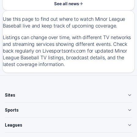
See all news
Use this page to find out where to watch Minor League
Baseball live and keep track of upcoming coverage.
Listings can change over time, with different TV networks
and streaming services showing different events. Check
back regularly on Livesportsontv.com for updated Minor
League Baseball TV listings, broadcast details, and the
latest coverage information.
Sites
Sports
Leagues