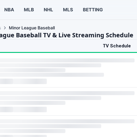
NBA
MLB
NHL
MLS
BETTING
s
Minor League Baseball
ague Baseball TV & Live Streaming Schedule
TV Schedule