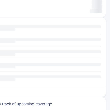
ep track of upcoming coverage.