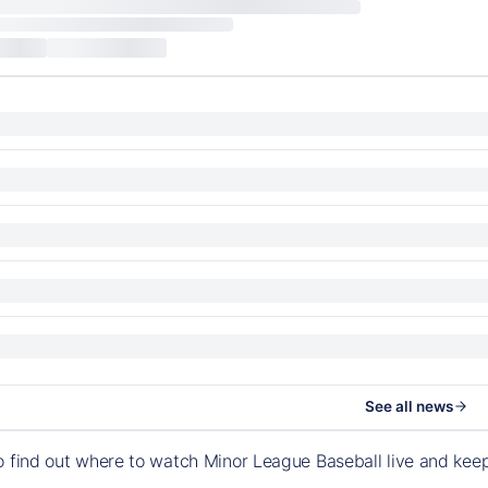
See all news
o find out where to watch Minor League Baseball live and ke