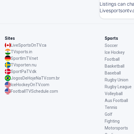
Listings can ch
Livesportsontv.
Sites
Sports
LiveSportsOnTV.ca
Soccer
TVsports.in
Ice Hockey
SportImTV.net
Football
TVsporten.nu
Basketball
SportPaTV.dk
Baseball
JogosDeHojeNaTV.com.br
Rugby Union
IceHockeyOnTV.com
Rugby League
FootballTVSchedule.com
Volleyball
Aus Football
Tennis
Golf
Fighting
Motorsports