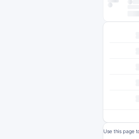
Use this page t