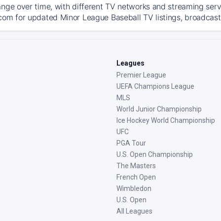
ange over time, with different TV networks and streaming serv
com for updated Minor League Baseball TV listings, broadcast 
Leagues
Premier League
UEFA Champions League
MLS
World Junior Championship
Ice Hockey World Championship
UFC
PGA Tour
U.S. Open Championship
The Masters
French Open
Wimbledon
U.S. Open
All Leagues