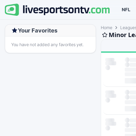
NFL
Home
League
Your Favorites
Minor Le
You have not added any favorites yet.