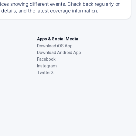
ices showing different events. Check back regularly on
details, and the latest coverage information.
Apps & Social Media
Download iOS App
Download Android App
Facebook
Instagram
TwitterX