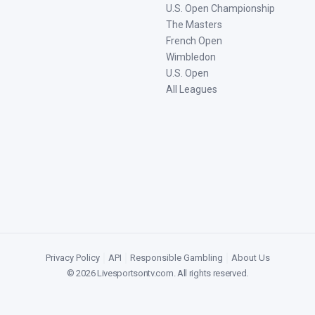
U.S. Open Championship
The Masters
French Open
Wimbledon
U.S. Open
All Leagues
Privacy Policy
|
API
|
Responsible Gambling
|
About Us
©
2026
Livesportsontv.com
. All rights reserved.