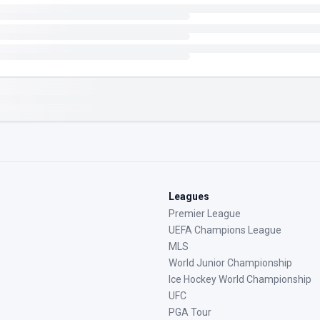
Leagues
Premier League
UEFA Champions League
MLS
World Junior Championship
Ice Hockey World Championship
UFC
PGA Tour