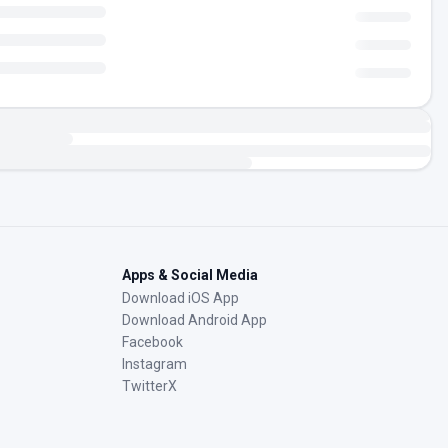
Apps & Social Media
Download iOS App
Download Android App
Facebook
Instagram
TwitterX