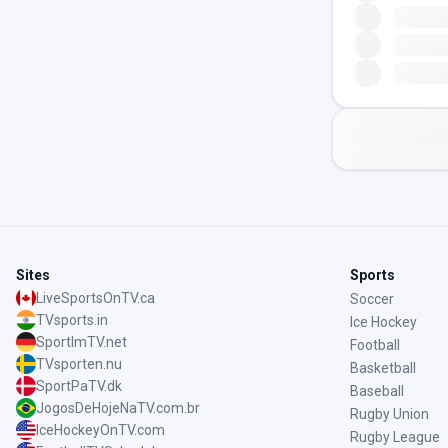
Sites
Sports
LiveSportsOnTV.ca
Soccer
TVsports.in
Ice Hockey
SportImTV.net
Football
TVsporten.nu
Basketball
SportPaTV.dk
Baseball
JogosDeHojeNaTV.com.br
Rugby Union
IceHockeyOnTV.com
Rugby League