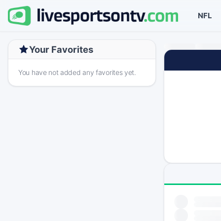
NFL
Your Favorites
You have not added any favorites yet.