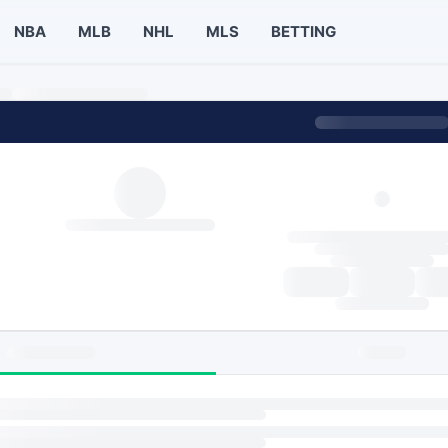
NBA
MLB
NHL
MLS
BETTING