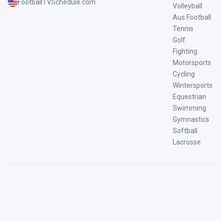
FootballTVSchedule.com
Volleyball
Aus Football
Tennis
Golf
Fighting
Motorsports
Cycling
Wintersports
Equestrian
Swimming
Gymnastics
Softball
Lacrosse