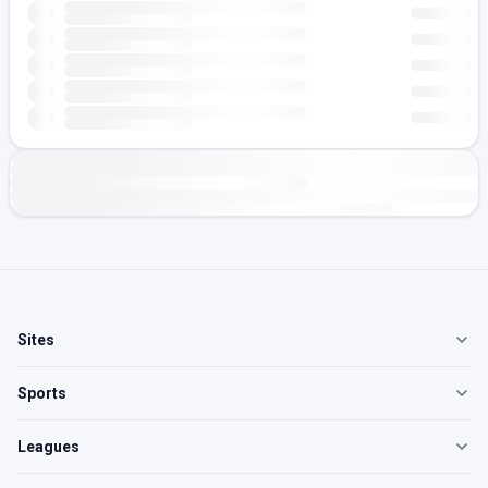
Sites
Sports
Leagues