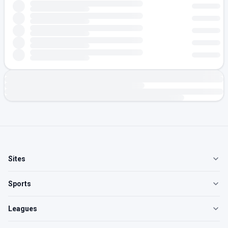
Sites
Sports
Leagues