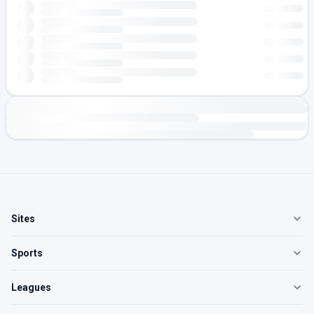
Sites
Sports
Leagues