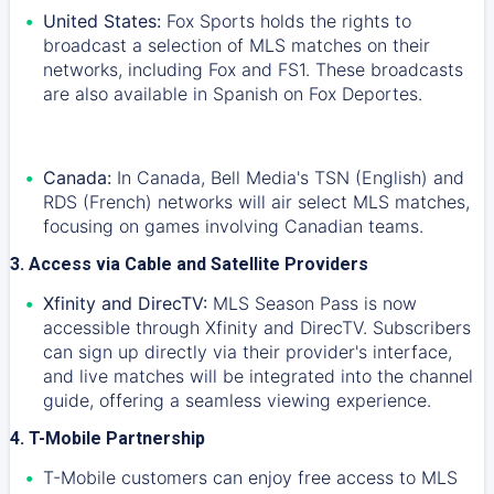
United States:
Fox Sports holds the rights to
broadcast a selection of MLS matches on their
networks, including Fox and FS1. These broadcasts
are also available in Spanish on Fox Deportes.
Canada:
In Canada, Bell Media's TSN (English) and
RDS (French) networks will air select MLS matches,
focusing on games involving Canadian teams.
3. Access via Cable and Satellite Providers
Xfinity and DirecTV:
MLS Season Pass is now
accessible through Xfinity and DirecTV. Subscribers
can sign up directly via their provider's interface,
and live matches will be integrated into the channel
guide, offering a seamless viewing experience.
4. T-Mobile Partnership
T-Mobile customers can enjoy free access to MLS