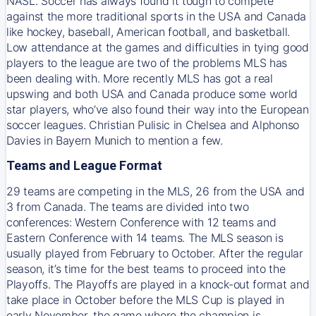
NASL. Soccer has always found it tough to compete
against the more traditional sports in the USA and Canada
like hockey, baseball, American football, and basketball.
Low attendance at the games and difficulties in tying good
players to the league are two of the problems MLS has
been dealing with. More recently MLS has got a real
upswing and both USA and Canada produce some world
star players, who’ve also found their way into the European
soccer leagues. Christian Pulisic in Chelsea and Alphonso
Davies in Bayern Munich to mention a few.
Teams and League Format
29 teams are competing in the MLS, 26 from the USA and
3 from Canada. The teams are divided into two
conferences: Western Conference with 12 teams and
Eastern Conference with 14 teams. The MLS season is
usually played from February to October. After the regular
season, it’s time for the best teams to proceed into the
Playoffs. The Playoffs are played in a knock-out format and
take place in October before the MLS Cup is played in
early November, the game where the champion is