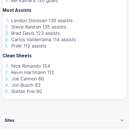
Kei Kamara 130 goals
Most Assists
Landon Donovan 136 assists
Steve Ralston 135 assists
Brad Davis 123 assists
Carlos Valderrama 114 assists
Preki 112 assists
Clean Sheets
Nick Rimando 154
Kevin Hartmann 112
Joe Cannon 86
Jon Busch 83
Stefan Frei 80
Sites