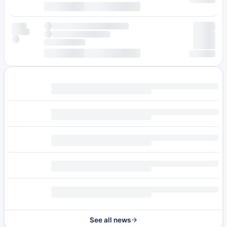
See all news