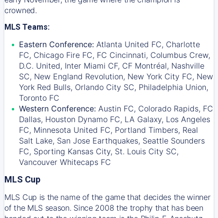
crowned.
MLS Teams:
Eastern Conference:
Atlanta United FC, Charlotte
FC, Chicago Fire FC, FC Cincinnati, Columbus Crew,
D.C. United, Inter Miami CF, CF Montréal, Nashville
SC, New England Revolution, New York City FC, New
York Red Bulls, Orlando City SC, Philadelphia Union,
Toronto FC
Western Conference:
Austin FC, Colorado Rapids, FC
Dallas, Houston Dynamo FC, LA Galaxy, Los Angeles
FC, Minnesota United FC, Portland Timbers, Real
Salt Lake, San Jose Earthquakes, Seattle Sounders
FC, Sporting Kansas City, St. Louis City SC,
Vancouver Whitecaps FC
MLS Cup
MLS Cup is the name of the game that decides the winner
of the MLS season. Since 2008 the trophy that has been