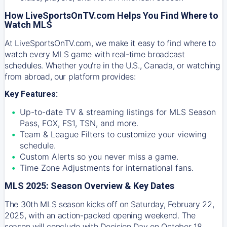
How LiveSportsOnTV.com Helps You Find Where to
Watch MLS
At
LiveSportsOnTV.com
, we make it easy to find where to
watch every MLS game with real-time broadcast
schedules. Whether you're in the U.S., Canada, or watching
from abroad, our platform provides:
Key Features:
Up-to-date TV & streaming listings for MLS Season
Pass, FOX, FS1, TSN, and more.
Team & League Filters to customize your viewing
schedule.
Custom Alerts so you never miss a game.
Time Zone Adjustments for international fans.
MLS 2025: Season Overview & Key Dates
The 30th MLS season kicks off on Saturday, February 22,
2025, with an action-packed opening weekend. The
season will conclude with Decision Day on October 18,