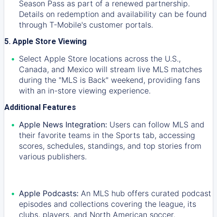
Season Pass as part of a renewed partnership.
Details on redemption and availability can be found
through T-Mobile's customer portals.
5. Apple Store Viewing
Select Apple Store locations across the U.S.,
Canada, and Mexico will stream live MLS matches
during the "MLS is Back" weekend, providing fans
with an in-store viewing experience.
Additional Features
Apple News Integration:
Users can follow MLS and
their favorite teams in the Sports tab, accessing
scores, schedules, standings, and top stories from
various publishers.
Apple Podcasts:
An MLS hub offers curated podcast
episodes and collections covering the league, its
clubs, players, and North American soccer.