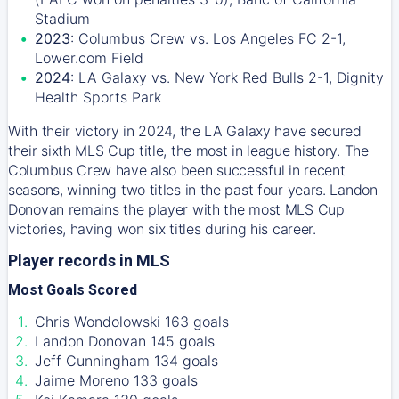
Stadium
2023
: Columbus Crew vs. Los Angeles FC 2-1,
Lower.com Field
2024
: LA Galaxy vs. New York Red Bulls 2-1, Dignity
Health Sports Park
With their victory in 2024, the LA Galaxy have secured
their sixth MLS Cup title, the most in league history. The
Columbus Crew have also been successful in recent
seasons, winning two titles in the past four years. Landon
Donovan remains the player with the most MLS Cup
victories, having won six titles during his career.
Player records in MLS
Most Goals Scored
Chris Wondolowski 163 goals
Landon Donovan 145 goals
Jeff Cunningham 134 goals
Jaime Moreno 133 goals