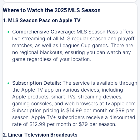
Where to Watch the 2025 MLS Season
1. MLS Season Pass on Apple TV
Comprehensive Coverage:
MLS Season Pass offers
live streaming of all MLS regular season and playoff
matches, as well as Leagues Cup games. There are
no regional blackouts, ensuring you can watch any
game regardless of your location.
Subscription Details:
The service is available through
the Apple TV app on various devices, including
Apple products, smart TVs, streaming devices,
gaming consoles, and web browsers at tv.apple.com.
Subscription pricing is $14.99 per month or $99 per
season. Apple TV+ subscribers receive a discounted
rate of $12.99 per month or $79 per season.
2. Linear Television Broadcasts