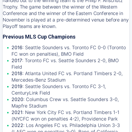
handed out to the winning team is the Philip F. Anschutz
Trophy. The game between the winner of the Western
Conference and the winner of the Eastern Conference in
November is played at a pre-determined venue before any
Playoff teams are known.
Previous MLS Cup Champions
2016
: Seattle Sounders vs. Toronto FC 0-0 (Toronto
FC won on penalties), BMO Field
2017
: Toronto FC vs. Seattle Sounders 2-0, BMO
Field
2018
: Atlanta United FC vs. Portland Timbers 2-0,
Mercedes-Benz Stadium
2019
: Seattle Sounders vs. Toronto FC 3-1,
CenturyLink Field
2020
: Columbus Crew vs. Seattle Sounders 3-0,
Mapfre Stadium
2021
: New York City FC vs. Portland Timbers 1-1
(NYCFC won on penalties 4-2), Providence Park
2022
: Los Angeles FC vs. Philadelphia Union 3-3
(LAFC won on penalties 3-0), Banc of California