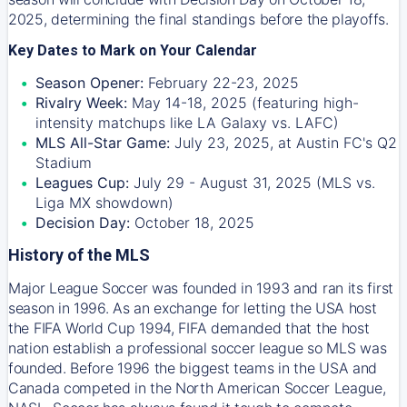
2025, determining the final standings before the playoffs.
Key Dates to Mark on Your Calendar
Season Opener:
February 22-23, 2025
Rivalry Week:
May 14-18, 2025 (featuring high-
intensity matchups like LA Galaxy vs. LAFC)
MLS All-Star Game:
July 23, 2025, at Austin FC's Q2
Stadium
Leagues Cup:
July 29 - August 31, 2025 (MLS vs.
Liga MX showdown)
Decision Day:
October 18, 2025
History of the MLS
Major League Soccer was founded in 1993 and ran its first
season in 1996. As an exchange for letting the USA host
the FIFA World Cup 1994, FIFA demanded that the host
nation establish a professional soccer league so MLS was
founded. Before 1996 the biggest teams in the USA and
Canada competed in the North American Soccer League,