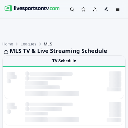
Home
Leagues
MLS
MLS TV & Live Streaming Schedule
TV Schedule