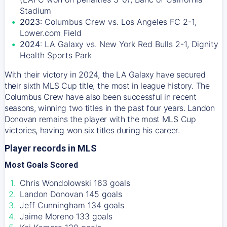
Stadium
2023
: Columbus Crew vs. Los Angeles FC 2-1,
Lower.com Field
2024
: LA Galaxy vs. New York Red Bulls 2-1, Dignity
Health Sports Park
With their victory in 2024, the LA Galaxy have secured
their sixth MLS Cup title, the most in league history. The
Columbus Crew have also been successful in recent
seasons, winning two titles in the past four years. Landon
Donovan remains the player with the most MLS Cup
victories, having won six titles during his career.
Player records in MLS
Most Goals Scored
Chris Wondolowski 163 goals
Landon Donovan 145 goals
Jeff Cunningham 134 goals
Jaime Moreno 133 goals