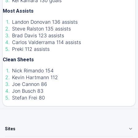
Kei Kamara 130 goals
Most Assists
Landon Donovan 136 assists
Steve Ralston 135 assists
Brad Davis 123 assists
Carlos Valderrama 114 assists
Preki 112 assists
Clean Sheets
Nick Rimando 154
Kevin Hartmann 112
Joe Cannon 86
Jon Busch 83
Stefan Frei 80
Sites