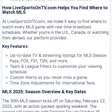
How LiveSportsOnTV.com Helps You Find Where to
Watch MLS
At
LiveSportsOnTV.com
, we make it easy to find where to
watch every MLS game with real-time broadcast
schedules. Whether you're in the U.S., Canada, or watching
from abroad, our platform provides:
Key Features:
Up-to-date TV & streaming listings for MLS Season
Pass, FOX, FS1, TSN, and more.
Team & League Filters to customize your viewing
schedule.
Custom Alerts so you never miss a game.
Time Zone Adjustments for international fans.
MLS 2025: Season Overview & Key Dates
The 30th MLS season kicks off on Saturday, February 22,
2025, with an action-packed opening weekend. The
season will conclude with Decision Day on October 18,