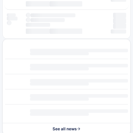
See all news