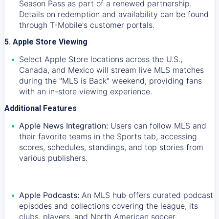
Season Pass as part of a renewed partnership.
Details on redemption and availability can be found
through T-Mobile's customer portals.
5. Apple Store Viewing
Select Apple Store locations across the U.S.,
Canada, and Mexico will stream live MLS matches
during the "MLS is Back" weekend, providing fans
with an in-store viewing experience.
Additional Features
Apple News Integration:
Users can follow MLS and
their favorite teams in the Sports tab, accessing
scores, schedules, standings, and top stories from
various publishers.
Apple Podcasts:
An MLS hub offers curated podcast
episodes and collections covering the league, its
clubs, players, and North American soccer.