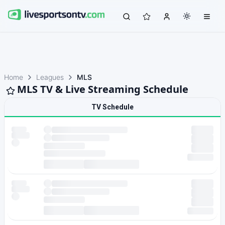
Home
Leagues
MLS
MLS TV & Live Streaming Schedule
TV Schedule