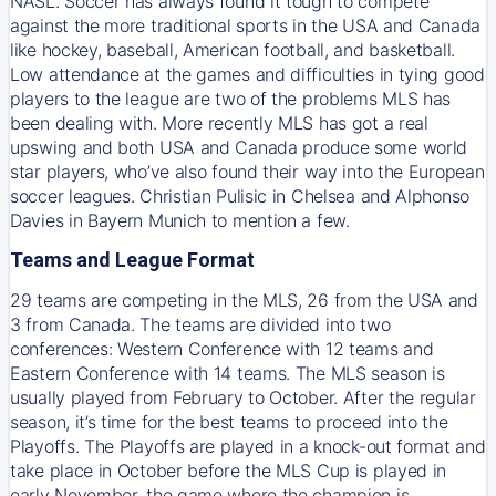
NASL. Soccer has always found it tough to compete
against the more traditional sports in the USA and Canada
like hockey, baseball, American football, and basketball.
Low attendance at the games and difficulties in tying good
players to the league are two of the problems MLS has
been dealing with. More recently MLS has got a real
upswing and both USA and Canada produce some world
star players, who’ve also found their way into the European
soccer leagues. Christian Pulisic in Chelsea and Alphonso
Davies in Bayern Munich to mention a few.
Teams and League Format
29 teams are competing in the MLS, 26 from the USA and
3 from Canada. The teams are divided into two
conferences: Western Conference with 12 teams and
Eastern Conference with 14 teams. The MLS season is
usually played from February to October. After the regular
season, it’s time for the best teams to proceed into the
Playoffs. The Playoffs are played in a knock-out format and
take place in October before the MLS Cup is played in
early November, the game where the champion is