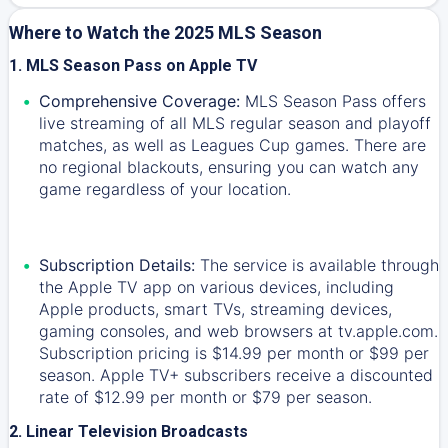
Where to Watch the 2025 MLS Season
1. MLS Season Pass on Apple TV
Comprehensive Coverage:
MLS Season Pass offers
live streaming of all MLS regular season and playoff
matches, as well as Leagues Cup games. There are
no regional blackouts, ensuring you can watch any
game regardless of your location.
Subscription Details:
The service is available through
the Apple TV app on various devices, including
Apple products, smart TVs, streaming devices,
gaming consoles, and web browsers at tv.apple.com.
Subscription pricing is $14.99 per month or $99 per
season. Apple TV+ subscribers receive a discounted
rate of $12.99 per month or $79 per season.
2. Linear Television Broadcasts