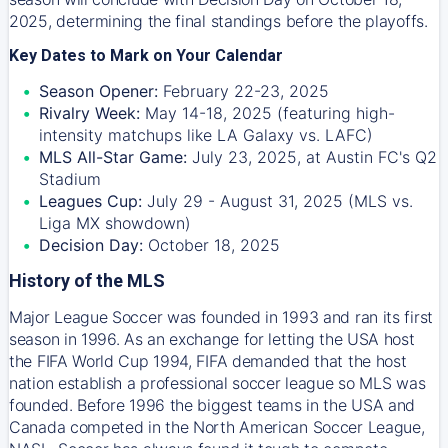
2025, determining the final standings before the playoffs.
Key Dates to Mark on Your Calendar
Season Opener:
February 22-23, 2025
Rivalry Week:
May 14-18, 2025 (featuring high-
intensity matchups like LA Galaxy vs. LAFC)
MLS All-Star Game:
July 23, 2025, at Austin FC's Q2
Stadium
Leagues Cup:
July 29 - August 31, 2025 (MLS vs.
Liga MX showdown)
Decision Day:
October 18, 2025
History of the MLS
Major League Soccer was founded in 1993 and ran its first
season in 1996. As an exchange for letting the USA host
the FIFA World Cup 1994, FIFA demanded that the host
nation establish a professional soccer league so MLS was
founded. Before 1996 the biggest teams in the USA and
Canada competed in the North American Soccer League,