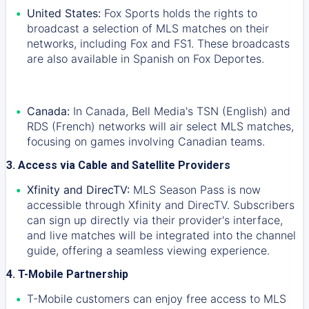
United States:
Fox Sports holds the rights to
broadcast a selection of MLS matches on their
networks, including Fox and FS1. These broadcasts
are also available in Spanish on Fox Deportes.
Canada:
In Canada, Bell Media's TSN (English) and
RDS (French) networks will air select MLS matches,
focusing on games involving Canadian teams.
3. Access via Cable and Satellite Providers
Xfinity and DirecTV:
MLS Season Pass is now
accessible through Xfinity and DirecTV. Subscribers
can sign up directly via their provider's interface,
and live matches will be integrated into the channel
guide, offering a seamless viewing experience.
4. T-Mobile Partnership
T-Mobile customers can enjoy free access to MLS