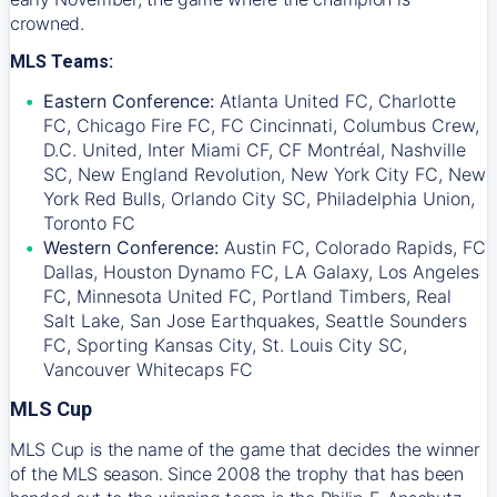
crowned.
MLS Teams:
Eastern Conference:
Atlanta United FC, Charlotte
FC, Chicago Fire FC, FC Cincinnati, Columbus Crew,
D.C. United, Inter Miami CF, CF Montréal, Nashville
SC, New England Revolution, New York City FC, New
York Red Bulls, Orlando City SC, Philadelphia Union,
Toronto FC
Western Conference:
Austin FC, Colorado Rapids, FC
Dallas, Houston Dynamo FC, LA Galaxy, Los Angeles
FC, Minnesota United FC, Portland Timbers, Real
Salt Lake, San Jose Earthquakes, Seattle Sounders
FC, Sporting Kansas City, St. Louis City SC,
Vancouver Whitecaps FC
MLS Cup
MLS Cup is the name of the game that decides the winner
of the MLS season. Since 2008 the trophy that has been