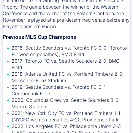
handed out to the winning team is the Philip F. Anschutz
Trophy. The game between the winner of the Western
Conference and the winner of the Eastern Conference in
November is played at a pre-determined venue before any
Playoff teams are known.
Previous MLS Cup Champions
2016
: Seattle Sounders vs. Toronto FC 0-0 (Toronto
FC won on penalties), BMO Field
2017
: Toronto FC vs. Seattle Sounders 2-0, BMO
Field
2018
: Atlanta United FC vs. Portland Timbers 2-0,
Mercedes-Benz Stadium
2019
: Seattle Sounders vs. Toronto FC 3-1,
CenturyLink Field
2020
: Columbus Crew vs. Seattle Sounders 3-0,
Mapfre Stadium
2021
: New York City FC vs. Portland Timbers 1-1
(NYCFC won on penalties 4-2), Providence Park
2022
: Los Angeles FC vs. Philadelphia Union 3-3
(LAFC won on penalties 3-0), Banc of California