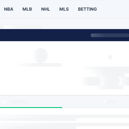
NBA
MLB
NHL
MLS
BETTING