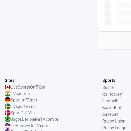
Sites
Sports
LiveSportsOnTV.ca
Soccer
TVsports.in
Ice Hockey
SportImTV.net
Football
TVsporten.nu
Basketball
SportPaTV.dk
Baseball
JogosDeHojeNaTV.com.br
Rugby Union
IceHockeyOnTV.com
Rugby League