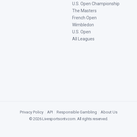
U.S. Open Championship
The Masters
French Open
Wimbledon
U.S. Open
All Leagues
Privacy Policy
|
API
|
Responsible Gambling
|
About Us
©
2026
Livesportsontv.com
. All rights reserved.