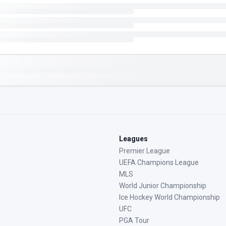
Leagues
Premier League
UEFA Champions League
MLS
World Junior Championship
Ice Hockey World Championship
UFC
PGA Tour