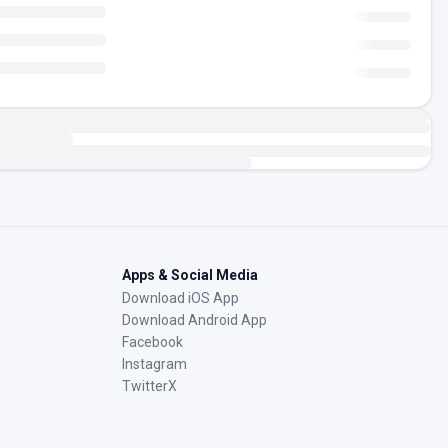
Apps & Social Media
Download iOS App
Download Android App
Facebook
Instagram
TwitterX