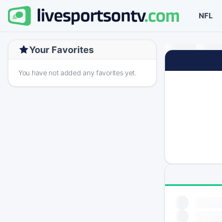
NFL
Your Favorites
You have not added any favorites yet.