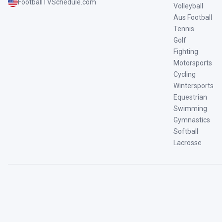
FootballTVSchedule.com
Volleyball
Aus Football
Tennis
Golf
Fighting
Motorsports
Cycling
Wintersports
Equestrian
Swimming
Gymnastics
Softball
Lacrosse