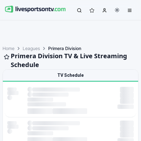
Home
Leagues
Primera Division
Primera Division TV & Live Streaming
Schedule
TV Schedule