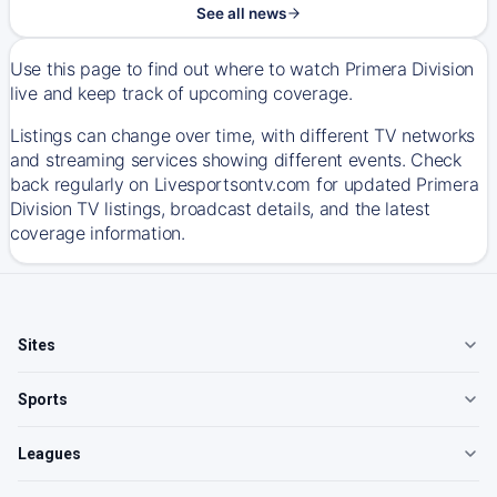
See all news
Use this page to find out where to watch Primera Division
live and keep track of upcoming coverage.
Listings can change over time, with different TV networks
and streaming services showing different events. Check
back regularly on Livesportsontv.com for updated Primera
Division TV listings, broadcast details, and the latest
coverage information.
Sites
Sports
Leagues