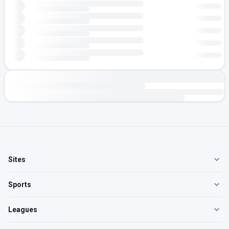
Sites
Sports
Leagues