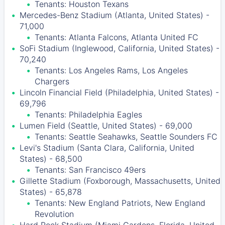
Tenants: Houston Texans
Mercedes-Benz Stadium (Atlanta, United States) -
71,000
Tenants: Atlanta Falcons, Atlanta United FC
SoFi Stadium (Inglewood, California, United States) -
70,240
Tenants: Los Angeles Rams, Los Angeles
Chargers
Lincoln Financial Field (Philadelphia, United States) -
69,796
Tenants: Philadelphia Eagles
Lumen Field (Seattle, United States) - 69,000
Tenants: Seattle Seahawks, Seattle Sounders FC
Levi's Stadium (Santa Clara, California, United
States) - 68,500
Tenants: San Francisco 49ers
Gillette Stadium (Foxborough, Massachusetts, United
States) - 65,878
Tenants: New England Patriots, New England
Revolution