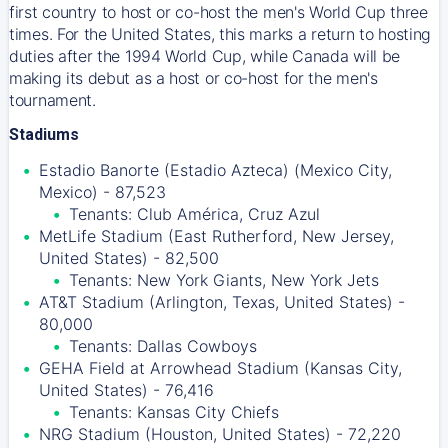
first country to host or co-host the men's World Cup three
times. For the United States, this marks a return to hosting
duties after the 1994 World Cup, while Canada will be
making its debut as a host or co-host for the men's
tournament.
Stadiums
Estadio Banorte (Estadio Azteca) (Mexico City,
Mexico) - 87,523
Tenants: Club América, Cruz Azul
MetLife Stadium (East Rutherford, New Jersey,
United States) - 82,500
Tenants: New York Giants, New York Jets
AT&T Stadium (Arlington, Texas, United States) -
80,000
Tenants: Dallas Cowboys
GEHA Field at Arrowhead Stadium (Kansas City,
United States) - 76,416
Tenants: Kansas City Chiefs
NRG Stadium (Houston, United States) - 72,220