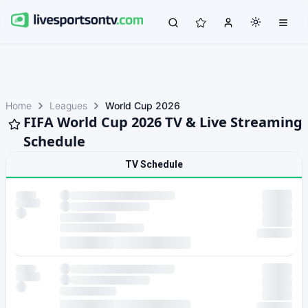
Home
Leagues
World Cup 2026
FIFA World Cup 2026 TV & Live Streaming
Schedule
TV Schedule