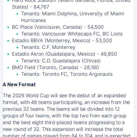
Hard Rock Stadium (Miami Gardens, Florida, United
States) - 64,767
Tenants: Miami Dolphins, University of Miami
Hurricanes
BC Place (Vancouver, Canada) - 54,500
Tenants: Vancouver Whitecaps FC, BC Lions
Estadio BBVA (Monterrey, Mexico) - 53,500
Tenants: C.F. Monterrey
Estadio Akron (Guadalajara, Mexico) - 49,850
Tenants: C.D. Guadalajara (Chivas)
BMO Field (Toronto, Canada) - 28,180
Tenants: Toronto FC, Toronto Argonauts
A New Format
The 2026 World Cup will see the debut of an expanded
format, with 48 teams participating, an increase from the
previous 32 teams. The teams will be divided into 12
groups of four teams, with the top two from each group
and the best eight third-placed teams progressing to a
new round of 32. This expansion will increase the total
number of games played from 64 to 104, and is expected