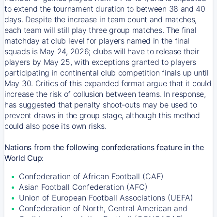
to extend the tournament duration to between 38 and 40
days. Despite the increase in team count and matches,
each team will still play three group matches. The final
matchday at club level for players named in the final
squads is May 24, 2026; clubs will have to release their
players by May 25, with exceptions granted to players
participating in continental club competition finals up until
May 30. Critics of this expanded format argue that it could
increase the risk of collusion between teams. In response,
has suggested that penalty shoot-outs may be used to
prevent draws in the group stage, although this method
could also pose its own risks.
Nations from the following confederations feature in the
World Cup:
Confederation of African Football (CAF)
Asian Football Confederation (AFC)
Union of European Football Associations (UEFA)
Confederation of North, Central American and