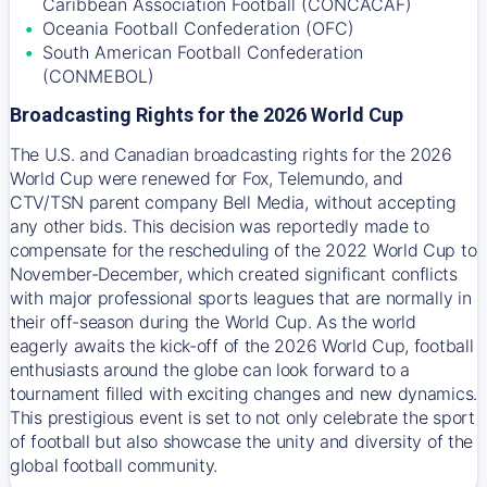
Caribbean Association Football (CONCACAF)
Oceania Football Confederation (OFC)
South American Football Confederation
(CONMEBOL)
Broadcasting Rights for the 2026 World Cup
The U.S. and Canadian broadcasting rights for the 2026
World Cup were renewed for Fox, Telemundo, and
CTV/TSN parent company Bell Media, without accepting
any other bids. This decision was reportedly made to
compensate for the rescheduling of the 2022 World Cup to
November-December, which created significant conflicts
with major professional sports leagues that are normally in
their off-season during the World Cup. As the world
eagerly awaits the kick-off of the 2026 World Cup, football
enthusiasts around the globe can look forward to a
tournament filled with exciting changes and new dynamics.
This prestigious event is set to not only celebrate the sport
of football but also showcase the unity and diversity of the
global football community.