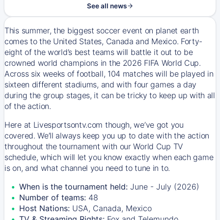
See all news
This summer, the biggest soccer event on planet earth
comes to the United States, Canada and Mexico. Forty-
eight of the world’s best teams will battle it out to be
crowned world champions in the 2026 FIFA World Cup.
Across six weeks of football, 104 matches will be played in
sixteen different stadiums, and with four games a day
during the group stages, it can be tricky to keep up with all
of the action.
Here at Livesportsontv.com though, we’ve got you
covered. We’ll always keep you up to date with the action
throughout the tournament with our World Cup TV
schedule, which will let you know exactly when each game
is on, and what channel you need to tune in to.
When is the tournament held:
June - July (2026)
Number of teams:
48
Host Nations:
USA, Canada, Mexico
TV & Streaming Rights:
Fox and Telemundo