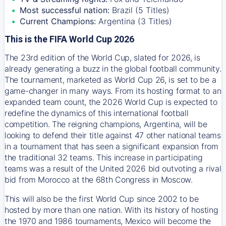
Most successful nation:
Brazil (5 Titles)
Current Champions:
Argentina (3 Titles)
This is the FIFA World Cup 2026
The 23rd edition of the World Cup, slated for 2026, is
already generating a buzz in the global football community.
The tournament, marketed as World Cup 26, is set to be a
game-changer in many ways. From its hosting format to an
expanded team count, the 2026 World Cup is expected to
redefine the dynamics of this international football
competition. The reigning champions, Argentina, will be
looking to defend their title against 47 other national teams
in a tournament that has seen a significant expansion from
the traditional 32 teams. This increase in participating
teams was a result of the United 2026 bid outvoting a rival
bid from Morocco at the 68th Congress in Moscow.
This will also be the first World Cup since 2002 to be
hosted by more than one nation. With its history of hosting
the 1970 and 1986 tournaments, Mexico will become the