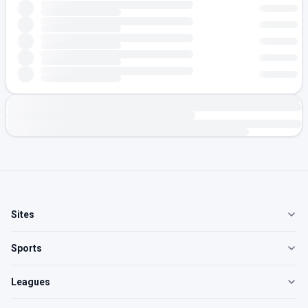
Sites
Sports
Leagues