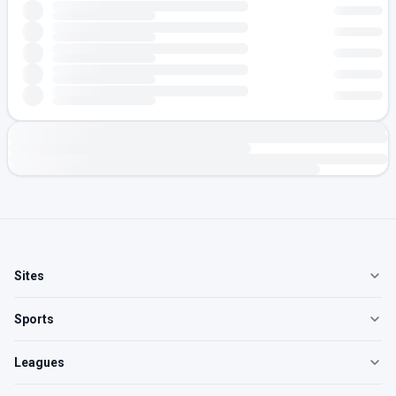
Sites
Sports
Leagues