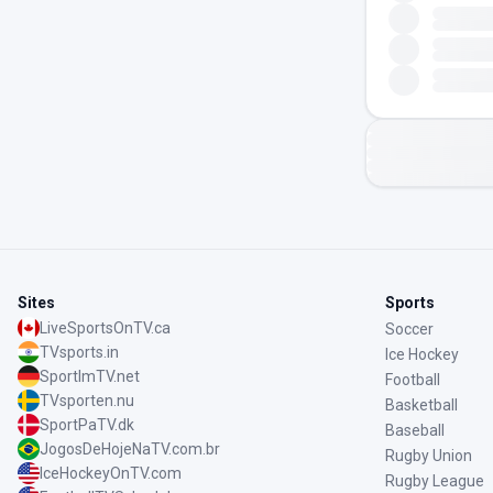
Sites
Sports
LiveSportsOnTV.ca
Soccer
TVsports.in
Ice Hockey
SportImTV.net
Football
TVsporten.nu
Basketball
SportPaTV.dk
Baseball
JogosDeHojeNaTV.com.br
Rugby Union
IceHockeyOnTV.com
Rugby League