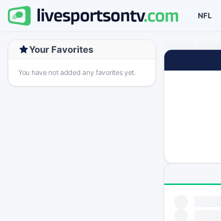
NFL
Your Favorites
You have not added any favorites yet.