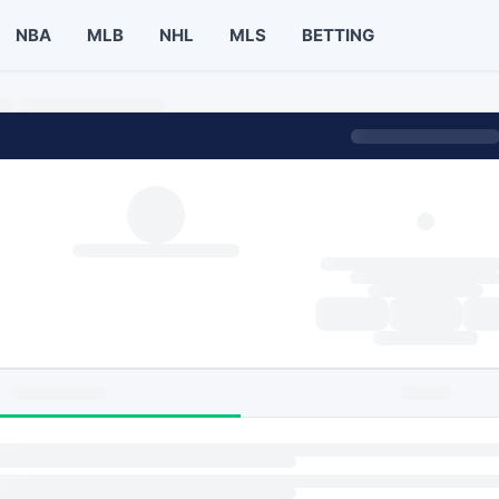
NBA
MLB
NHL
MLS
BETTING