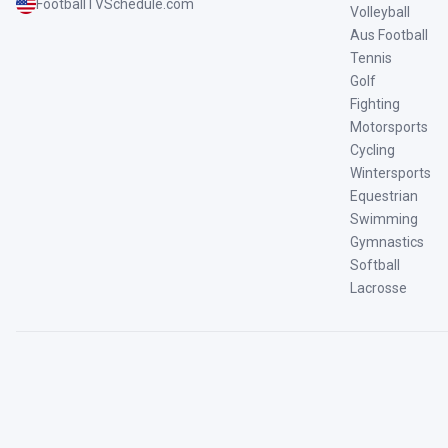
FootballTVSchedule.com
Volleyball
Aus Football
Tennis
Golf
Fighting
Motorsports
Cycling
Wintersports
Equestrian
Swimming
Gymnastics
Softball
Lacrosse