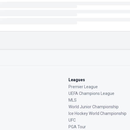
Leagues
Premier League
UEFA Champions League
MLS
World Junior Championship
Ice Hockey World Championship
UFC
PGA Tour