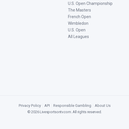
U.S. Open Championship
The Masters
French Open
Wimbledon
U.S. Open
All Leagues
Privacy Policy
|
API
|
Responsible Gambling
|
About Us
©
2026
Livesportsontv.com
. All rights reserved.