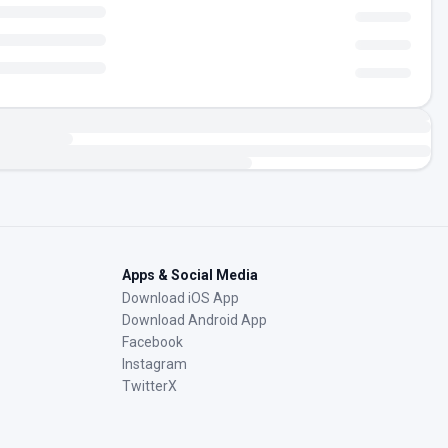
Apps & Social Media
Download iOS App
Download Android App
Facebook
Instagram
TwitterX