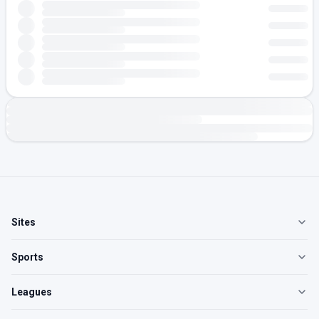
Sites
Sports
Leagues