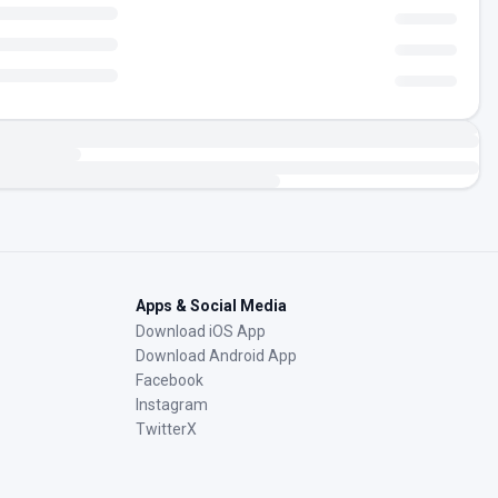
Apps & Social Media
Download iOS App
Download Android App
Facebook
Instagram
TwitterX