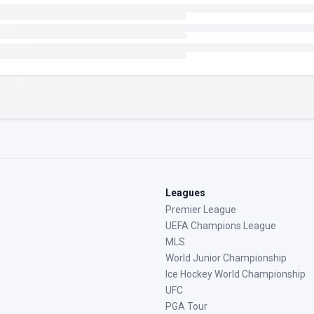
Leagues
Premier League
UEFA Champions League
MLS
World Junior Championship
Ice Hockey World Championship
UFC
PGA Tour