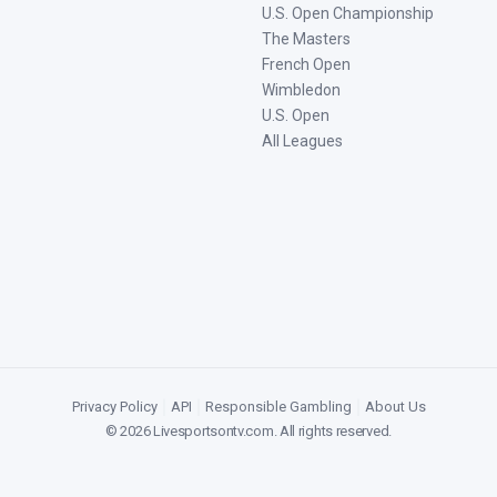
U.S. Open Championship
The Masters
French Open
Wimbledon
U.S. Open
All Leagues
Privacy Policy
|
API
|
Responsible Gambling
|
About Us
©
2026
Livesportsontv.com
. All rights reserved.