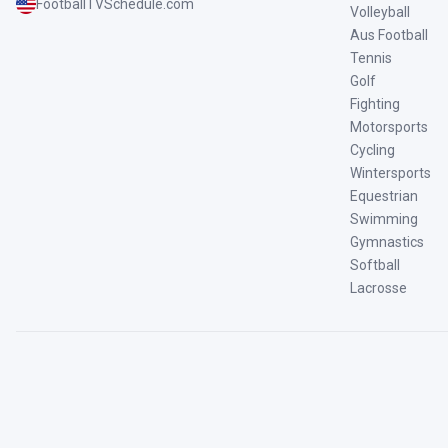
FootballTVSchedule.com
Volleyball
Aus Football
Tennis
Golf
Fighting
Motorsports
Cycling
Wintersports
Equestrian
Swimming
Gymnastics
Softball
Lacrosse