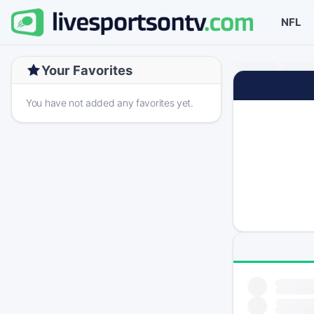
NFL
Your Favorites
You have not added any favorites yet.