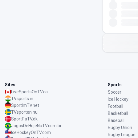
Sites
Sports
LiveSportsOnTV.ca
Soccer
TVsports.in
Ice Hockey
SportImTV.net
Football
TVsporten.nu
Basketball
SportPaTV.dk
Baseball
JogosDeHojeNaTV.com.br
Rugby Union
IceHockeyOnTV.com
Rugby League