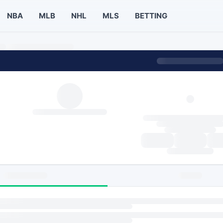
NBA
MLB
NHL
MLS
BETTING