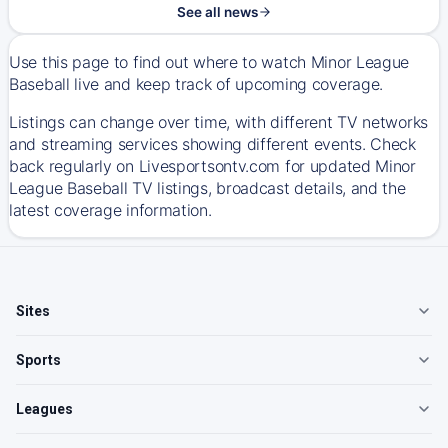
See all news
Use this page to find out where to watch Minor League
Baseball live and keep track of upcoming coverage.
Listings can change over time, with different TV networks
and streaming services showing different events. Check
back regularly on Livesportsontv.com for updated Minor
League Baseball TV listings, broadcast details, and the
latest coverage information.
Sites
Sports
Leagues