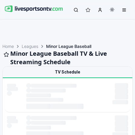
Home
Leagues
Minor League Baseball
Minor League Baseball TV & Live
Streaming Schedule
TV Schedule