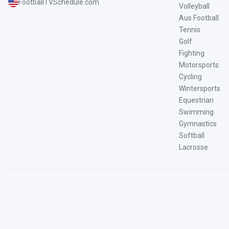
FootballTVSchedule.com
Volleyball
Aus Football
Tennis
Golf
Fighting
Motorsports
Cycling
Wintersports
Equestrian
Swimming
Gymnastics
Softball
Lacrosse