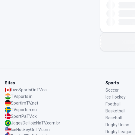
Sites
Sports
LiveSportsOnTV.ca
Soccer
TVsports.in
Ice Hockey
SportImTV.net
Football
TVsporten.nu
Basketball
SportPaTV.dk
Baseball
JogosDeHojeNaTV.com.br
Rugby Union
IceHockeyOnTV.com
Rugby League