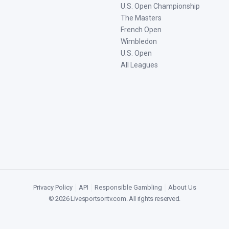
U.S. Open Championship
The Masters
French Open
Wimbledon
U.S. Open
All Leagues
Privacy Policy
|
API
|
Responsible Gambling
|
About Us
©
2026
Livesportsontv.com
. All rights reserved.