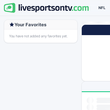
NFL
Your Favorites
You have not added any favorites yet.