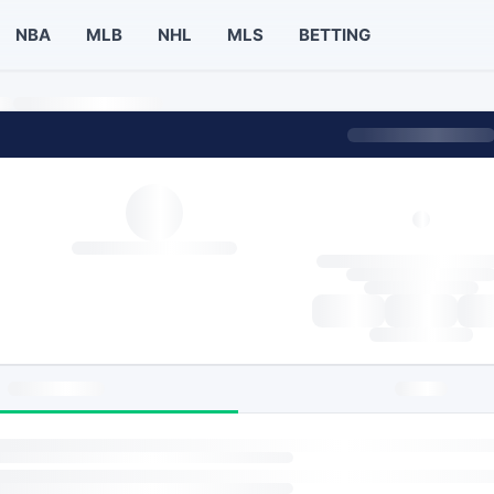
NBA
MLB
NHL
MLS
BETTING