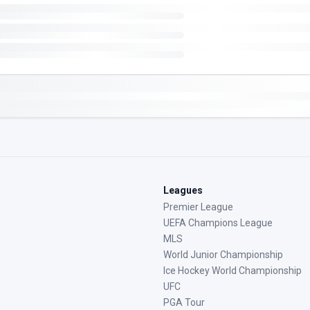
Leagues
Premier League
UEFA Champions League
MLS
World Junior Championship
Ice Hockey World Championship
UFC
PGA Tour