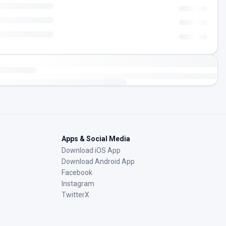
Apps & Social Media
Download iOS App
Download Android App
Facebook
Instagram
TwitterX