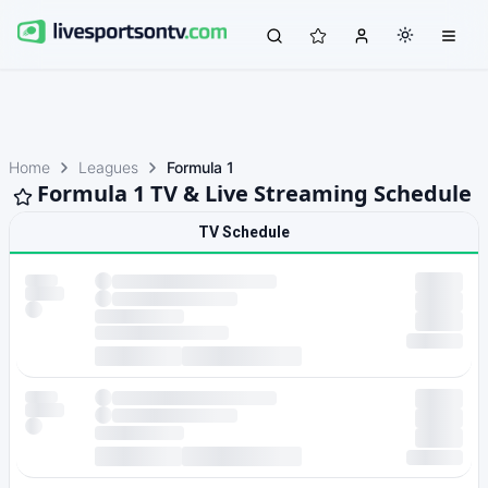
Home
Leagues
Formula 1
Formula 1 TV & Live Streaming Schedule
TV Schedule