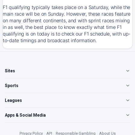
F1 qualifying typically takes place on a Saturday, while the
main race will be on Sunday. However, these races feature
on many different continents, and with sprint races mixing
in as well, the best place to know exactly what time F1
qualifying is on today is to check our F1 schedule, with up-
to-date timings and broadcast information.
Sites
Sports
Leagues
Apps & Social Media
Privacy Policy
|
API
|
Responsible Gambling
|
About Us