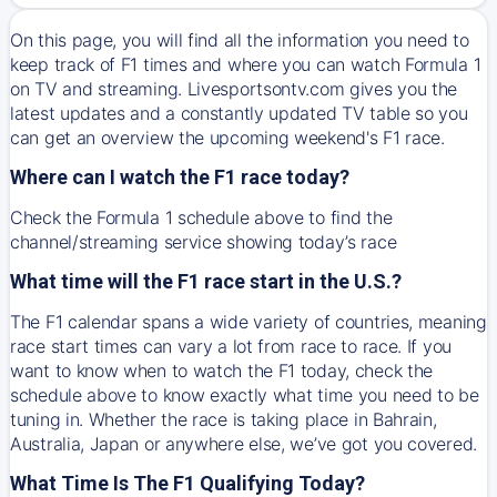
On this page, you will find all the information you need to
keep track of F1 times and where you can watch Formula 1
on TV and streaming. Livesportsontv.com gives you the
latest updates and a constantly updated TV table so you
can get an overview the upcoming weekend's F1 race.
Where can I watch the F1 race today?
Check the Formula 1 schedule above to find the
channel/streaming service showing today’s race
What time will the F1 race start in the U.S.?
The F1 calendar spans a wide variety of countries, meaning
race start times can vary a lot from race to race. If you
want to know when to watch the F1 today, check the
schedule above to know exactly what time you need to be
tuning in. Whether the race is taking place in Bahrain,
Australia, Japan or anywhere else, we’ve got you covered.
What Time Is The F1 Qualifying Today?