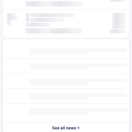
See all news