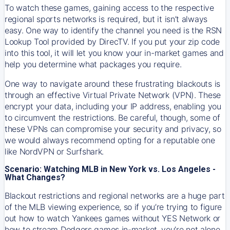
To watch these games, gaining access to the respective
regional sports networks is required, but it isn’t always
easy. One way to identify the channel you need is the RSN
Lookup Tool provided by DirecTV. If you put your zip code
into this tool, it will let you know your in-market games and
help you determine what packages you require.
One way to navigate around these frustrating blackouts is
through an effective Virtual Private Network (VPN). These
encrypt your data, including your IP address, enabling you
to circumvent the restrictions. Be careful, though, some of
these VPNs can compromise your security and privacy, so
we would always recommend opting for a reputable one
like NordVPN or Surfshark.
Scenario: Watching MLB in New York vs. Los Angeles -
What Changes?
Blackout restrictions and regional networks are a huge part
of the MLB viewing experience, so if you’re trying to figure
out how to watch
Yankees
games without YES Network or
how to stream
Dodgers
games in-market, you’re not alone.