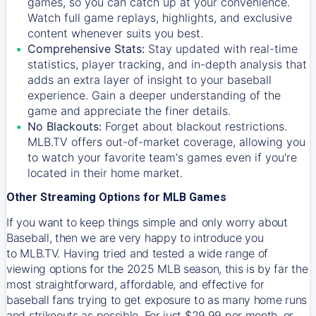
games, so you can catch up at your convenience.
Watch full game replays, highlights, and exclusive
content whenever suits you best.
Comprehensive Stats:
Stay updated with real-time
statistics, player tracking, and in-depth analysis that
adds an extra layer of insight to your baseball
experience. Gain a deeper understanding of the
game and appreciate the finer details.
No Blackouts:
Forget about blackout restrictions.
MLB.TV offers out-of-market coverage, allowing you
to watch your favorite team's games even if you're
located in their home market.
Other Streaming Options for MLB Games
If you want to keep things simple and only worry about
Baseball, then we are very happy to introduce you
to
MLB.TV
. Having tried and tested a wide range of
viewing options for the 2025 MLB season, this is by far the
most straightforward, affordable, and effective for
baseball fans trying to get exposure to as many home runs
and strikeouts as possible. For just $29.99 per month, or