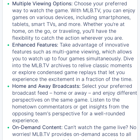
Multiple Viewing Options:
Choose your preferred
way to watch the game. With MLB.TV, you can enjoy
games on various devices, including smartphones,
tablets, smart TVs, and more. Whether you're at
home, on the go, or traveling, you'll have the
flexibility to catch the action wherever you are.
Enhanced Features:
Take advantage of innovative
features such as multi-game viewing, which allows
you to watch up to four games simultaneously. Dive
into the MLB.TV archives to relive classic moments
or explore condensed game replays that let you
experience the excitement in a fraction of the time.
Home and Away Broadcasts:
Select your preferred
broadcast feed – home or away – and enjoy different
perspectives on the same game. Listen to the
hometown commentators or get insights from the
opposing team's perspective for a well-rounded
experience.
On-Demand Content:
Can't watch the game live? No
worries! MLB.TV provides on-demand access to all