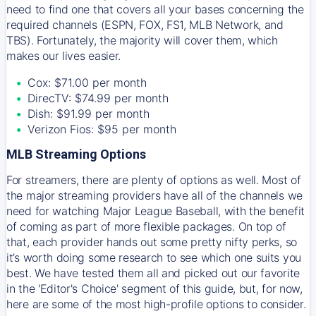
need to find one that covers all your bases concerning the
required channels (ESPN, FOX, FS1, MLB Network, and
TBS). Fortunately, the majority will cover them, which
makes our lives easier.
Cox: $71.00 per month
DirecTV: $74.99 per month
Dish: $91.99 per month
Verizon Fios: $95 per month
MLB Streaming Options
For streamers, there are plenty of options as well. Most of
the major streaming providers have all of the channels we
need for watching Major League Baseball, with the benefit
of coming as part of more flexible packages. On top of
that, each provider hands out some pretty nifty perks, so
it’s worth doing some research to see which one suits you
best. We have tested them all and picked out our favorite
in the 'Editor's Choice' segment of this guide, but, for now,
here are some of the most high-profile options to consider.