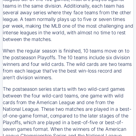
teams in the same division. Additionally, each team has
several away series where they face teams from the other
league. A team normally plays up to five or seven times
per week, making the MLB one of the most challenging and
intense leagues in the world, with almost no time to rest
between the matches.
When the regular season is finished, 10 teams move on to
the postseason Playoffs. The 10 teams include six division
winners and four wild cards. The wild cards are two teams
from each league that’ve the best win-loss record and
aren’t division winners.
The postseason series starts with two wild-card games
between the four wild-card teams, one game with wild
cards from the American League and one from the
National League. These two matches are played in a best-
of-one-game format, compared to the later stages of the
Playoffs, which are played in a best-of-five or best-of-
seven games format. When the winners of the American
League Championship Series and the National League