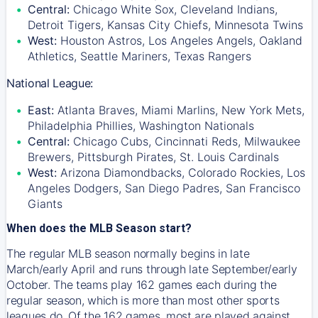
Central:
Chicago White Sox, Cleveland Indians,
Detroit Tigers, Kansas City Chiefs, Minnesota Twins
West:
Houston Astros, Los Angeles Angels, Oakland
Athletics, Seattle Mariners, Texas Rangers
National League:
East:
Atlanta Braves, Miami Marlins, New York Mets,
Philadelphia Phillies, Washington Nationals
Central:
Chicago Cubs, Cincinnati Reds, Milwaukee
Brewers, Pittsburgh Pirates, St. Louis Cardinals
West:
Arizona Diamondbacks, Colorado Rockies, Los
Angeles Dodgers, San Diego Padres, San Francisco
Giants
When does the MLB Season start?
The regular MLB season normally begins in late
March/early April and runs through late September/early
October. The teams play 162 games each during the
regular season, which is more than most other sports
leagues do. Of the 162 games, most are played against