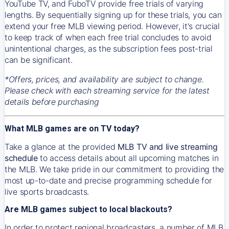
YouTube TV, and FuboTV provide free trials of varying
lengths. By sequentially signing up for these trials, you can
extend your free MLB viewing period. However, it's crucial
to keep track of when each free trial concludes to avoid
unintentional charges, as the subscription fees post-trial
can be significant.
*Offers, prices, and availability are subject to change.
Please check with each streaming service for the latest
details before purchasing
What MLB games are on TV today?
Take a glance at the provided
MLB TV and live streaming
schedule
to access details about all upcoming matches in
the MLB. We take pride in our commitment to providing the
most up-to-date and precise programming schedule for
live sports broadcasts.
Are MLB games subject to local blackouts?
In order to protect regional broadcasters, a number of MLB