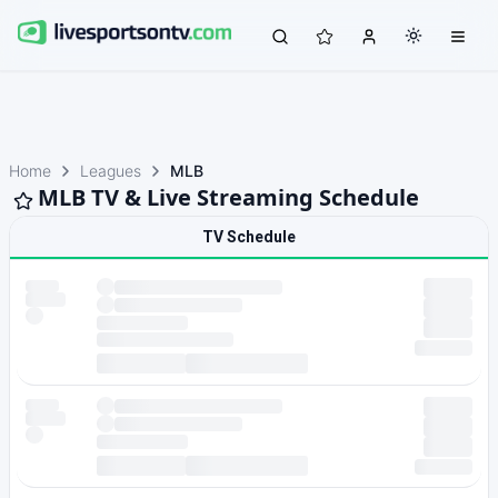
Home
Leagues
MLB
MLB TV & Live Streaming Schedule
TV Schedule