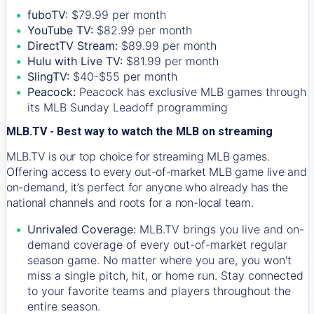
fuboTV:
$79.99 per month
YouTube TV:
$82.99 per month
DirectTV Stream:
$89.99 per month
Hulu with Live TV:
$81.99 per month
SlingTV:
$40-$55 per month
Peacock:
Peacock has exclusive MLB games through
its MLB Sunday Leadoff programming
MLB.TV - Best way to watch the MLB on streaming
MLB.TV is our top choice for streaming MLB games.
Offering access to every out-of-market MLB game live and
on-demand, it’s perfect for anyone who already has the
national channels and roots for a non-local team.
Unrivaled Coverage:
MLB.TV brings you live and on-
demand coverage of every out-of-market regular
season game. No matter where you are, you won't
miss a single pitch, hit, or home run. Stay connected
to your favorite teams and players throughout the
entire season.