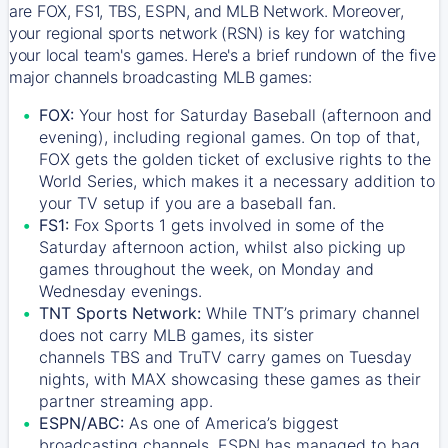
are FOX, FS1, TBS, ESPN, and MLB Network. Moreover,
your regional sports network (RSN) is key for watching
your local team's games. Here's a brief rundown of the five
major channels broadcasting MLB games:
FOX:
Your host for Saturday Baseball (afternoon and
evening), including regional games. On top of that,
FOX
gets the golden ticket of exclusive rights to the
World Series, which makes it a necessary addition to
your TV setup if you are a baseball fan.
FS1:
Fox Sports 1
gets involved in some of the
Saturday afternoon action, whilst also picking up
games throughout the week, on Monday and
Wednesday evenings.
TNT Sports Network:
While
TNT’s
primary channel
does not carry MLB games, its sister
channels
TBS
and
TruTV
carry games on Tuesday
nights, with
MAX
showcasing these games as their
partner streaming app.
ESPN/ABC:
As one of America’s biggest
broadcasting channels,
ESPN
has managed to bag