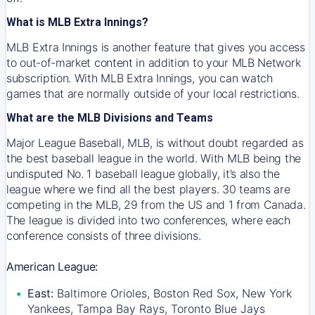
What is MLB Extra Innings?
MLB Extra Innings is another feature that gives you access
to out-of-market content in addition to your MLB Network
subscription. With MLB Extra Innings, you can watch
games that are normally outside of your local restrictions.
What are the MLB Divisions and Teams
Major League Baseball, MLB, is without doubt regarded as
the best baseball league in the world. With MLB being the
undisputed No. 1 baseball league globally, it’s also the
league where we find all the best players. 30 teams are
competing in the MLB, 29 from the US and 1 from Canada.
The league is divided into two conferences, where each
conference consists of three divisions.
American League:
East:
Baltimore Orioles, Boston Red Sox, New York
Yankees, Tampa Bay Rays, Toronto Blue Jays