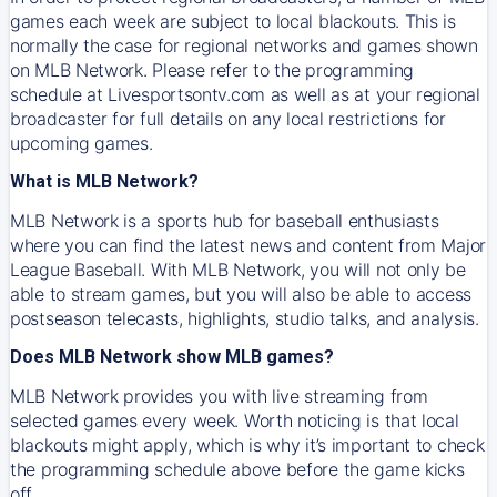
games each week are subject to local blackouts. This is
normally the case for regional networks and games shown
on MLB Network. Please refer to the programming
schedule at Livesportsontv.com as well as at your regional
broadcaster for full details on any local restrictions for
upcoming games.
What is MLB Network?
MLB Network is a sports hub for baseball enthusiasts
where you can find the latest news and content from Major
League Baseball. With MLB Network, you will not only be
able to stream games, but you will also be able to access
postseason telecasts, highlights, studio talks, and analysis.
Does MLB Network show MLB games?
MLB Network provides you with live streaming from
selected games every week. Worth noticing is that local
blackouts might apply, which is why it’s important to check
the programming schedule above before the game kicks
off.