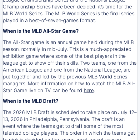
Championship Series have been decided, it’s time for the
MLB World Series. The MLB World Series is the final series,
played in a best-of-seven-games format.
When is the MLB All-Star Game?
The All-Star game is an annual game held during the MLB
season, normally in mid-July. This is a much-appreciated
exhibition game where some of the best players in the
league get to show off their skills. Two teams, one from the
American League and one from the National League, are
put together and led by the previous MLB World Series
managers. More information on how to watch the MLB All-
Star Game live on TV can be found
here
.
When is the MLB Draft?
The 2026 MLB Draft is scheduled to take place on July 12–
13, 2026 in Philadelphia, Pennsylvania. The draft is an
event where the teams get to draft some of the most
talented college players. The order in which the teams get
to pick is decided by the teams' most recent season