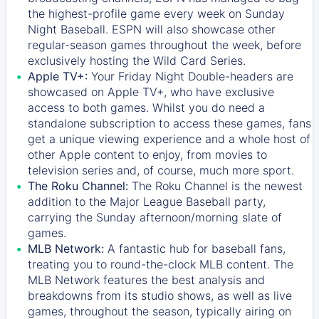
the highest-profile game every week on Sunday
Night Baseball. ESPN will also showcase other
regular-season games throughout the week, before
exclusively hosting the Wild Card Series.
Apple TV+:
Your Friday Night Double-headers are
showcased on
Apple TV+
, who have exclusive
access to both games. Whilst you do need a
standalone subscription to access these games, fans
get a unique viewing experience and a whole host of
other Apple content to enjoy, from movies to
television series and, of course, much more sport.
The Roku Channel:
The
Roku Channel
is the newest
addition to the Major League Baseball party,
carrying the Sunday afternoon/morning slate of
games.
MLB Network:
A fantastic hub for baseball fans,
treating you to round-the-clock MLB content. The
MLB Network
features the best analysis and
breakdowns from its studio shows, as well as live
games, throughout the season, typically airing on