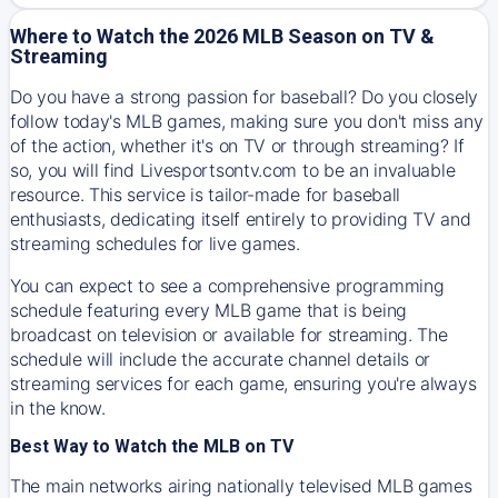
Where to Watch the 2026 MLB Season on TV &
Streaming
Do you have a strong passion for baseball? Do you closely
follow today's MLB games, making sure you don't miss any
of the action, whether it's on TV or through streaming? If
so, you will find Livesportsontv.com to be an invaluable
resource. This service is tailor-made for baseball
enthusiasts, dedicating itself entirely to providing TV and
streaming schedules for live games.
You can expect to see a comprehensive programming
schedule featuring every MLB game that is being
broadcast on television or available for streaming. The
schedule will include the accurate channel details or
streaming services for each game, ensuring you're always
in the know.
Best Way to Watch the MLB on TV
The main networks airing nationally televised MLB games