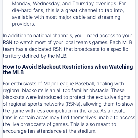
Monday, Wednesday, and Thursday evenings. For
die-hard fans, this is a great channel to tap into,
available with most major cable and streaming
providers.
In addition to national channels, you'll need access to your
RSN
to watch most of your local team's games. Each MLB
team has a dedicated RSN that broadcasts to a specific
territory defined by the MLB.
How to Avoid Blackout Restrictions when Watching
the MLB
For enthusiasts of Major League Baseball, dealing with
regional blackouts is an all too familiar obstacle. These
blackouts were introduced to protect the exclusive rights
of regional sports networks (RSNs), allowing them to show
the game with less competition in the area. As a result,
fans in certain areas may find themselves unable to access
the live broadcasts of games. This is also meant to
encourage fan attendance at the stadium.