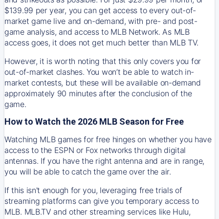
$139.99 per year, you can get access to every out-of-
market game live and on-demand, with pre- and post-
game analysis, and access to MLB Network. As MLB
access goes, it does not get much better than MLB TV.
However, it is worth noting that this only covers you for
out-of-market clashes. You won’t be able to watch in-
market contests, but these will be available on-demand
approximately 90 minutes after the conclusion of the
game.
How to Watch the 2026 MLB Season for Free
Watching MLB games for free hinges on whether you have
access to the ESPN or Fox networks through digital
antennas. If you have the right antenna and are in range,
you will be able to catch the game over the air.
If this isn't enough for you, leveraging free trials of
streaming platforms can give you temporary access to
MLB. MLB.TV and other streaming services like Hulu,