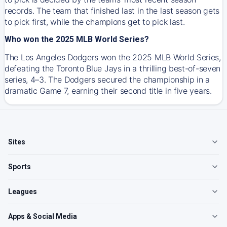
records. The team that finished last in the last season gets
to pick first, while the champions get to pick last.
Who won the 2025 MLB World Series?
The Los Angeles Dodgers won the 2025 MLB World Series,
defeating the Toronto Blue Jays in a thrilling best-of-seven
series, 4–3. The Dodgers secured the championship in a
dramatic Game 7, earning their second title in five years.
Sites
Sports
Leagues
Apps & Social Media