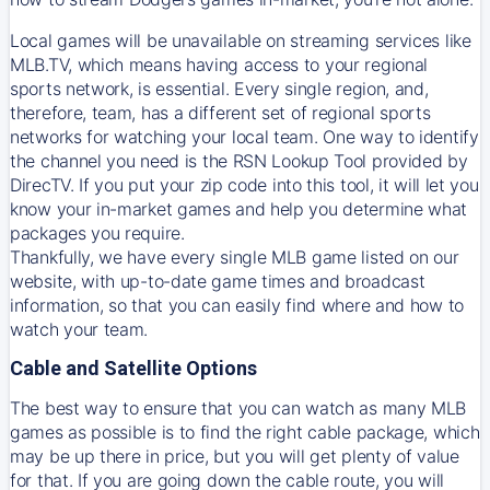
Local games will be unavailable on streaming services like
MLB.TV, which means having access to your regional
sports network, is essential. Every single region, and,
therefore, team, has a different set of regional sports
networks for watching your local team. One way to identify
the channel you need is
the
RSN
Lookup Tool provided by
DirecTV
. If you put your zip code into this tool, it will let you
know your in-market games and help you determine what
packages you require.
Thankfully, we have every single MLB game listed on our
website, with up-to-date game times and broadcast
information, so that you can easily find where and how to
watch your team.
Cable and Satellite Options
The best way to ensure that you can watch as many MLB
games as possible is to find the right cable package, which
may be up there in price, but you will get plenty of value
for that. If you are going down the cable route, you will