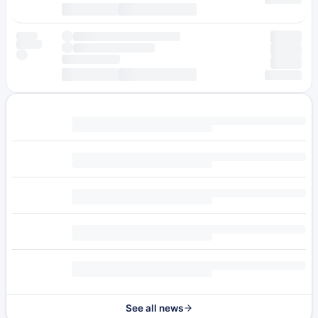
See all news