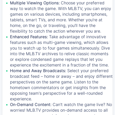
Multiple Viewing Options:
Choose your preferred
way to watch the game. With MLB.TV, you can enjoy
games on various devices, including smartphones,
tablets, smart TVs, and more. Whether you're at
home, on the go, or traveling, you'll have the
flexibility to catch the action wherever you are.
Enhanced Features:
Take advantage of innovative
features such as multi-game viewing, which allows
you to watch up to four games simultaneously. Dive
into the MLB.TV archives to relive classic moments
or explore condensed game replays that let you
experience the excitement in a fraction of the time.
Home and Away Broadcasts:
Select your preferred
broadcast feed – home or away – and enjoy different
perspectives on the same game. Listen to the
hometown commentators or get insights from the
opposing team's perspective for a well-rounded
experience.
On-Demand Content:
Can't watch the game live? No
worries! MLB.TV provides on-demand access to all