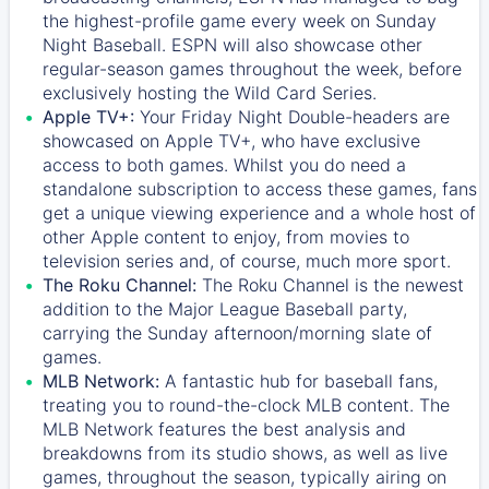
the highest-profile game every week on Sunday
Night Baseball. ESPN will also showcase other
regular-season games throughout the week, before
exclusively hosting the Wild Card Series.
Apple TV+:
Your Friday Night Double-headers are
showcased on
Apple TV+
, who have exclusive
access to both games. Whilst you do need a
standalone subscription to access these games, fans
get a unique viewing experience and a whole host of
other Apple content to enjoy, from movies to
television series and, of course, much more sport.
The Roku Channel:
The
Roku Channel
is the newest
addition to the Major League Baseball party,
carrying the Sunday afternoon/morning slate of
games.
MLB Network:
A fantastic hub for baseball fans,
treating you to round-the-clock MLB content. The
MLB Network
features the best analysis and
breakdowns from its studio shows, as well as live
games, throughout the season, typically airing on