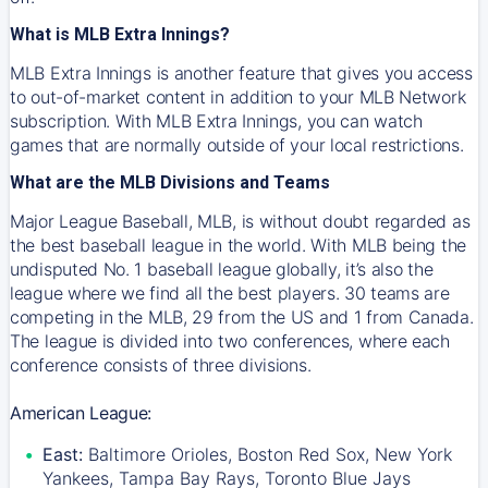
What is MLB Extra Innings?
MLB Extra Innings is another feature that gives you access
to out-of-market content in addition to your MLB Network
subscription. With MLB Extra Innings, you can watch
games that are normally outside of your local restrictions.
What are the MLB Divisions and Teams
Major League Baseball, MLB, is without doubt regarded as
the best baseball league in the world. With MLB being the
undisputed No. 1 baseball league globally, it’s also the
league where we find all the best players. 30 teams are
competing in the MLB, 29 from the US and 1 from Canada.
The league is divided into two conferences, where each
conference consists of three divisions.
American League:
East:
Baltimore Orioles, Boston Red Sox, New York
Yankees, Tampa Bay Rays, Toronto Blue Jays