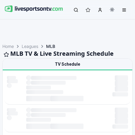
Home
Leagues
MLB
MLB TV & Live Streaming Schedule
TV Schedule