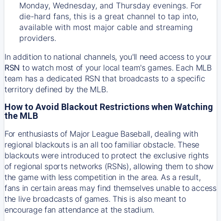
Monday, Wednesday, and Thursday evenings. For
die-hard fans, this is a great channel to tap into,
available with most major cable and streaming
providers.
In addition to national channels, you'll need access to your
RSN
to watch most of your local team's games. Each MLB
team has a dedicated RSN that broadcasts to a specific
territory defined by the MLB.
How to Avoid Blackout Restrictions when Watching
the MLB
For enthusiasts of Major League Baseball, dealing with
regional blackouts is an all too familiar obstacle. These
blackouts were introduced to protect the exclusive rights
of regional sports networks (RSNs), allowing them to show
the game with less competition in the area. As a result,
fans in certain areas may find themselves unable to access
the live broadcasts of games. This is also meant to
encourage fan attendance at the stadium.