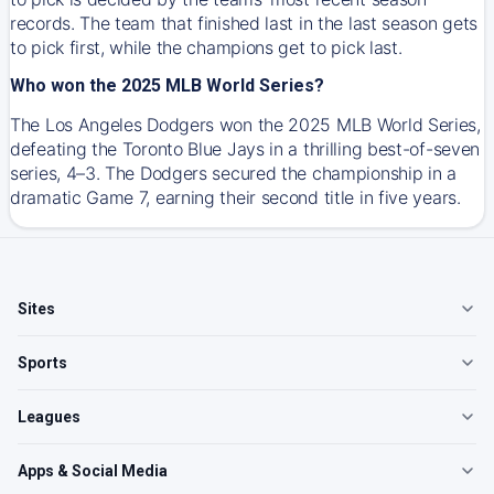
records. The team that finished last in the last season gets
to pick first, while the champions get to pick last.
Who won the 2025 MLB World Series?
The Los Angeles Dodgers won the 2025 MLB World Series,
defeating the Toronto Blue Jays in a thrilling best-of-seven
series, 4–3. The Dodgers secured the championship in a
dramatic Game 7, earning their second title in five years.
Sites
Sports
Leagues
Apps & Social Media