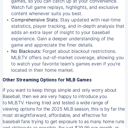
games, so you can catch up at your convenience.
Watch full game replays, highlights, and exclusive
content whenever suits you best.
Comprehensive Stats:
Stay updated with real-time
statistics, player tracking, and in-depth analysis that
adds an extra layer of insight to your baseball
experience. Gain a deeper understanding of the
game and appreciate the finer details.
No Blackouts:
Forget about blackout restrictions.
MLB.TV offers out-of-market coverage, allowing you
to watch your favorite team's games even if you're
located in their home market.
Other Streaming Options for MLB Games
If you want to keep things simple and only worry about
Baseball, then we are very happy to introduce you
to
MLB.TV
. Having tried and tested a wide range of
viewing options for the 2025 MLB season, this is by far the
most straightforward, affordable, and effective for
baseball fans trying to get exposure to as many home runs
and strikeouts as possible. For just $29.99 per month, or