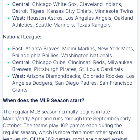
Central:
Chicago White Sox, Cleveland Indians,
Detroit Tigers, Kansas City Chiefs, Minnesota Twins
West:
Houston Astros, Los Angeles Angels, Oakland
Athletics, Seattle Mariners, Texas Rangers
National League:
East:
Atlanta Braves, Miami Marlins, New York Mets,
Philadelphia Phillies, Washington Nationals
Central:
Chicago Cubs, Cincinnati Reds, Milwaukee
Brewers, Pittsburgh Pirates, St. Louis Cardinals
West:
Arizona Diamondbacks, Colorado Rockies, Los
Angeles Dodgers, San Diego Padres, San Francisco
Giants
When does the MLB Season start?
The regular MLB season normally begins in late
March/early April and runs through late September/early
October. The teams play 162 games each during the
regular season, which is more than most other sports
leagues do. Of the 162 games, most are played against