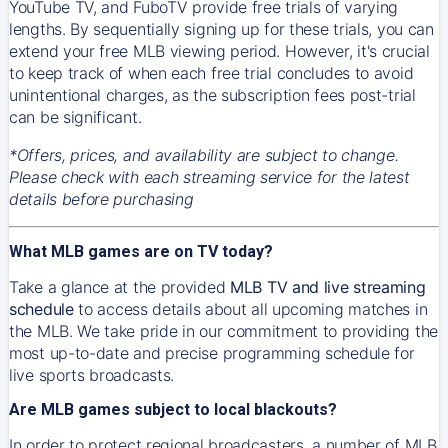
YouTube TV, and FuboTV provide free trials of varying
lengths. By sequentially signing up for these trials, you can
extend your free MLB viewing period. However, it's crucial
to keep track of when each free trial concludes to avoid
unintentional charges, as the subscription fees post-trial
can be significant.
*Offers, prices, and availability are subject to change.
Please check with each streaming service for the latest
details before purchasing
What MLB games are on TV today?
Take a glance at the provided
MLB TV and live streaming
schedule
to access details about all upcoming matches in
the MLB. We take pride in our commitment to providing the
most up-to-date and precise programming schedule for
live sports broadcasts.
Are MLB games subject to local blackouts?
In order to protect regional broadcasters, a number of MLB