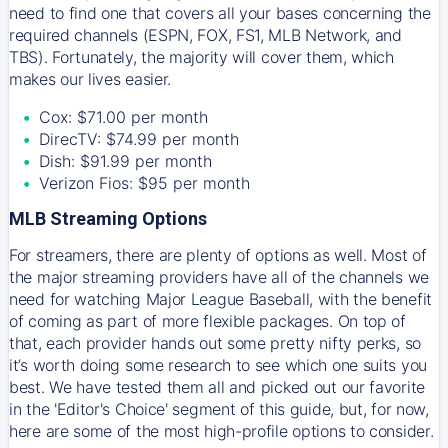
need to find one that covers all your bases concerning the
required channels (ESPN, FOX, FS1, MLB Network, and
TBS). Fortunately, the majority will cover them, which
makes our lives easier.
Cox: $71.00 per month
DirecTV: $74.99 per month
Dish: $91.99 per month
Verizon Fios: $95 per month
MLB Streaming Options
For streamers, there are plenty of options as well. Most of
the major streaming providers have all of the channels we
need for watching Major League Baseball, with the benefit
of coming as part of more flexible packages. On top of
that, each provider hands out some pretty nifty perks, so
it’s worth doing some research to see which one suits you
best. We have tested them all and picked out our favorite
in the 'Editor's Choice' segment of this guide, but, for now,
here are some of the most high-profile options to consider.