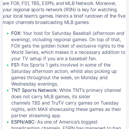
are FOX, FS1, TBS, ESPN, and MLB Network. Moreover,
your regional sports network (RSN) is key for watching
your local team's games. Here's a brief rundown of the five
major channels broadcasting MLB games:
FOX:
Your host for Saturday Baseball (afternoon and
evening), including regional games. On top of that,
FOX
gets the golden ticket of exclusive rights to the
World Series, which makes it a necessary addition to
your TV setup if you are a baseball fan.
FS1:
Fox Sports 1
gets involved in some of the
Saturday afternoon action, whilst also picking up
games throughout the week, on Monday and
Wednesday evenings.
TNT Sports Network:
While
TNT’s
primary channel
does not carry MLB games, its sister
channels
TBS
and
TruTV
carry games on Tuesday
nights, with
MAX
showcasing these games as their
partner streaming app.
ESPN/ABC:
As one of America’s biggest
broadcasting channels,
ESPN
has managed to bag