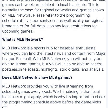
games each week are subject to local blackouts. This is
normally the case for regional networks and games shown
on MLB Network. Please refer to the programming
schedule at Livesportsontv.com as well as at your regional
broadcaster for full details on any local restrictions for
upcoming games.
What is MLB Network?
MLB Network is a sports hub for baseball enthusiasts
where you can find the latest news and content from Major
League Baseball. With MLB Network, you will not only be
able to stream games, but you will also be able to access
postseason telecasts, highlights, studio talks, and analysis.
Does MLB Network show MLB games?
MLB Network provides you with live streaming from
selected games every week. Worth noticing is that local
blackouts might apply, which is why it’s important to check
the programming schedule above before the game kicks
off.