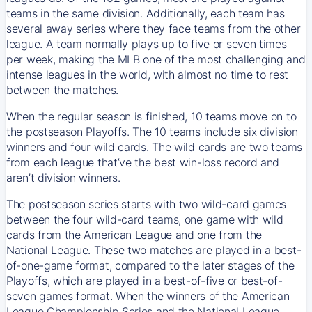
teams in the same division. Additionally, each team has
several away series where they face teams from the other
league. A team normally plays up to five or seven times
per week, making the MLB one of the most challenging and
intense leagues in the world, with almost no time to rest
between the matches.
When the regular season is finished, 10 teams move on to
the postseason Playoffs. The 10 teams include six division
winners and four wild cards. The wild cards are two teams
from each league that’ve the best win-loss record and
aren’t division winners.
The postseason series starts with two wild-card games
between the four wild-card teams, one game with wild
cards from the American League and one from the
National League. These two matches are played in a best-
of-one-game format, compared to the later stages of the
Playoffs, which are played in a best-of-five or best-of-
seven games format. When the winners of the American
League Championship Series and the National League