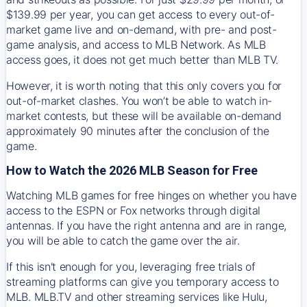
$139.99 per year, you can get access to every out-of-
market game live and on-demand, with pre- and post-
game analysis, and access to MLB Network. As MLB
access goes, it does not get much better than MLB TV.
However, it is worth noting that this only covers you for
out-of-market clashes. You won’t be able to watch in-
market contests, but these will be available on-demand
approximately 90 minutes after the conclusion of the
game.
How to Watch the 2026 MLB Season for Free
Watching MLB games for free hinges on whether you have
access to the ESPN or Fox networks through digital
antennas. If you have the right antenna and are in range,
you will be able to catch the game over the air.
If this isn't enough for you, leveraging free trials of
streaming platforms can give you temporary access to
MLB. MLB.TV and other streaming services like Hulu,