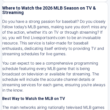
Where to Watch the 2026 MLB Season on TV &
Streaming
Do you have a strong passion for baseball? Do you closely
follow today's MLB games, making sure you don't miss any
of the action, whether it's on TV or through streaming? If
so, you will find Livesportsontv.com to be an invaluable
resource. This service is tailor-made for baseball
enthusiasts, dedicating itself entirely to providing TV and
streaming schedules for live games.
You can expect to see a comprehensive programming
schedule featuring every MLB game that is being
broadcast on television or available for streaming. The
schedule will include the accurate channel details or
streaming services for each game, ensuring you're always
in the know.
Best Way to Watch the MLB on TV
The main networks airing nationally televised MLB games