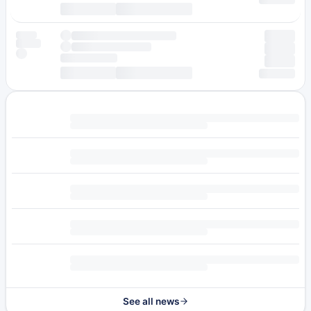
See all news