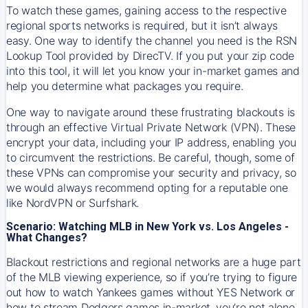
To watch these games, gaining access to the respective
regional sports networks is required, but it isn’t always
easy. One way to identify the channel you need is the RSN
Lookup Tool provided by DirecTV. If you put your zip code
into this tool, it will let you know your in-market games and
help you determine what packages you require.
One way to navigate around these frustrating blackouts is
through an effective Virtual Private Network (VPN). These
encrypt your data, including your IP address, enabling you
to circumvent the restrictions. Be careful, though, some of
these VPNs can compromise your security and privacy, so
we would always recommend opting for a reputable one
like NordVPN or Surfshark.
Scenario: Watching MLB in New York vs. Los Angeles -
What Changes?
Blackout restrictions and regional networks are a huge part
of the MLB viewing experience, so if you’re trying to figure
out how to watch
Yankees
games without YES Network or
how to stream
Dodgers
games in-market, you’re not alone.