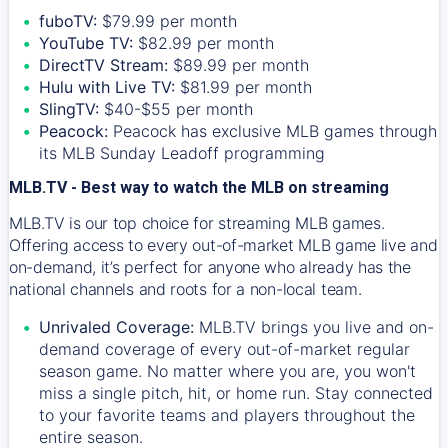
fuboTV:
$79.99 per month
YouTube TV:
$82.99 per month
DirectTV Stream:
$89.99 per month
Hulu with Live TV:
$81.99 per month
SlingTV:
$40-$55 per month
Peacock:
Peacock has exclusive MLB games through
its MLB Sunday Leadoff programming
MLB.TV - Best way to watch the MLB on streaming
MLB.TV is our top choice for streaming MLB games.
Offering access to every out-of-market MLB game live and
on-demand, it’s perfect for anyone who already has the
national channels and roots for a non-local team.
Unrivaled Coverage:
MLB.TV brings you live and on-
demand coverage of every out-of-market regular
season game. No matter where you are, you won't
miss a single pitch, hit, or home run. Stay connected
to your favorite teams and players throughout the
entire season.