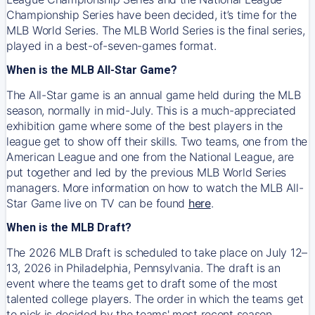
Championship Series have been decided, it’s time for the
MLB World Series. The MLB World Series is the final series,
played in a best-of-seven-games format.
When is the MLB All-Star Game?
The All-Star game is an annual game held during the MLB
season, normally in mid-July. This is a much-appreciated
exhibition game where some of the best players in the
league get to show off their skills. Two teams, one from the
American League and one from the National League, are
put together and led by the previous MLB World Series
managers. More information on how to watch the MLB All-
Star Game live on TV can be found
here
.
When is the MLB Draft?
The 2026 MLB Draft is scheduled to take place on July 12–
13, 2026 in Philadelphia, Pennsylvania. The draft is an
event where the teams get to draft some of the most
talented college players. The order in which the teams get
to pick is decided by the teams' most recent season