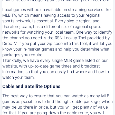
Local games will be unavailable on streaming services like
MLB.TV, which means having access to your regional
sports network, is essential. Every single region, and,
therefore, team, has a different set of regional sports
networks for watching your local team. One way to identify
the channel you need is
the
RSN
Lookup Tool provided by
DirecTV
. If you put your zip code into this tool, it will let you
know your in-market games and help you determine what
packages you require.
Thankfully, we have every single MLB game listed on our
website, with up-to-date game times and broadcast
information, so that you can easily find where and how to
watch your team.
Cable and Satellite Options
The best way to ensure that you can watch as many MLB
games as possible is to find the right cable package, which
may be up there in price, but you will get plenty of value
for that. If you are going down the cable route, you will