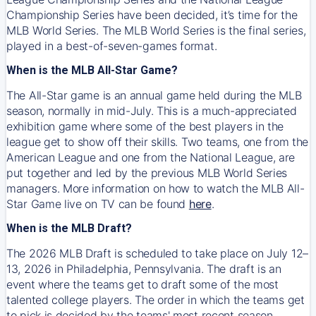
Championship Series have been decided, it’s time for the
MLB World Series. The MLB World Series is the final series,
played in a best-of-seven-games format.
When is the MLB All-Star Game?
The All-Star game is an annual game held during the MLB
season, normally in mid-July. This is a much-appreciated
exhibition game where some of the best players in the
league get to show off their skills. Two teams, one from the
American League and one from the National League, are
put together and led by the previous MLB World Series
managers. More information on how to watch the MLB All-
Star Game live on TV can be found
here
.
When is the MLB Draft?
The 2026 MLB Draft is scheduled to take place on July 12–
13, 2026 in Philadelphia, Pennsylvania. The draft is an
event where the teams get to draft some of the most
talented college players. The order in which the teams get
to pick is decided by the teams' most recent season