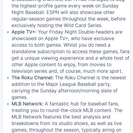
the highest-profile game every week on Sunday
Night Baseball. ESPN will also showcase other
regular-season games throughout the week, before
exclusively hosting the Wild Card Series.
Apple TV+:
Your Friday Night Double-headers are
showcased on
Apple TV+
, who have exclusive
access to both games. Whilst you do need a
standalone subscription to access these games, fans
get a unique viewing experience and a whole host of
other Apple content to enjoy, from movies to
television series and, of course, much more sport.
The Roku Channel:
The
Roku Channel
is the newest
addition to the Major League Baseball party,
carrying the Sunday afternoon/morning slate of
games.
MLB Network:
A fantastic hub for baseball fans,
treating you to round-the-clock MLB content. The
MLB Network
features the best analysis and
breakdowns from its studio shows, as well as live
games, throughout the season, typically airing on