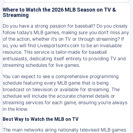
Where to Watch the 2026 MLB Season on TV &
Streaming
Do you have a strong passion for baseball? Do you closely
follow today's MLB games, making sure you don't miss any
of the action, whether it's on TV or through streaming? If
so, you will find Livesportsontv.com to be an invaluable
resource. This service is tailor-made for baseball
enthusiasts, dedicating itself entirely to providing TV and
streaming schedules for live games.
You can expect to see a comprehensive programming
schedule featuring every MLB game that is being
broadcast on television or available for streaming. The
schedule will include the accurate channel details or
streaming services for each game, ensuring you're always
in the know.
Best Way to Watch the MLB on TV
The main networks airing nationally televised MLB games