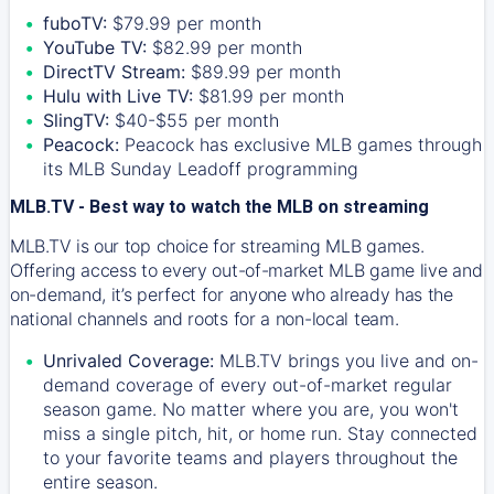
fuboTV:
$79.99 per month
YouTube TV:
$82.99 per month
DirectTV Stream:
$89.99 per month
Hulu with Live TV:
$81.99 per month
SlingTV:
$40-$55 per month
Peacock:
Peacock has exclusive MLB games through
its MLB Sunday Leadoff programming
MLB.TV - Best way to watch the MLB on streaming
MLB.TV is our top choice for streaming MLB games.
Offering access to every out-of-market MLB game live and
on-demand, it’s perfect for anyone who already has the
national channels and roots for a non-local team.
Unrivaled Coverage:
MLB.TV brings you live and on-
demand coverage of every out-of-market regular
season game. No matter where you are, you won't
miss a single pitch, hit, or home run. Stay connected
to your favorite teams and players throughout the
entire season.