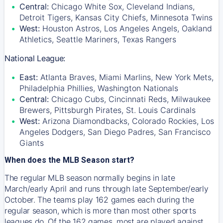
Central:
Chicago White Sox, Cleveland Indians,
Detroit Tigers, Kansas City Chiefs, Minnesota Twins
West:
Houston Astros, Los Angeles Angels, Oakland
Athletics, Seattle Mariners, Texas Rangers
National League:
East:
Atlanta Braves, Miami Marlins, New York Mets,
Philadelphia Phillies, Washington Nationals
Central:
Chicago Cubs, Cincinnati Reds, Milwaukee
Brewers, Pittsburgh Pirates, St. Louis Cardinals
West:
Arizona Diamondbacks, Colorado Rockies, Los
Angeles Dodgers, San Diego Padres, San Francisco
Giants
When does the MLB Season start?
The regular MLB season normally begins in late
March/early April and runs through late September/early
October. The teams play 162 games each during the
regular season, which is more than most other sports
leagues do. Of the 162 games, most are played against