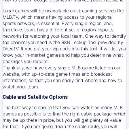
Local games will be unavailable on streaming services like
MLB.TV, which means having access to your regional
sports network, is essential. Every single region, and,
therefore, team, has a different set of regional sports
networks for watching your local team. One way to identify
the channel you need is
the
RSN
Lookup Tool provided by
DirecTV
. If you put your zip code into this tool, it will let you
know your in-market games and help you determine what
packages you require.
Thankfully, we have every single MLB game listed on our
website, with up-to-date game times and broadcast
information, so that you can easily find where and how to
watch your team.
Cable and Satellite Options
The best way to ensure that you can watch as many MLB
games as possible is to find the right cable package, which
may be up there in price, but you will get plenty of value
for that. If you are going down the cable route, you will