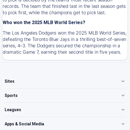
records. The team that finished last in the last season gets
to pick first, while the champions get to pick last.
Who won the 2025 MLB World Series?
The Los Angeles Dodgers won the 2025 MLB World Series,
defeating the Toronto Blue Jays in a thrilling best-of-seven
series, 4–3. The Dodgers secured the championship in a
dramatic Game 7, earning their second title in five years.
Sites
Sports
Leagues
Apps & Social Media