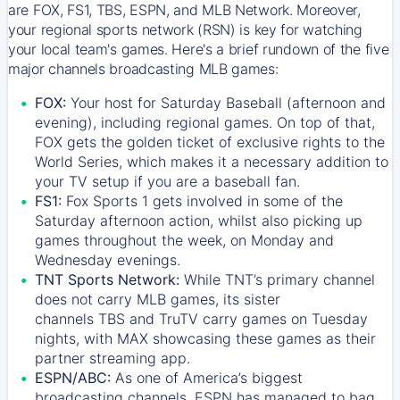
are FOX, FS1, TBS, ESPN, and MLB Network. Moreover,
your regional sports network (RSN) is key for watching
your local team's games. Here's a brief rundown of the five
major channels broadcasting MLB games:
FOX:
Your host for Saturday Baseball (afternoon and
evening), including regional games. On top of that,
FOX
gets the golden ticket of exclusive rights to the
World Series, which makes it a necessary addition to
your TV setup if you are a baseball fan.
FS1:
Fox Sports 1
gets involved in some of the
Saturday afternoon action, whilst also picking up
games throughout the week, on Monday and
Wednesday evenings.
TNT Sports Network:
While
TNT’s
primary channel
does not carry MLB games, its sister
channels
TBS
and
TruTV
carry games on Tuesday
nights, with
MAX
showcasing these games as their
partner streaming app.
ESPN/ABC:
As one of America’s biggest
broadcasting channels,
ESPN
has managed to bag