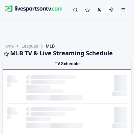
Home
Leagues
MLB
MLB TV & Live Streaming Schedule
TV Schedule