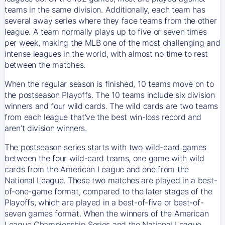
teams in the same division. Additionally, each team has
several away series where they face teams from the other
league. A team normally plays up to five or seven times
per week, making the MLB one of the most challenging and
intense leagues in the world, with almost no time to rest
between the matches.
When the regular season is finished, 10 teams move on to
the postseason Playoffs. The 10 teams include six division
winners and four wild cards. The wild cards are two teams
from each league that’ve the best win-loss record and
aren’t division winners.
The postseason series starts with two wild-card games
between the four wild-card teams, one game with wild
cards from the American League and one from the
National League. These two matches are played in a best-
of-one-game format, compared to the later stages of the
Playoffs, which are played in a best-of-five or best-of-
seven games format. When the winners of the American
League Championship Series and the National League