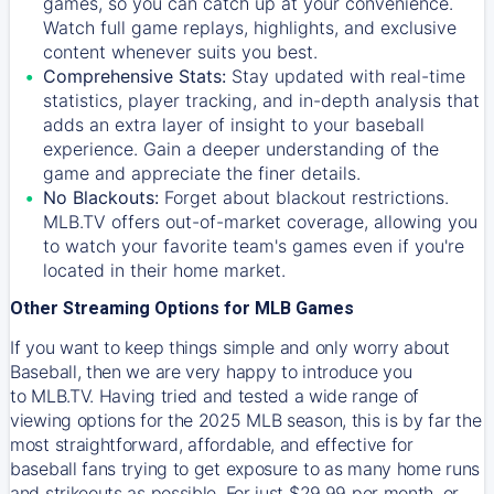
games, so you can catch up at your convenience.
Watch full game replays, highlights, and exclusive
content whenever suits you best.
Comprehensive Stats:
Stay updated with real-time
statistics, player tracking, and in-depth analysis that
adds an extra layer of insight to your baseball
experience. Gain a deeper understanding of the
game and appreciate the finer details.
No Blackouts:
Forget about blackout restrictions.
MLB.TV offers out-of-market coverage, allowing you
to watch your favorite team's games even if you're
located in their home market.
Other Streaming Options for MLB Games
If you want to keep things simple and only worry about
Baseball, then we are very happy to introduce you
to
MLB.TV
. Having tried and tested a wide range of
viewing options for the 2025 MLB season, this is by far the
most straightforward, affordable, and effective for
baseball fans trying to get exposure to as many home runs
and strikeouts as possible. For just $29.99 per month, or