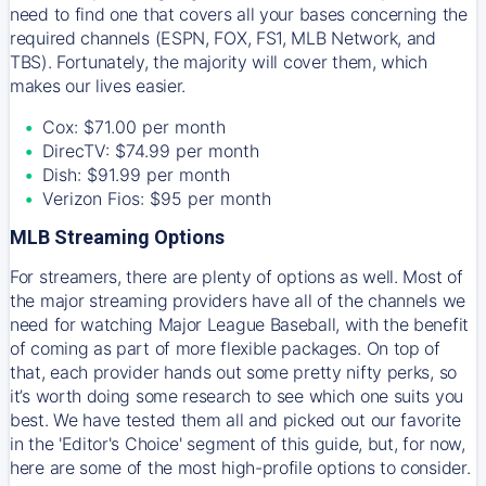
need to find one that covers all your bases concerning the
required channels (ESPN, FOX, FS1, MLB Network, and
TBS). Fortunately, the majority will cover them, which
makes our lives easier.
Cox: $71.00 per month
DirecTV: $74.99 per month
Dish: $91.99 per month
Verizon Fios: $95 per month
MLB Streaming Options
For streamers, there are plenty of options as well. Most of
the major streaming providers have all of the channels we
need for watching Major League Baseball, with the benefit
of coming as part of more flexible packages. On top of
that, each provider hands out some pretty nifty perks, so
it’s worth doing some research to see which one suits you
best. We have tested them all and picked out our favorite
in the 'Editor's Choice' segment of this guide, but, for now,
here are some of the most high-profile options to consider.