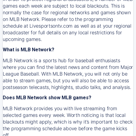
games each week are subject to local blackouts. This is
normally the case for regional networks and games shown
on MLB Network. Please refer to the programming
schedule at Livesportsontv.com as well as at your regional
broadcaster for full details on any local restrictions for
upcoming games.
What is MLB Network?
MLB Network is a sports hub for baseball enthusiasts
where you can find the latest news and content from Major
League Baseball. With MLB Network, you will not only be
able to stream games, but you will also be able to access
postseason telecasts, highlights, studio talks, and analysis.
Does MLB Network show MLB games?
MLB Network provides you with live streaming from
selected games every week. Worth noticing is that local
blackouts might apply, which is why it’s important to check
the programming schedule above before the game kicks
off.