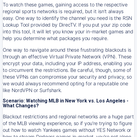
To watch these games, gaining access to the respective
regional sports networks is required, but it isn’t always
easy. One way to identify the channel you need is the RSN
Lookup Tool provided by DirecTV. If you put your zip code
into this tool, it will let you know your in-market games and
help you determine what packages you require.
One way to navigate around these frustrating blackouts is
through an effective Virtual Private Network (VPN). These
encrypt your data, including your IP address, enabling you
to circumvent the restrictions. Be careful, though, some of
these VPNs can compromise your security and privacy, so
we would always recommend opting for a reputable one
like NordVPN or Surfshark.
Scenario: Watching MLB in New York vs. Los Angeles -
What Changes?
Blackout restrictions and regional networks are a huge part
of the MLB viewing experience, so if you’re trying to figure
out how to watch
Yankees
games without YES Network or
how to stream
Dodgers
games in-market, you’re not alone.