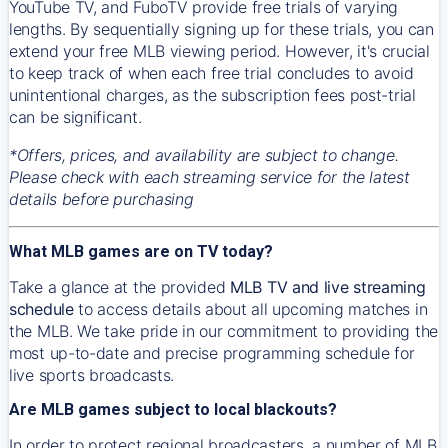
YouTube TV, and FuboTV provide free trials of varying
lengths. By sequentially signing up for these trials, you can
extend your free MLB viewing period. However, it's crucial
to keep track of when each free trial concludes to avoid
unintentional charges, as the subscription fees post-trial
can be significant.
*Offers, prices, and availability are subject to change.
Please check with each streaming service for the latest
details before purchasing
What MLB games are on TV today?
Take a glance at the provided
MLB TV and live streaming
schedule
to access details about all upcoming matches in
the MLB. We take pride in our commitment to providing the
most up-to-date and precise programming schedule for
live sports broadcasts.
Are MLB games subject to local blackouts?
In order to protect regional broadcasters, a number of MLB