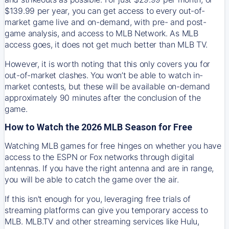
$139.99 per year, you can get access to every out-of-
market game live and on-demand, with pre- and post-
game analysis, and access to MLB Network. As MLB
access goes, it does not get much better than MLB TV.
However, it is worth noting that this only covers you for
out-of-market clashes. You won’t be able to watch in-
market contests, but these will be available on-demand
approximately 90 minutes after the conclusion of the
game.
How to Watch the 2026 MLB Season for Free
Watching MLB games for free hinges on whether you have
access to the ESPN or Fox networks through digital
antennas. If you have the right antenna and are in range,
you will be able to catch the game over the air.
If this isn't enough for you, leveraging free trials of
streaming platforms can give you temporary access to
MLB. MLB.TV and other streaming services like Hulu,