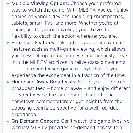
Multiple Viewing Options:
Choose your preferred
way to watch the game. With MLB.TV, you can enjoy
games on various devices, including smartphones,
tablets, smart TVs, and more. Whether you're at
home, on the go, or traveling, you'll have the
flexibility to catch the action wherever you are.
Enhanced Features:
Take advantage of innovative
features such as multi-game viewing, which allows
you to watch up to four games simultaneously. Dive
into the MLB.TV archives to relive classic moments
or explore condensed game replays that let you
experience the excitement in a fraction of the time.
Home and Away Broadcasts:
Select your preferred
broadcast feed – home or away – and enjoy different
perspectives on the same game. Listen to the
hometown commentators or get insights from the
opposing team's perspective for a well-rounded
experience.
On-Demand Content:
Can't watch the game live? No
worries! MLB.TV provides on-demand access to all