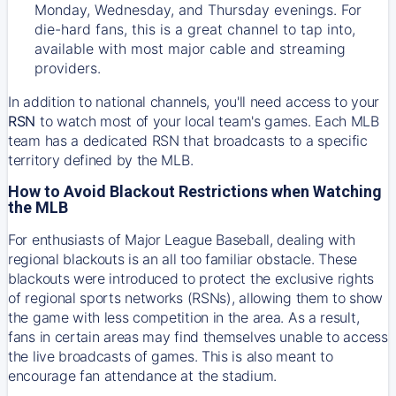
Monday, Wednesday, and Thursday evenings. For
die-hard fans, this is a great channel to tap into,
available with most major cable and streaming
providers.
In addition to national channels, you'll need access to your
RSN
to watch most of your local team's games. Each MLB
team has a dedicated RSN that broadcasts to a specific
territory defined by the MLB.
How to Avoid Blackout Restrictions when Watching
the MLB
For enthusiasts of Major League Baseball, dealing with
regional blackouts is an all too familiar obstacle. These
blackouts were introduced to protect the exclusive rights
of regional sports networks (RSNs), allowing them to show
the game with less competition in the area. As a result,
fans in certain areas may find themselves unable to access
the live broadcasts of games. This is also meant to
encourage fan attendance at the stadium.