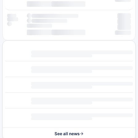
See all news