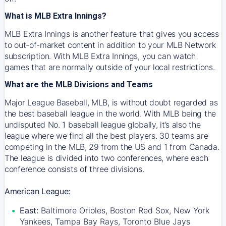
What is MLB Extra Innings?
MLB Extra Innings is another feature that gives you access
to out-of-market content in addition to your MLB Network
subscription. With MLB Extra Innings, you can watch
games that are normally outside of your local restrictions.
What are the MLB Divisions and Teams
Major League Baseball, MLB, is without doubt regarded as
the best baseball league in the world. With MLB being the
undisputed No. 1 baseball league globally, it’s also the
league where we find all the best players. 30 teams are
competing in the MLB, 29 from the US and 1 from Canada.
The league is divided into two conferences, where each
conference consists of three divisions.
American League:
East:
Baltimore Orioles, Boston Red Sox, New York
Yankees, Tampa Bay Rays, Toronto Blue Jays