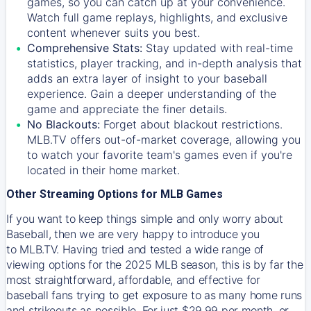
games, so you can catch up at your convenience.
Watch full game replays, highlights, and exclusive
content whenever suits you best.
Comprehensive Stats:
Stay updated with real-time
statistics, player tracking, and in-depth analysis that
adds an extra layer of insight to your baseball
experience. Gain a deeper understanding of the
game and appreciate the finer details.
No Blackouts:
Forget about blackout restrictions.
MLB.TV offers out-of-market coverage, allowing you
to watch your favorite team's games even if you're
located in their home market.
Other Streaming Options for MLB Games
If you want to keep things simple and only worry about
Baseball, then we are very happy to introduce you
to
MLB.TV
. Having tried and tested a wide range of
viewing options for the 2025 MLB season, this is by far the
most straightforward, affordable, and effective for
baseball fans trying to get exposure to as many home runs
and strikeouts as possible. For just $29.99 per month, or