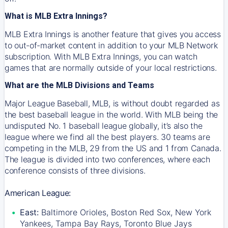
What is MLB Extra Innings?
MLB Extra Innings is another feature that gives you access
to out-of-market content in addition to your MLB Network
subscription. With MLB Extra Innings, you can watch
games that are normally outside of your local restrictions.
What are the MLB Divisions and Teams
Major League Baseball, MLB, is without doubt regarded as
the best baseball league in the world. With MLB being the
undisputed No. 1 baseball league globally, it’s also the
league where we find all the best players. 30 teams are
competing in the MLB, 29 from the US and 1 from Canada.
The league is divided into two conferences, where each
conference consists of three divisions.
American League:
East:
Baltimore Orioles, Boston Red Sox, New York
Yankees, Tampa Bay Rays, Toronto Blue Jays