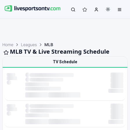
Home
Leagues
MLB
MLB TV & Live Streaming Schedule
TV Schedule