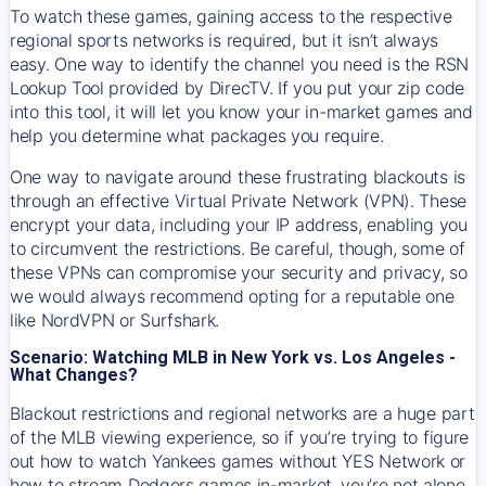
To watch these games, gaining access to the respective
regional sports networks is required, but it isn’t always
easy. One way to identify the channel you need is the RSN
Lookup Tool provided by DirecTV. If you put your zip code
into this tool, it will let you know your in-market games and
help you determine what packages you require.
One way to navigate around these frustrating blackouts is
through an effective Virtual Private Network (VPN). These
encrypt your data, including your IP address, enabling you
to circumvent the restrictions. Be careful, though, some of
these VPNs can compromise your security and privacy, so
we would always recommend opting for a reputable one
like NordVPN or Surfshark.
Scenario: Watching MLB in New York vs. Los Angeles -
What Changes?
Blackout restrictions and regional networks are a huge part
of the MLB viewing experience, so if you’re trying to figure
out how to watch
Yankees
games without YES Network or
how to stream
Dodgers
games in-market, you’re not alone.