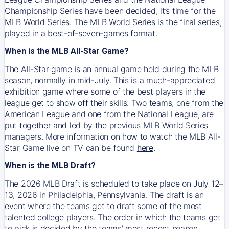
Championship Series have been decided, it’s time for the
MLB World Series. The MLB World Series is the final series,
played in a best-of-seven-games format.
When is the MLB All-Star Game?
The All-Star game is an annual game held during the MLB
season, normally in mid-July. This is a much-appreciated
exhibition game where some of the best players in the
league get to show off their skills. Two teams, one from the
American League and one from the National League, are
put together and led by the previous MLB World Series
managers. More information on how to watch the MLB All-
Star Game live on TV can be found
here
.
When is the MLB Draft?
The 2026 MLB Draft is scheduled to take place on July 12–
13, 2026 in Philadelphia, Pennsylvania. The draft is an
event where the teams get to draft some of the most
talented college players. The order in which the teams get
to pick is decided by the teams' most recent season