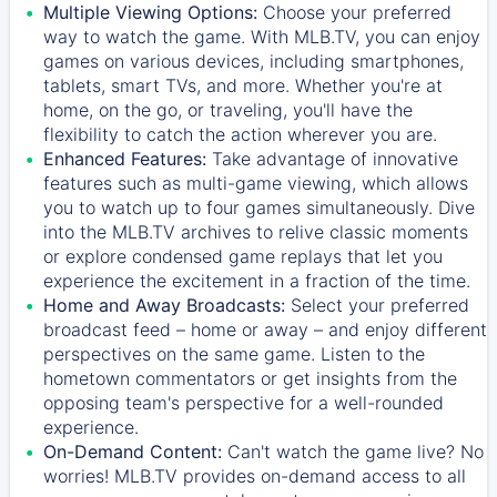
Multiple Viewing Options:
Choose your preferred
way to watch the game. With MLB.TV, you can enjoy
games on various devices, including smartphones,
tablets, smart TVs, and more. Whether you're at
home, on the go, or traveling, you'll have the
flexibility to catch the action wherever you are.
Enhanced Features:
Take advantage of innovative
features such as multi-game viewing, which allows
you to watch up to four games simultaneously. Dive
into the MLB.TV archives to relive classic moments
or explore condensed game replays that let you
experience the excitement in a fraction of the time.
Home and Away Broadcasts:
Select your preferred
broadcast feed – home or away – and enjoy different
perspectives on the same game. Listen to the
hometown commentators or get insights from the
opposing team's perspective for a well-rounded
experience.
On-Demand Content:
Can't watch the game live? No
worries! MLB.TV provides on-demand access to all