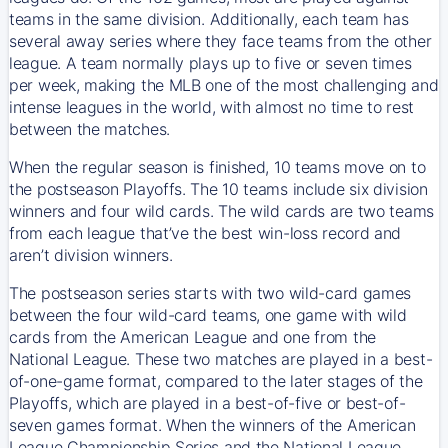
teams in the same division. Additionally, each team has
several away series where they face teams from the other
league. A team normally plays up to five or seven times
per week, making the MLB one of the most challenging and
intense leagues in the world, with almost no time to rest
between the matches.
When the regular season is finished, 10 teams move on to
the postseason Playoffs. The 10 teams include six division
winners and four wild cards. The wild cards are two teams
from each league that’ve the best win-loss record and
aren’t division winners.
The postseason series starts with two wild-card games
between the four wild-card teams, one game with wild
cards from the American League and one from the
National League. These two matches are played in a best-
of-one-game format, compared to the later stages of the
Playoffs, which are played in a best-of-five or best-of-
seven games format. When the winners of the American
League Championship Series and the National League