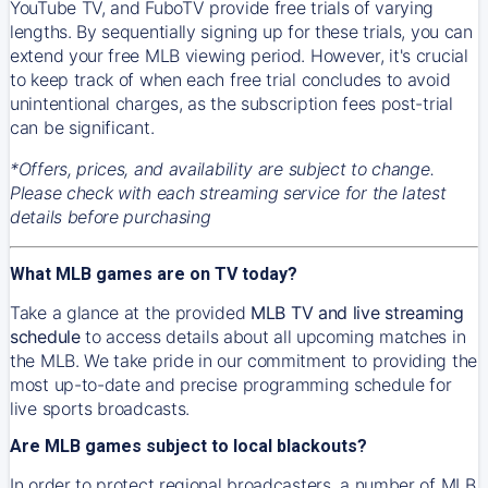
YouTube TV, and FuboTV provide free trials of varying
lengths. By sequentially signing up for these trials, you can
extend your free MLB viewing period. However, it's crucial
to keep track of when each free trial concludes to avoid
unintentional charges, as the subscription fees post-trial
can be significant.
*Offers, prices, and availability are subject to change.
Please check with each streaming service for the latest
details before purchasing
What MLB games are on TV today?
Take a glance at the provided
MLB TV and live streaming
schedule
to access details about all upcoming matches in
the MLB. We take pride in our commitment to providing the
most up-to-date and precise programming schedule for
live sports broadcasts.
Are MLB games subject to local blackouts?
In order to protect regional broadcasters, a number of MLB