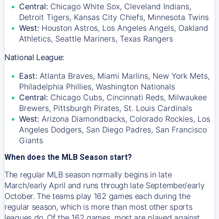
Central:
Chicago White Sox, Cleveland Indians,
Detroit Tigers, Kansas City Chiefs, Minnesota Twins
West:
Houston Astros, Los Angeles Angels, Oakland
Athletics, Seattle Mariners, Texas Rangers
National League:
East:
Atlanta Braves, Miami Marlins, New York Mets,
Philadelphia Phillies, Washington Nationals
Central:
Chicago Cubs, Cincinnati Reds, Milwaukee
Brewers, Pittsburgh Pirates, St. Louis Cardinals
West:
Arizona Diamondbacks, Colorado Rockies, Los
Angeles Dodgers, San Diego Padres, San Francisco
Giants
When does the MLB Season start?
The regular MLB season normally begins in late
March/early April and runs through late September/early
October. The teams play 162 games each during the
regular season, which is more than most other sports
leagues do. Of the 162 games, most are played against