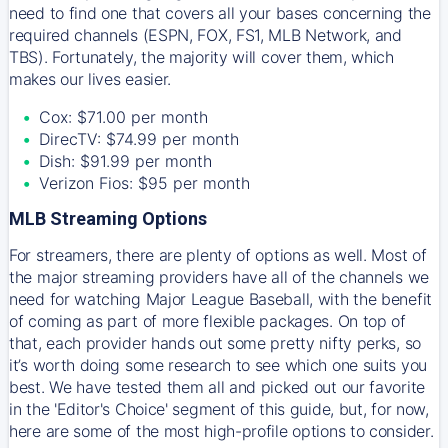
need to find one that covers all your bases concerning the
required channels (ESPN, FOX, FS1, MLB Network, and
TBS). Fortunately, the majority will cover them, which
makes our lives easier.
Cox: $71.00 per month
DirecTV: $74.99 per month
Dish: $91.99 per month
Verizon Fios: $95 per month
MLB Streaming Options
For streamers, there are plenty of options as well. Most of
the major streaming providers have all of the channels we
need for watching Major League Baseball, with the benefit
of coming as part of more flexible packages. On top of
that, each provider hands out some pretty nifty perks, so
it’s worth doing some research to see which one suits you
best. We have tested them all and picked out our favorite
in the 'Editor's Choice' segment of this guide, but, for now,
here are some of the most high-profile options to consider.