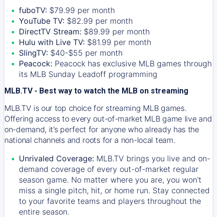
fuboTV:
$79.99 per month
YouTube TV:
$82.99 per month
DirectTV Stream:
$89.99 per month
Hulu with Live TV:
$81.99 per month
SlingTV:
$40-$55 per month
Peacock:
Peacock has exclusive MLB games through
its MLB Sunday Leadoff programming
MLB.TV - Best way to watch the MLB on streaming
MLB.TV is our top choice for streaming MLB games.
Offering access to every out-of-market MLB game live and
on-demand, it’s perfect for anyone who already has the
national channels and roots for a non-local team.
Unrivaled Coverage:
MLB.TV brings you live and on-
demand coverage of every out-of-market regular
season game. No matter where you are, you won't
miss a single pitch, hit, or home run. Stay connected
to your favorite teams and players throughout the
entire season.