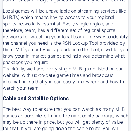
Local games will be unavailable on streaming services like
MLB.TV, which means having access to your regional
sports network, is essential. Every single region, and,
therefore, team, has a different set of regional sports
networks for watching your local team. One way to identify
the channel you need is
the
RSN
Lookup Tool provided by
DirecTV
. If you put your zip code into this tool, it will let you
know your in-market games and help you determine what
packages you require.
Thankfully, we have every single MLB game listed on our
website, with up-to-date game times and broadcast
information, so that you can easily find where and how to
watch your team.
Cable and Satellite Options
The best way to ensure that you can watch as many MLB
games as possible is to find the right cable package, which
may be up there in price, but you will get plenty of value
for that. If you are going down the cable route, you will