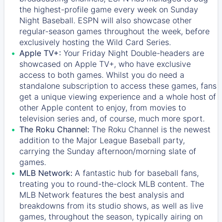
the highest-profile game every week on Sunday
Night Baseball. ESPN will also showcase other
regular-season games throughout the week, before
exclusively hosting the Wild Card Series.
Apple TV+:
Your Friday Night Double-headers are
showcased on
Apple TV+
, who have exclusive
access to both games. Whilst you do need a
standalone subscription to access these games, fans
get a unique viewing experience and a whole host of
other Apple content to enjoy, from movies to
television series and, of course, much more sport.
The Roku Channel:
The
Roku Channel
is the newest
addition to the Major League Baseball party,
carrying the Sunday afternoon/morning slate of
games.
MLB Network:
A fantastic hub for baseball fans,
treating you to round-the-clock MLB content. The
MLB Network
features the best analysis and
breakdowns from its studio shows, as well as live
games, throughout the season, typically airing on