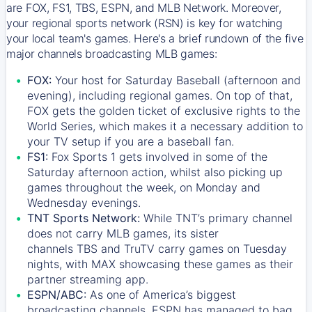
are FOX, FS1, TBS, ESPN, and MLB Network. Moreover,
your regional sports network (RSN) is key for watching
your local team's games. Here's a brief rundown of the five
major channels broadcasting MLB games:
FOX:
Your host for Saturday Baseball (afternoon and
evening), including regional games. On top of that,
FOX
gets the golden ticket of exclusive rights to the
World Series, which makes it a necessary addition to
your TV setup if you are a baseball fan.
FS1:
Fox Sports 1
gets involved in some of the
Saturday afternoon action, whilst also picking up
games throughout the week, on Monday and
Wednesday evenings.
TNT Sports Network:
While
TNT’s
primary channel
does not carry MLB games, its sister
channels
TBS
and
TruTV
carry games on Tuesday
nights, with
MAX
showcasing these games as their
partner streaming app.
ESPN/ABC:
As one of America’s biggest
broadcasting channels,
ESPN
has managed to bag