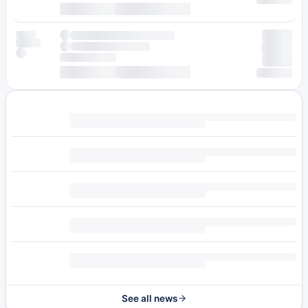
See all news