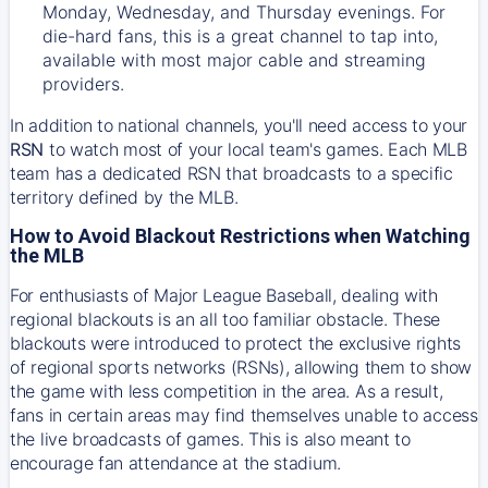
Monday, Wednesday, and Thursday evenings. For
die-hard fans, this is a great channel to tap into,
available with most major cable and streaming
providers.
In addition to national channels, you'll need access to your
RSN
to watch most of your local team's games. Each MLB
team has a dedicated RSN that broadcasts to a specific
territory defined by the MLB.
How to Avoid Blackout Restrictions when Watching
the MLB
For enthusiasts of Major League Baseball, dealing with
regional blackouts is an all too familiar obstacle. These
blackouts were introduced to protect the exclusive rights
of regional sports networks (RSNs), allowing them to show
the game with less competition in the area. As a result,
fans in certain areas may find themselves unable to access
the live broadcasts of games. This is also meant to
encourage fan attendance at the stadium.