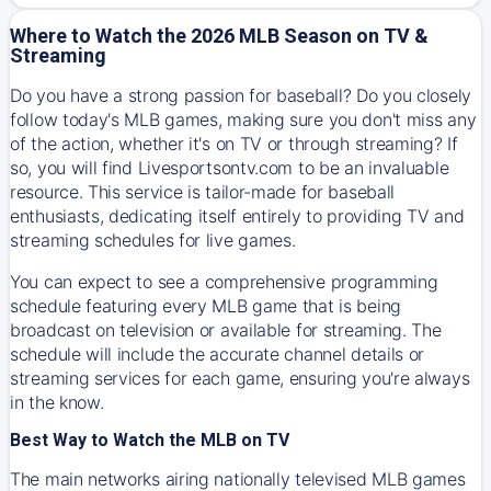
Where to Watch the 2026 MLB Season on TV &
Streaming
Do you have a strong passion for baseball? Do you closely
follow today's MLB games, making sure you don't miss any
of the action, whether it's on TV or through streaming? If
so, you will find Livesportsontv.com to be an invaluable
resource. This service is tailor-made for baseball
enthusiasts, dedicating itself entirely to providing TV and
streaming schedules for live games.
You can expect to see a comprehensive programming
schedule featuring every MLB game that is being
broadcast on television or available for streaming. The
schedule will include the accurate channel details or
streaming services for each game, ensuring you're always
in the know.
Best Way to Watch the MLB on TV
The main networks airing nationally televised MLB games