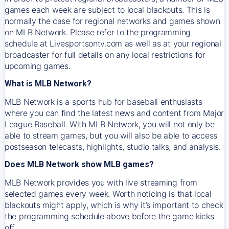
games each week are subject to local blackouts. This is
normally the case for regional networks and games shown
on MLB Network. Please refer to the programming
schedule at Livesportsontv.com as well as at your regional
broadcaster for full details on any local restrictions for
upcoming games.
What is MLB Network?
MLB Network is a sports hub for baseball enthusiasts
where you can find the latest news and content from Major
League Baseball. With MLB Network, you will not only be
able to stream games, but you will also be able to access
postseason telecasts, highlights, studio talks, and analysis.
Does MLB Network show MLB games?
MLB Network provides you with live streaming from
selected games every week. Worth noticing is that local
blackouts might apply, which is why it’s important to check
the programming schedule above before the game kicks
off.