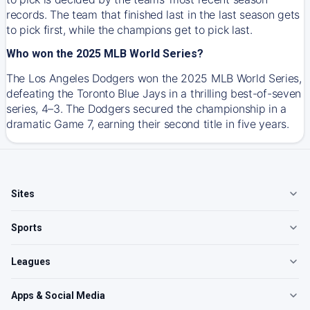
records. The team that finished last in the last season gets
to pick first, while the champions get to pick last.
Who won the 2025 MLB World Series?
The Los Angeles Dodgers won the 2025 MLB World Series,
defeating the Toronto Blue Jays in a thrilling best-of-seven
series, 4–3. The Dodgers secured the championship in a
dramatic Game 7, earning their second title in five years.
Sites
Sports
Leagues
Apps & Social Media