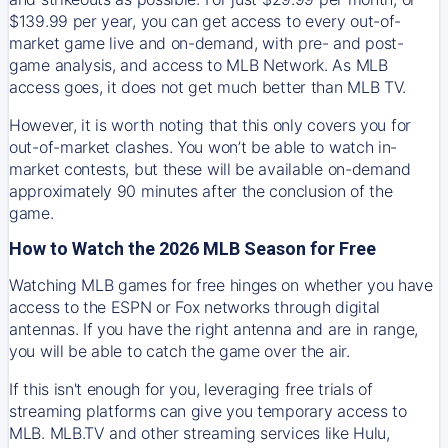
$139.99 per year, you can get access to every out-of-
market game live and on-demand, with pre- and post-
game analysis, and access to MLB Network. As MLB
access goes, it does not get much better than MLB TV.
However, it is worth noting that this only covers you for
out-of-market clashes. You won’t be able to watch in-
market contests, but these will be available on-demand
approximately 90 minutes after the conclusion of the
game.
How to Watch the 2026 MLB Season for Free
Watching MLB games for free hinges on whether you have
access to the ESPN or Fox networks through digital
antennas. If you have the right antenna and are in range,
you will be able to catch the game over the air.
If this isn't enough for you, leveraging free trials of
streaming platforms can give you temporary access to
MLB. MLB.TV and other streaming services like Hulu,