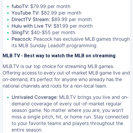
fuboTV:
$79.99 per month
YouTube TV:
$82.99 per month
DirectTV Stream:
$89.99 per month
Hulu with Live TV:
$81.99 per month
SlingTV:
$40-$55 per month
Peacock:
Peacock has exclusive MLB games through
its MLB Sunday Leadoff programming
MLB.TV - Best way to watch the MLB on streaming
MLB.TV is our top choice for streaming MLB games.
Offering access to every out-of-market MLB game live and
on-demand, it’s perfect for anyone who already has the
national channels and roots for a non-local team.
Unrivaled Coverage:
MLB.TV brings you live and on-
demand coverage of every out-of-market regular
season game. No matter where you are, you won't
miss a single pitch, hit, or home run. Stay connected
to your favorite teams and players throughout the
entire season.