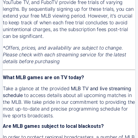
YouTube TV, and FuboTV provide free trials of varying
lengths. By sequentially signing up for these trials, you can
extend your free MLB viewing period. However, it's crucial
to keep track of when each free trial concludes to avoid
unintentional charges, as the subscription fees post-trial
can be significant.
*Offers, prices, and availability are subject to change.
Please check with each streaming service for the latest
details before purchasing
What MLB games are on TV today?
Take a glance at the provided
MLB TV and live streaming
schedule
to access details about all upcoming matches in
the MLB. We take pride in our commitment to providing the
most up-to-date and precise programming schedule for
live sports broadcasts.
Are MLB games subject to local blackouts?
In order to protect regional broadcasters, a number of MLB