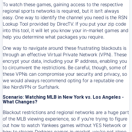
To watch these games, gaining access to the respective
regional sports networks is required, but it isn’t always
easy. One way to identify the channel you need is the RSN
Lookup Tool provided by DirecTV. If you put your zip code
into this tool, it will let you know your in-market games and
help you determine what packages you require.
One way to navigate around these frustrating blackouts is
through an effective Virtual Private Network (VPN). These
encrypt your data, including your IP address, enabling you
to circumvent the restrictions. Be careful, though, some of
these VPNs can compromise your security and privacy, so
we would always recommend opting for a reputable one
like NordVPN or Surfshark.
Scenario: Watching MLB in New York vs. Los Angeles -
What Changes?
Blackout restrictions and regional networks are a huge part
of the MLB viewing experience, so if you’re trying to figure
out how to watch
Yankees
games without YES Network or
how to stream
Dodgers
games in-market, you’re not alone.