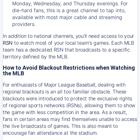
Monday, Wednesday, and Thursday evenings. For
die-hard fans, this is a great channel to tap into,
available with most major cable and streaming
providers.
In addition to national channels, you'll need access to your
RSN
to watch most of your local team's games. Each MLB
team has a dedicated RSN that broadcasts to a specific
territory defined by the MLB.
How to Avoid Blackout Restrictions when Watching
the MLB
For enthusiasts of Major League Baseball, dealing with
regional blackouts is an all too familiar obstacle. These
blackouts were introduced to protect the exclusive rights
of regional sports networks (RSNs), allowing them to show
the game with less competition in the area. As a result,
fans in certain areas may find themselves unable to access
the live broadcasts of games. This is also meant to
encourage fan attendance at the stadium.