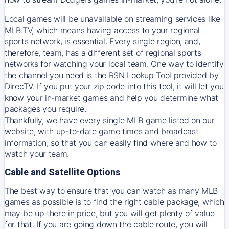
Local games will be unavailable on streaming services like
MLB.TV, which means having access to your regional
sports network, is essential. Every single region, and,
therefore, team, has a different set of regional sports
networks for watching your local team. One way to identify
the channel you need is
the
RSN
Lookup Tool provided by
DirecTV
. If you put your zip code into this tool, it will let you
know your in-market games and help you determine what
packages you require.
Thankfully, we have every single MLB game listed on our
website, with up-to-date game times and broadcast
information, so that you can easily find where and how to
watch your team.
Cable and Satellite Options
The best way to ensure that you can watch as many MLB
games as possible is to find the right cable package, which
may be up there in price, but you will get plenty of value
for that. If you are going down the cable route, you will