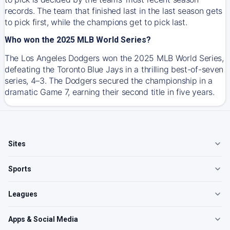
records. The team that finished last in the last season gets
to pick first, while the champions get to pick last.
Who won the 2025 MLB World Series?
The Los Angeles Dodgers won the 2025 MLB World Series,
defeating the Toronto Blue Jays in a thrilling best-of-seven
series, 4–3. The Dodgers secured the championship in a
dramatic Game 7, earning their second title in five years.
Sites
Sports
Leagues
Apps & Social Media