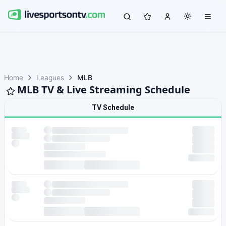
Home
Leagues
MLB
MLB TV & Live Streaming Schedule
TV Schedule