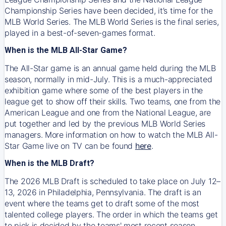
Championship Series have been decided, it’s time for the
MLB World Series. The MLB World Series is the final series,
played in a best-of-seven-games format.
When is the MLB All-Star Game?
The All-Star game is an annual game held during the MLB
season, normally in mid-July. This is a much-appreciated
exhibition game where some of the best players in the
league get to show off their skills. Two teams, one from the
American League and one from the National League, are
put together and led by the previous MLB World Series
managers. More information on how to watch the MLB All-
Star Game live on TV can be found
here
.
When is the MLB Draft?
The 2026 MLB Draft is scheduled to take place on July 12–
13, 2026 in Philadelphia, Pennsylvania. The draft is an
event where the teams get to draft some of the most
talented college players. The order in which the teams get
to pick is decided by the teams' most recent season