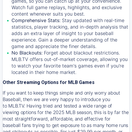
games, so you can catch up at your convenience.
Watch full game replays, highlights, and exclusive
content whenever suits you best.
Comprehensive Stats:
Stay updated with real-time
statistics, player tracking, and in-depth analysis that
adds an extra layer of insight to your baseball
experience. Gain a deeper understanding of the
game and appreciate the finer details.
No Blackouts:
Forget about blackout restrictions.
MLB.TV offers out-of-market coverage, allowing you
to watch your favorite team's games even if you're
located in their home market.
Other Streaming Options for MLB Games
If you want to keep things simple and only worry about
Baseball, then we are very happy to introduce you
to
MLB.TV
. Having tried and tested a wide range of
viewing options for the 2025 MLB season, this is by far the
most straightforward, affordable, and effective for
baseball fans trying to get exposure to as many home runs
and strikeouts as possible. For just $29.99 per month, or