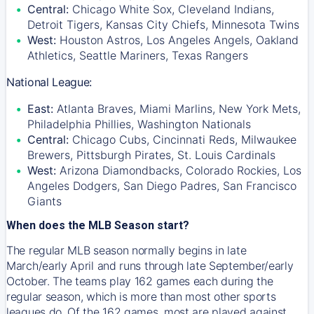
Central:
Chicago White Sox, Cleveland Indians,
Detroit Tigers, Kansas City Chiefs, Minnesota Twins
West:
Houston Astros, Los Angeles Angels, Oakland
Athletics, Seattle Mariners, Texas Rangers
National League:
East:
Atlanta Braves, Miami Marlins, New York Mets,
Philadelphia Phillies, Washington Nationals
Central:
Chicago Cubs, Cincinnati Reds, Milwaukee
Brewers, Pittsburgh Pirates, St. Louis Cardinals
West:
Arizona Diamondbacks, Colorado Rockies, Los
Angeles Dodgers, San Diego Padres, San Francisco
Giants
When does the MLB Season start?
The regular MLB season normally begins in late
March/early April and runs through late September/early
October. The teams play 162 games each during the
regular season, which is more than most other sports
leagues do. Of the 162 games, most are played against