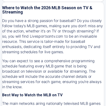
Where to Watch the 2026 MLB Season on TV &
Streaming
Do you have a strong passion for baseball? Do you closely
follow today's MLB games, making sure you don't miss any
of the action, whether it's on TV or through streaming? If
so, you will find Livesportsontv.com to be an invaluable
resource. This service is tailor-made for baseball
enthusiasts, dedicating itself entirely to providing TV and
streaming schedules for live games.
You can expect to see a comprehensive programming
schedule featuring every MLB game that is being
broadcast on television or available for streaming. The
schedule will include the accurate channel details or
streaming services for each game, ensuring you're always
in the know.
Best Way to Watch the MLB on TV
The main networks airing nationally televised MLB games