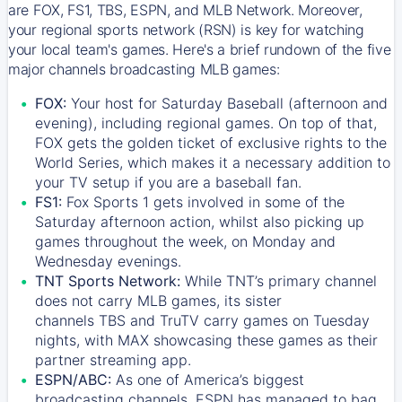
are FOX, FS1, TBS, ESPN, and MLB Network. Moreover,
your regional sports network (RSN) is key for watching
your local team's games. Here's a brief rundown of the five
major channels broadcasting MLB games:
FOX:
Your host for Saturday Baseball (afternoon and
evening), including regional games. On top of that,
FOX
gets the golden ticket of exclusive rights to the
World Series, which makes it a necessary addition to
your TV setup if you are a baseball fan.
FS1:
Fox Sports 1
gets involved in some of the
Saturday afternoon action, whilst also picking up
games throughout the week, on Monday and
Wednesday evenings.
TNT Sports Network:
While
TNT’s
primary channel
does not carry MLB games, its sister
channels
TBS
and
TruTV
carry games on Tuesday
nights, with
MAX
showcasing these games as their
partner streaming app.
ESPN/ABC:
As one of America’s biggest
broadcasting channels,
ESPN
has managed to bag