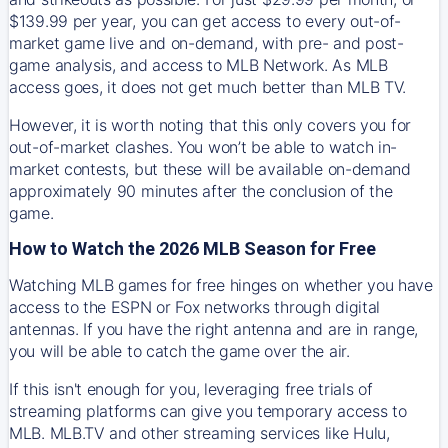
$139.99 per year, you can get access to every out-of-
market game live and on-demand, with pre- and post-
game analysis, and access to MLB Network. As MLB
access goes, it does not get much better than MLB TV.
However, it is worth noting that this only covers you for
out-of-market clashes. You won’t be able to watch in-
market contests, but these will be available on-demand
approximately 90 minutes after the conclusion of the
game.
How to Watch the 2026 MLB Season for Free
Watching MLB games for free hinges on whether you have
access to the ESPN or Fox networks through digital
antennas. If you have the right antenna and are in range,
you will be able to catch the game over the air.
If this isn't enough for you, leveraging free trials of
streaming platforms can give you temporary access to
MLB. MLB.TV and other streaming services like Hulu,