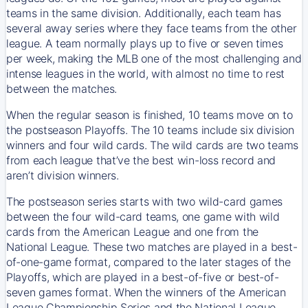
teams in the same division. Additionally, each team has
several away series where they face teams from the other
league. A team normally plays up to five or seven times
per week, making the MLB one of the most challenging and
intense leagues in the world, with almost no time to rest
between the matches.
When the regular season is finished, 10 teams move on to
the postseason Playoffs. The 10 teams include six division
winners and four wild cards. The wild cards are two teams
from each league that’ve the best win-loss record and
aren’t division winners.
The postseason series starts with two wild-card games
between the four wild-card teams, one game with wild
cards from the American League and one from the
National League. These two matches are played in a best-
of-one-game format, compared to the later stages of the
Playoffs, which are played in a best-of-five or best-of-
seven games format. When the winners of the American
League Championship Series and the National League