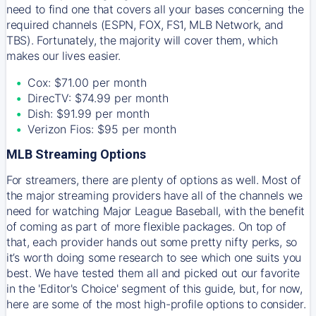
need to find one that covers all your bases concerning the
required channels (ESPN, FOX, FS1, MLB Network, and
TBS). Fortunately, the majority will cover them, which
makes our lives easier.
Cox: $71.00 per month
DirecTV: $74.99 per month
Dish: $91.99 per month
Verizon Fios: $95 per month
MLB Streaming Options
For streamers, there are plenty of options as well. Most of
the major streaming providers have all of the channels we
need for watching Major League Baseball, with the benefit
of coming as part of more flexible packages. On top of
that, each provider hands out some pretty nifty perks, so
it’s worth doing some research to see which one suits you
best. We have tested them all and picked out our favorite
in the 'Editor's Choice' segment of this guide, but, for now,
here are some of the most high-profile options to consider.