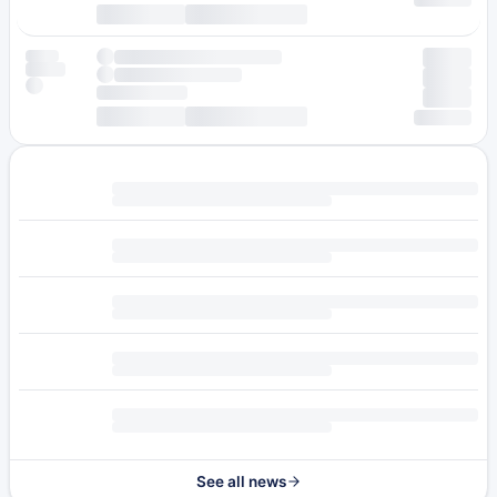
See all news