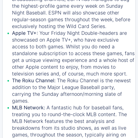
the highest-profile game every week on Sunday
Night Baseball. ESPN will also showcase other
regular-season games throughout the week, before
exclusively hosting the Wild Card Series.
Apple TV+:
Your Friday Night Double-headers are
showcased on
Apple TV+
, who have exclusive
access to both games. Whilst you do need a
standalone subscription to access these games, fans
get a unique viewing experience and a whole host of
other Apple content to enjoy, from movies to
television series and, of course, much more sport.
The Roku Channel:
The
Roku Channel
is the newest
addition to the Major League Baseball party,
carrying the Sunday afternoon/morning slate of
games.
MLB Network:
A fantastic hub for baseball fans,
treating you to round-the-clock MLB content. The
MLB Network
features the best analysis and
breakdowns from its studio shows, as well as live
games, throughout the season, typically airing on