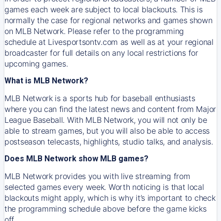
games each week are subject to local blackouts. This is
normally the case for regional networks and games shown
on MLB Network. Please refer to the programming
schedule at Livesportsontv.com as well as at your regional
broadcaster for full details on any local restrictions for
upcoming games.
What is MLB Network?
MLB Network is a sports hub for baseball enthusiasts
where you can find the latest news and content from Major
League Baseball. With MLB Network, you will not only be
able to stream games, but you will also be able to access
postseason telecasts, highlights, studio talks, and analysis.
Does MLB Network show MLB games?
MLB Network provides you with live streaming from
selected games every week. Worth noticing is that local
blackouts might apply, which is why it’s important to check
the programming schedule above before the game kicks
off.