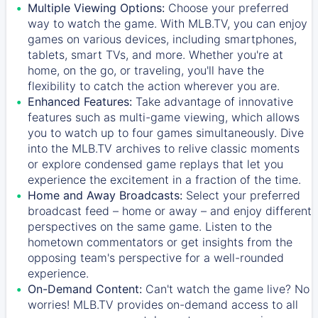
Multiple Viewing Options:
Choose your preferred
way to watch the game. With MLB.TV, you can enjoy
games on various devices, including smartphones,
tablets, smart TVs, and more. Whether you're at
home, on the go, or traveling, you'll have the
flexibility to catch the action wherever you are.
Enhanced Features:
Take advantage of innovative
features such as multi-game viewing, which allows
you to watch up to four games simultaneously. Dive
into the MLB.TV archives to relive classic moments
or explore condensed game replays that let you
experience the excitement in a fraction of the time.
Home and Away Broadcasts:
Select your preferred
broadcast feed – home or away – and enjoy different
perspectives on the same game. Listen to the
hometown commentators or get insights from the
opposing team's perspective for a well-rounded
experience.
On-Demand Content:
Can't watch the game live? No
worries! MLB.TV provides on-demand access to all