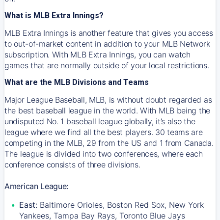
What is MLB Extra Innings?
MLB Extra Innings is another feature that gives you access
to out-of-market content in addition to your MLB Network
subscription. With MLB Extra Innings, you can watch
games that are normally outside of your local restrictions.
What are the MLB Divisions and Teams
Major League Baseball, MLB, is without doubt regarded as
the best baseball league in the world. With MLB being the
undisputed No. 1 baseball league globally, it’s also the
league where we find all the best players. 30 teams are
competing in the MLB, 29 from the US and 1 from Canada.
The league is divided into two conferences, where each
conference consists of three divisions.
American League:
East:
Baltimore Orioles, Boston Red Sox, New York
Yankees, Tampa Bay Rays, Toronto Blue Jays