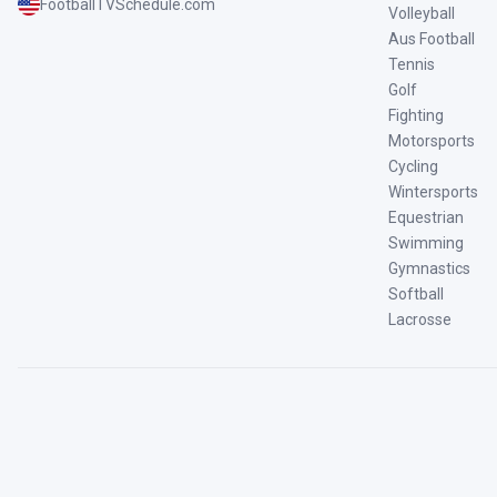
FootballTVSchedule.com
Volleyball
Aus Football
Tennis
Golf
Fighting
Motorsports
Cycling
Wintersports
Equestrian
Swimming
Gymnastics
Softball
Lacrosse