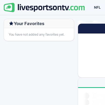
NFL
Your Favorites
You have not added any favorites yet.