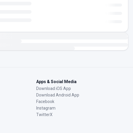
Apps & Social Media
Download iOS App
Download Android App
Facebook
Instagram
TwitterX