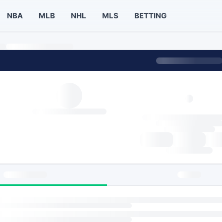
NBA
MLB
NHL
MLS
BETTING