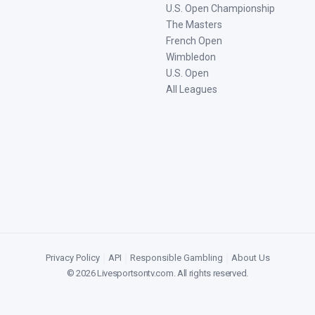
U.S. Open Championship
The Masters
French Open
Wimbledon
U.S. Open
All Leagues
Privacy Policy
|
API
|
Responsible Gambling
|
About Us
©
2026
Livesportsontv.com
. All rights reserved.