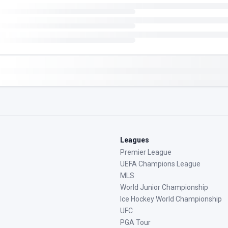
Leagues
Premier League
UEFA Champions League
MLS
World Junior Championship
Ice Hockey World Championship
UFC
PGA Tour