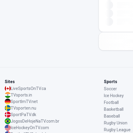
Sites
Sports
LiveSportsOnTV.ca
Soccer
TVsports.in
Ice Hockey
SportImTV.net
Football
TVsporten.nu
Basketball
SportPaTV.dk
Baseball
JogosDeHojeNaTV.com.br
Rugby Union
IceHockeyOnTV.com
Rugby League