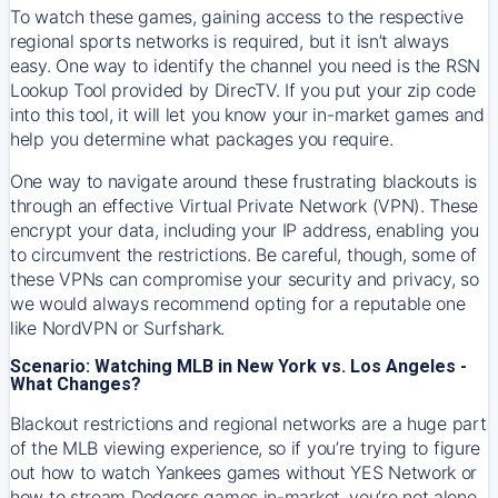
To watch these games, gaining access to the respective
regional sports networks is required, but it isn’t always
easy. One way to identify the channel you need is the RSN
Lookup Tool provided by DirecTV. If you put your zip code
into this tool, it will let you know your in-market games and
help you determine what packages you require.
One way to navigate around these frustrating blackouts is
through an effective Virtual Private Network (VPN). These
encrypt your data, including your IP address, enabling you
to circumvent the restrictions. Be careful, though, some of
these VPNs can compromise your security and privacy, so
we would always recommend opting for a reputable one
like NordVPN or Surfshark.
Scenario: Watching MLB in New York vs. Los Angeles -
What Changes?
Blackout restrictions and regional networks are a huge part
of the MLB viewing experience, so if you’re trying to figure
out how to watch
Yankees
games without YES Network or
how to stream
Dodgers
games in-market, you’re not alone.