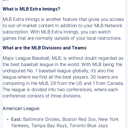
What is MLB Extra Innings?
MLB Extra Innings is another feature that gives you access
to out-of-market content in addition to your MLB Network
subscription. With MLB Extra Innings, you can watch
games that are normally outside of your local restrictions.
What are the MLB Divisions and Teams
Major League Baseball, MLB, is without doubt regarded as
the best baseball league in the world. With MLB being the
undisputed No. 1 baseball league globally, it’s also the
league where we find all the best players. 30 teams are
competing in the MLB, 29 from the US and 1 from Canada.
The league is divided into two conferences, where each
conference consists of three divisions.
American League:
East:
Baltimore Orioles, Boston Red Sox, New York
Yankees, Tampa Bay Rays, Toronto Blue Jays