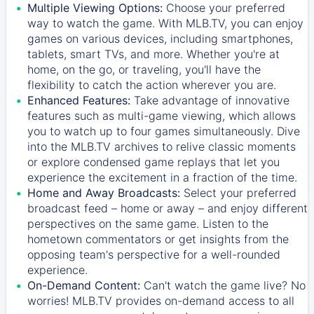
Multiple Viewing Options:
Choose your preferred
way to watch the game. With MLB.TV, you can enjoy
games on various devices, including smartphones,
tablets, smart TVs, and more. Whether you're at
home, on the go, or traveling, you'll have the
flexibility to catch the action wherever you are.
Enhanced Features:
Take advantage of innovative
features such as multi-game viewing, which allows
you to watch up to four games simultaneously. Dive
into the MLB.TV archives to relive classic moments
or explore condensed game replays that let you
experience the excitement in a fraction of the time.
Home and Away Broadcasts:
Select your preferred
broadcast feed – home or away – and enjoy different
perspectives on the same game. Listen to the
hometown commentators or get insights from the
opposing team's perspective for a well-rounded
experience.
On-Demand Content:
Can't watch the game live? No
worries! MLB.TV provides on-demand access to all