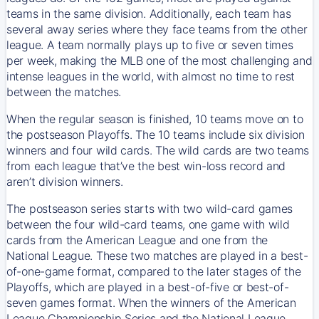
teams in the same division. Additionally, each team has
several away series where they face teams from the other
league. A team normally plays up to five or seven times
per week, making the MLB one of the most challenging and
intense leagues in the world, with almost no time to rest
between the matches.
When the regular season is finished, 10 teams move on to
the postseason Playoffs. The 10 teams include six division
winners and four wild cards. The wild cards are two teams
from each league that’ve the best win-loss record and
aren’t division winners.
The postseason series starts with two wild-card games
between the four wild-card teams, one game with wild
cards from the American League and one from the
National League. These two matches are played in a best-
of-one-game format, compared to the later stages of the
Playoffs, which are played in a best-of-five or best-of-
seven games format. When the winners of the American
League Championship Series and the National League