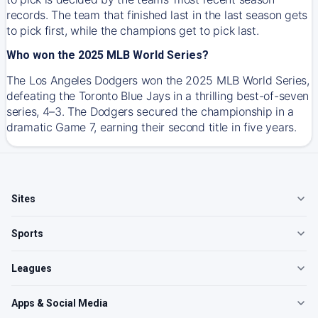
records. The team that finished last in the last season gets
to pick first, while the champions get to pick last.
Who won the 2025 MLB World Series?
The Los Angeles Dodgers won the 2025 MLB World Series,
defeating the Toronto Blue Jays in a thrilling best-of-seven
series, 4–3. The Dodgers secured the championship in a
dramatic Game 7, earning their second title in five years.
Sites
Sports
Leagues
Apps & Social Media