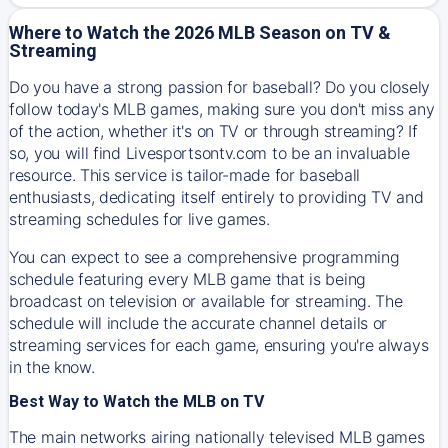
Where to Watch the 2026 MLB Season on TV &
Streaming
Do you have a strong passion for baseball? Do you closely
follow today's MLB games, making sure you don't miss any
of the action, whether it's on TV or through streaming? If
so, you will find Livesportsontv.com to be an invaluable
resource. This service is tailor-made for baseball
enthusiasts, dedicating itself entirely to providing TV and
streaming schedules for live games.
You can expect to see a comprehensive programming
schedule featuring every MLB game that is being
broadcast on television or available for streaming. The
schedule will include the accurate channel details or
streaming services for each game, ensuring you're always
in the know.
Best Way to Watch the MLB on TV
The main networks airing nationally televised MLB games