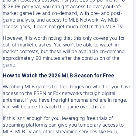
$139.99 per year, you can get access to every out-of-
market game live and on-demand, with pre- and post-
game analysis, and access to MLB Network. As MLB
access goes, it does not get much better than MLB TV.
However, it is worth noting that this only covers you for
out-of-market clashes. You won’t be able to watch in-
market contests, but these will be available on-demand
approximately 90 minutes after the conclusion of the
game.
How to Watch the 2026 MLB Season for Free
Watching MLB games for free hinges on whether you have
access to the ESPN or Fox networks through digital
antennas. If you have the right antenna and are in range,
you will be able to catch the game over the air.
If this isn't enough for you, leveraging free trials of
streaming platforms can give you temporary access to
MLB. MLB.TV and other streaming services like Hulu,