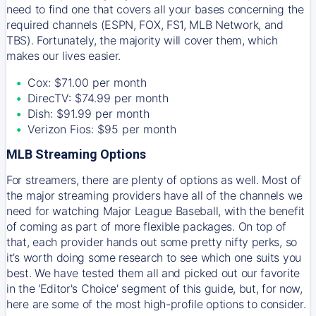
need to find one that covers all your bases concerning the
required channels (ESPN, FOX, FS1, MLB Network, and
TBS). Fortunately, the majority will cover them, which
makes our lives easier.
Cox: $71.00 per month
DirecTV: $74.99 per month
Dish: $91.99 per month
Verizon Fios: $95 per month
MLB Streaming Options
For streamers, there are plenty of options as well. Most of
the major streaming providers have all of the channels we
need for watching Major League Baseball, with the benefit
of coming as part of more flexible packages. On top of
that, each provider hands out some pretty nifty perks, so
it’s worth doing some research to see which one suits you
best. We have tested them all and picked out our favorite
in the 'Editor's Choice' segment of this guide, but, for now,
here are some of the most high-profile options to consider.