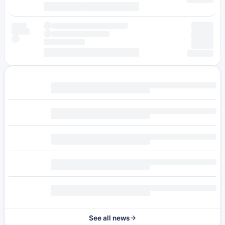
See all news