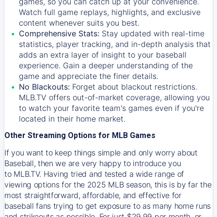
games, so you can catch up at your convenience.
Watch full game replays, highlights, and exclusive
content whenever suits you best.
Comprehensive Stats:
Stay updated with real-time
statistics, player tracking, and in-depth analysis that
adds an extra layer of insight to your baseball
experience. Gain a deeper understanding of the
game and appreciate the finer details.
No Blackouts:
Forget about blackout restrictions.
MLB.TV offers out-of-market coverage, allowing you
to watch your favorite team's games even if you're
located in their home market.
Other Streaming Options for MLB Games
If you want to keep things simple and only worry about
Baseball, then we are very happy to introduce you
to
MLB.TV
. Having tried and tested a wide range of
viewing options for the 2025 MLB season, this is by far the
most straightforward, affordable, and effective for
baseball fans trying to get exposure to as many home runs
and strikeouts as possible. For just $29.99 per month, or