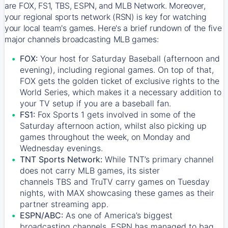
are FOX, FS1, TBS, ESPN, and MLB Network. Moreover,
your regional sports network (RSN) is key for watching
your local team's games. Here's a brief rundown of the five
major channels broadcasting MLB games:
FOX:
Your host for Saturday Baseball (afternoon and
evening), including regional games. On top of that,
FOX
gets the golden ticket of exclusive rights to the
World Series, which makes it a necessary addition to
your TV setup if you are a baseball fan.
FS1:
Fox Sports 1
gets involved in some of the
Saturday afternoon action, whilst also picking up
games throughout the week, on Monday and
Wednesday evenings.
TNT Sports Network:
While
TNT’s
primary channel
does not carry MLB games, its sister
channels
TBS
and
TruTV
carry games on Tuesday
nights, with
MAX
showcasing these games as their
partner streaming app.
ESPN/ABC:
As one of America’s biggest
broadcasting channels,
ESPN
has managed to bag