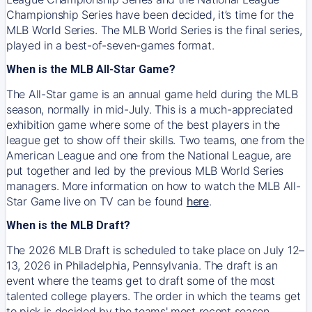
Championship Series have been decided, it’s time for the
MLB World Series. The MLB World Series is the final series,
played in a best-of-seven-games format.
When is the MLB All-Star Game?
The All-Star game is an annual game held during the MLB
season, normally in mid-July. This is a much-appreciated
exhibition game where some of the best players in the
league get to show off their skills. Two teams, one from the
American League and one from the National League, are
put together and led by the previous MLB World Series
managers. More information on how to watch the MLB All-
Star Game live on TV can be found
here
.
When is the MLB Draft?
The 2026 MLB Draft is scheduled to take place on July 12–
13, 2026 in Philadelphia, Pennsylvania. The draft is an
event where the teams get to draft some of the most
talented college players. The order in which the teams get
to pick is decided by the teams' most recent season