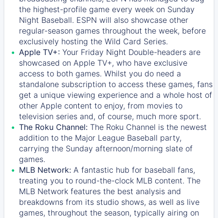
the highest-profile game every week on Sunday
Night Baseball. ESPN will also showcase other
regular-season games throughout the week, before
exclusively hosting the Wild Card Series.
Apple TV+:
Your Friday Night Double-headers are
showcased on
Apple TV+
, who have exclusive
access to both games. Whilst you do need a
standalone subscription to access these games, fans
get a unique viewing experience and a whole host of
other Apple content to enjoy, from movies to
television series and, of course, much more sport.
The Roku Channel:
The
Roku Channel
is the newest
addition to the Major League Baseball party,
carrying the Sunday afternoon/morning slate of
games.
MLB Network:
A fantastic hub for baseball fans,
treating you to round-the-clock MLB content. The
MLB Network
features the best analysis and
breakdowns from its studio shows, as well as live
games, throughout the season, typically airing on