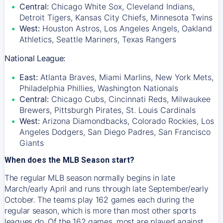
Central:
Chicago White Sox, Cleveland Indians,
Detroit Tigers, Kansas City Chiefs, Minnesota Twins
West:
Houston Astros, Los Angeles Angels, Oakland
Athletics, Seattle Mariners, Texas Rangers
National League:
East:
Atlanta Braves, Miami Marlins, New York Mets,
Philadelphia Phillies, Washington Nationals
Central:
Chicago Cubs, Cincinnati Reds, Milwaukee
Brewers, Pittsburgh Pirates, St. Louis Cardinals
West:
Arizona Diamondbacks, Colorado Rockies, Los
Angeles Dodgers, San Diego Padres, San Francisco
Giants
When does the MLB Season start?
The regular MLB season normally begins in late
March/early April and runs through late September/early
October. The teams play 162 games each during the
regular season, which is more than most other sports
leagues do. Of the 162 games, most are played against