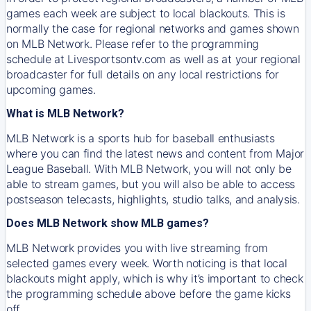
games each week are subject to local blackouts. This is
normally the case for regional networks and games shown
on MLB Network. Please refer to the programming
schedule at Livesportsontv.com as well as at your regional
broadcaster for full details on any local restrictions for
upcoming games.
What is MLB Network?
MLB Network is a sports hub for baseball enthusiasts
where you can find the latest news and content from Major
League Baseball. With MLB Network, you will not only be
able to stream games, but you will also be able to access
postseason telecasts, highlights, studio talks, and analysis.
Does MLB Network show MLB games?
MLB Network provides you with live streaming from
selected games every week. Worth noticing is that local
blackouts might apply, which is why it’s important to check
the programming schedule above before the game kicks
off.