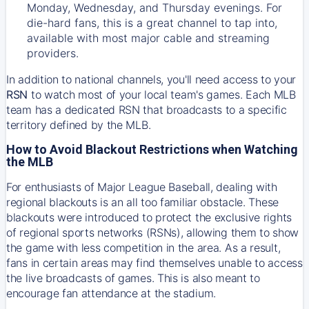
Monday, Wednesday, and Thursday evenings. For
die-hard fans, this is a great channel to tap into,
available with most major cable and streaming
providers.
In addition to national channels, you'll need access to your
RSN
to watch most of your local team's games. Each MLB
team has a dedicated RSN that broadcasts to a specific
territory defined by the MLB.
How to Avoid Blackout Restrictions when Watching
the MLB
For enthusiasts of Major League Baseball, dealing with
regional blackouts is an all too familiar obstacle. These
blackouts were introduced to protect the exclusive rights
of regional sports networks (RSNs), allowing them to show
the game with less competition in the area. As a result,
fans in certain areas may find themselves unable to access
the live broadcasts of games. This is also meant to
encourage fan attendance at the stadium.