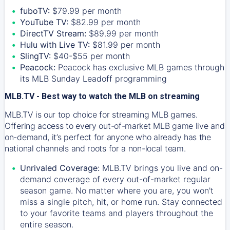
fuboTV:
$79.99 per month
YouTube TV:
$82.99 per month
DirectTV Stream:
$89.99 per month
Hulu with Live TV:
$81.99 per month
SlingTV:
$40-$55 per month
Peacock:
Peacock has exclusive MLB games through
its MLB Sunday Leadoff programming
MLB.TV - Best way to watch the MLB on streaming
MLB.TV is our top choice for streaming MLB games.
Offering access to every out-of-market MLB game live and
on-demand, it’s perfect for anyone who already has the
national channels and roots for a non-local team.
Unrivaled Coverage:
MLB.TV brings you live and on-
demand coverage of every out-of-market regular
season game. No matter where you are, you won't
miss a single pitch, hit, or home run. Stay connected
to your favorite teams and players throughout the
entire season.