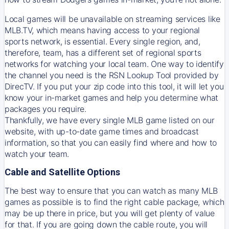
Local games will be unavailable on streaming services like
MLB.TV, which means having access to your regional
sports network, is essential. Every single region, and,
therefore, team, has a different set of regional sports
networks for watching your local team. One way to identify
the channel you need is
the
RSN
Lookup Tool provided by
DirecTV
. If you put your zip code into this tool, it will let you
know your in-market games and help you determine what
packages you require.
Thankfully, we have every single MLB game listed on our
website, with up-to-date game times and broadcast
information, so that you can easily find where and how to
watch your team.
Cable and Satellite Options
The best way to ensure that you can watch as many MLB
games as possible is to find the right cable package, which
may be up there in price, but you will get plenty of value
for that. If you are going down the cable route, you will