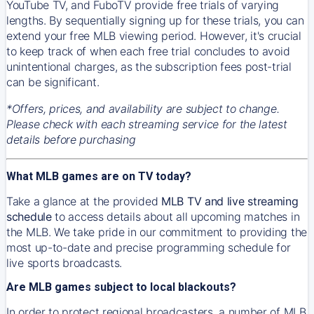
YouTube TV, and FuboTV provide free trials of varying
lengths. By sequentially signing up for these trials, you can
extend your free MLB viewing period. However, it's crucial
to keep track of when each free trial concludes to avoid
unintentional charges, as the subscription fees post-trial
can be significant.
*Offers, prices, and availability are subject to change.
Please check with each streaming service for the latest
details before purchasing
What MLB games are on TV today?
Take a glance at the provided
MLB TV and live streaming
schedule
to access details about all upcoming matches in
the MLB. We take pride in our commitment to providing the
most up-to-date and precise programming schedule for
live sports broadcasts.
Are MLB games subject to local blackouts?
In order to protect regional broadcasters, a number of MLB