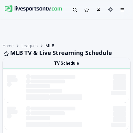
Home
Leagues
MLB
MLB TV & Live Streaming Schedule
TV Schedule