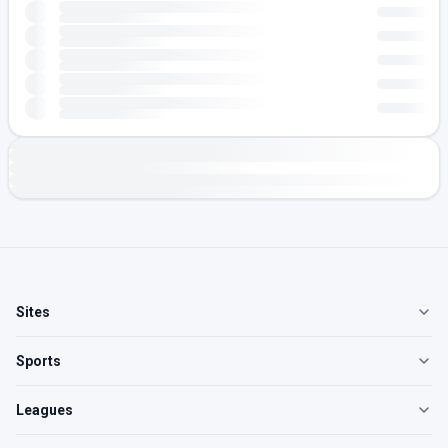
Sites
Sports
Leagues